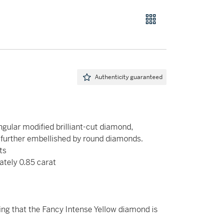
Authenticity guaranteed
gular modified brilliant-cut diamond,
 further embellished by round diamonds.
ts
ately 0.85 carat
g that the Fancy Intense Yellow diamond is