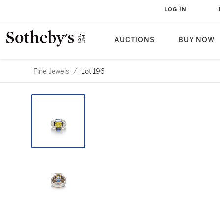
LOG IN
AUCTIONS
BUY NOW
Fine Jewels
/
Lot 196