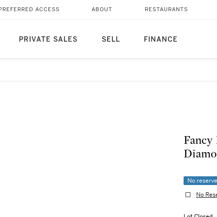
PREFERRED ACCESS
ABOUT
RESTAURANTS
PRIVATE SALES
SELL
FINANCE
Fancy 
Diamo
No reserv
No Res
Lot Closed