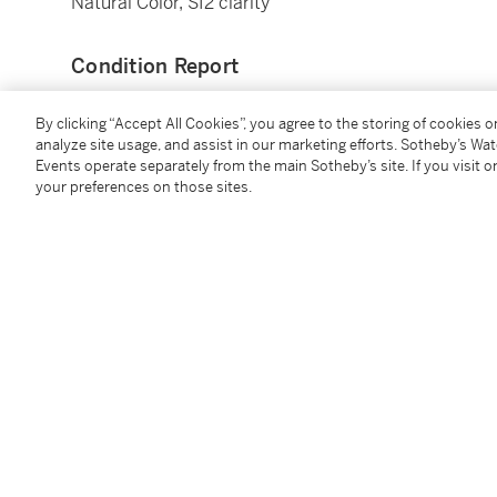
Natural Color, SI2 clarity
Condition Report
By clicking “Accept All Cookies”, you agree to the storing of cookies 
analyze site usage, and assist in our marketing efforts. Sotheby’s Wa
Events operate separately from the main Sotheby’s site. If you visit or
your preferences on those sites.
You May Also Like