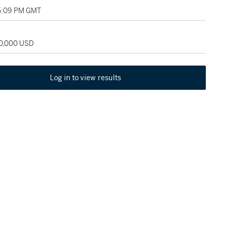
05:09 PM GMT
60,000 USD
Log in to view results