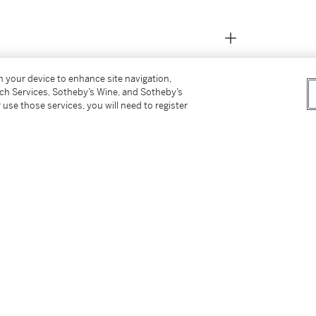
on your device to enhance site navigation,
tch Services, Sotheby’s Wine, and Sotheby’s
 use those services, you will need to register