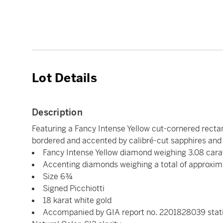
Lot Details
Description
Featuring a Fancy Intense Yellow cut-cornered rectan
bordered and accented by calibré-cut sapphires and
Fancy Intense Yellow diamond weighing 3.08 cara
Accenting diamonds weighing a total of approxim
Size 6¾
Signed Picchiotti
18 karat white gold
Accompanied by GIA report no. 2201828039 statin