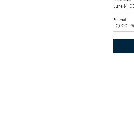
June 14, 
Estimate
40,000 - 