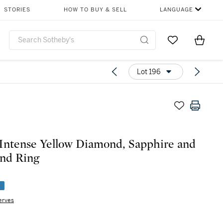
STORIES
HOW TO BUY & SELL
LANGUAGE
Go to My Favor
Items i
0
Lot 196
Intense Yellow Diamond, Sapphire and
nd Ring
e
erves