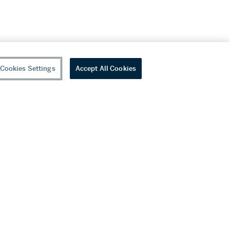
Cookies Settings
Accept All Cookies