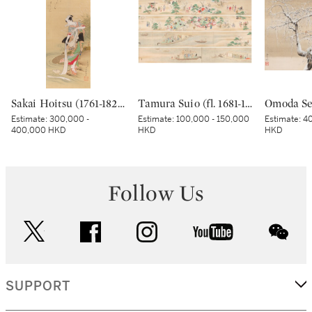
Sakai Hoitsu (1761-1828), The Jewel River at Chofu (Chofu no Tamagawa), Edo period, dated Kinoto mi shoto (10th month in the Year of the Wood Snake [1785]) | 酒井抱一 調布の玉河図 江戸時代 天明五年 十月
Tamura Suio (fl. 1681-1736), Cherry blossom viewing and pleasure boats, Edo period, early 18th century | 田村水鷗 花見舟遊図巻 江戸時代中期 18世紀前半
Estimate:
300,000 -
Estimate:
100,000 - 150,000
Estimate:
40
400,000 HKD
HKD
HKD
Follow Us
twitter
facebook
instagram
youtube
wec
SUPPORT