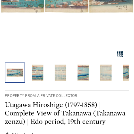
PROPERTY FROM A PRIVATE COLLECTOR
Utagawa Hiroshige (1797-1858) |
Complete View of Takanawa (Takanawa
zenzu) | Edo period, 19th century