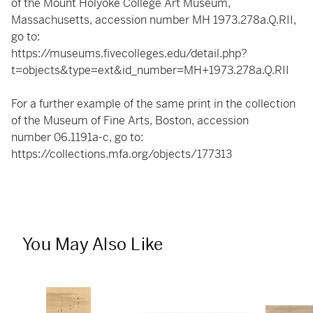
of the Mount Holyoke College Art Museum,
Massachusetts, accession number MH 1973.278a.Q.RII,
go to:
https://museums.fivecolleges.edu/detail.php?
t=objects&type=ext&id_number=MH+1973.278a.Q.RII
For a further example of the same print in the collection
of the Museum of Fine Arts, Boston, accession
number 06.1191a-c, go to:
https://collections.mfa.org/objects/177313
You May Also Like