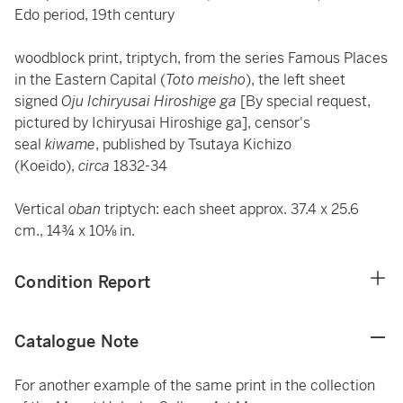
Edo period, 19th century
woodblock print, triptych, from the series Famous Places
in the Eastern Capital (
Toto meisho
), the left sheet
signed
Oju Ichiryusai Hiroshige ga
[By special request,
pictured by Ichiryusai Hiroshige ga], censor's
seal
kiwame
, published by Tsutaya Kichizo
(Koeido),
circa
1832-34
Vertical
oban
triptych: each sheet approx. 37.4 x 25.6
cm., 14¾ x 10⅛ in.
Condition Report
Catalogue Note
For another example of the same print in the collection