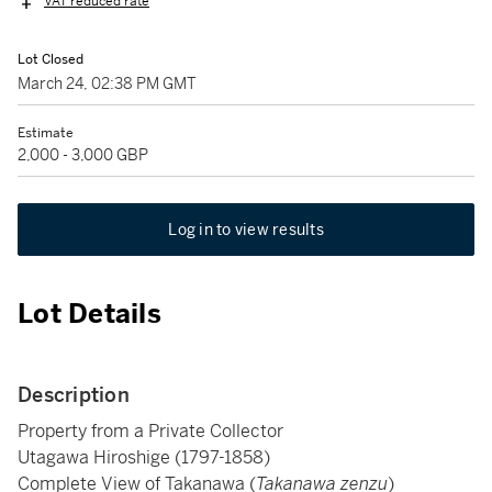
VAT reduced rate
Lot Closed
March 24, 02:38 PM GMT
Estimate
2,000 - 3,000 GBP
Log in to view results
Lot Details
Description
Property from a Private Collector
Utagawa Hiroshige (1797-1858)
Complete View of Takanawa (
Takanawa zenzu
)