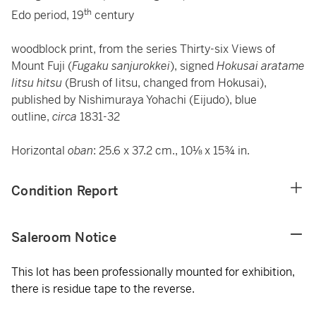
th
Edo period, 19
century
woodblock print, from the series Thirty-six Views of
Mount Fuji (
Fugaku sanjurokkei
), signed
Hokusai aratame
Iitsu hitsu
(Brush of Iitsu, changed from Hokusai),
published by Nishimuraya Yohachi (Eijudo), blue
outline,
circa
1831-32
Horizontal
oban
: 25.6 x 37.2 cm., 10⅛ x 15¾ in.
Condition Report
Saleroom Notice
This lot has been professionally mounted for exhibition,
there is residue tape to the reverse.