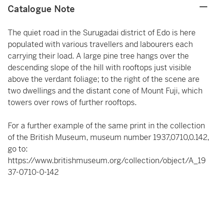
Catalogue Note
The quiet road in the Surugadai district of Edo is here
populated with various travellers and labourers each
carrying their load. A large pine tree hangs over the
descending slope of the hill with rooftops just visible
above the verdant foliage; to the right of the scene are
two dwellings and the distant cone of Mount Fuji, which
towers over rows of further rooftops.
For a further example of the same print in the collection
of the British Museum, museum number 1937,0710,0.142,
go to:
https://www.britishmuseum.org/collection/object/A_19
37-0710-0-142