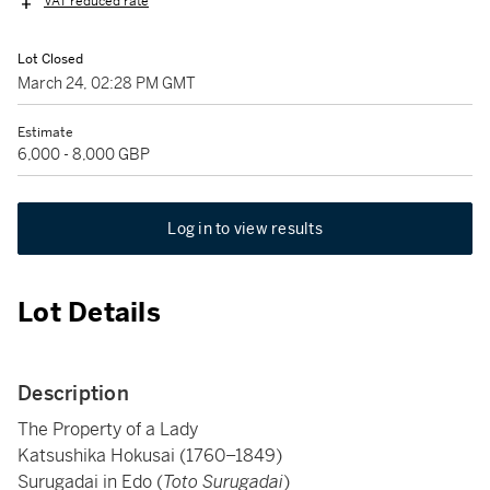
VAT reduced rate
Lot Closed
March 24, 02:28 PM GMT
Estimate
6,000 - 8,000 GBP
Log in to view results
Lot Details
Description
The Property of a Lady
Katsushika Hokusai (1760–1849)
Surugadai in Edo (
Toto Surugadai
)