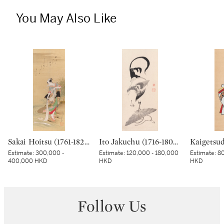
You May Also Like
Sakai Hoitsu (1761-1828), The Jewel River at Chofu (Chofu no Tamagawa), Edo period, dated Kinoto mi shoto (10th month in the Year of the Wood Snake [1785]) | 酒井抱一 調布の玉河図 江戸時代 天明五年 十月
Ito Jakuchu (1716-1800), Cockerel on a straw hat, Edo period, late 18th century | 伊藤若冲 傘に鶏図 江戸時代中期 18世紀後半
Estimate:
300,000 -
Estimate:
120,000 - 180,000
Estimate:
80
400,000 HKD
HKD
HKD
Follow Us