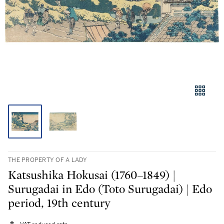
THE PROPERTY OF A LADY
Katsushika Hokusai (1760–1849) |
Surugadai in Edo (Toto Surugadai) | Edo
period, 19th century