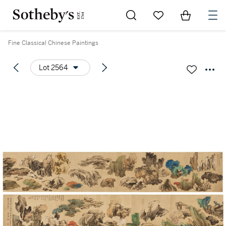
Go to My Favorites
Items in Sh
0
Fine Classical Chinese Paintings
Lot 2564