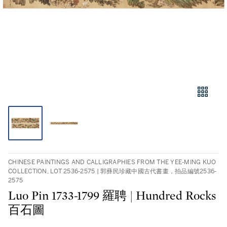
CHINESE PAINTINGS AND CALLIGRAPHIES FROM THE YEE-MING KUO
COLLECTION, LOT 2536-2575 | 郭彞民珍藏中國古代書畫，拍品編號2536-
2575
Luo Pin 1733-1799 羅聘 | Hundred Rocks
百石圖