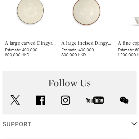
A large carved Dingyao 'peony' lobed bowl, Northern Song dynasty | 北宋 定窰白釉劃牡丹紋分格葵口盌
A large incised Dingyao 'peony' bowl, Northern Song dynasty | 北宋 定窰白釉劃牡丹紋分格盌
Estimate:
400,000 -
Estimate:
400,000 -
Estimate:
60
800,000 HKD
800,000 HKD
1,200,000 
Follow Us
twitter
facebook
instagram
youtube
wec
SUPPORT