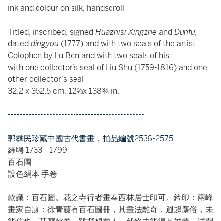
ink and colour on silk, handscroll
Titled, inscribed, signed
Huazhisi Xingzhe
and
Dunfu,
dated
dingyou
(1777) and with two seals of the artist
Colophon by Lu Ben and with two seals of his
with one collector’s seal of Liu Shu (1759-1816) and one
other collector's seal
32.2 x 352.5 cm. 12⅝x 138¾ in.
----------------------------------------------
郭彞民珍藏中國古代書畫，拍品編號2536-2575
羅聘 1733 - 1799
百石圖
設色絹本 手卷
款識：百石圖。花之寺行者畫奉西林居士印可。鈐印：兩峰
畫家自題：徐青藤有百石圖冊，其畫法離奇，迥超塵俗，未