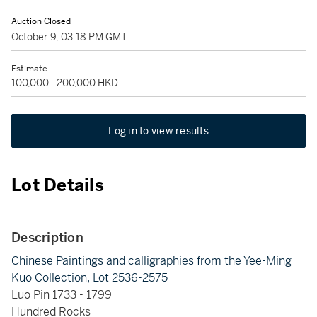
Auction Closed
October 9, 03:18 PM GMT
Estimate
100,000 - 200,000 HKD
Log in to view results
Lot Details
Description
Chinese Paintings and calligraphies from the Yee-Ming
Kuo Collection, Lot 2536-2575
Luo Pin 1733 - 1799
Hundred Rocks