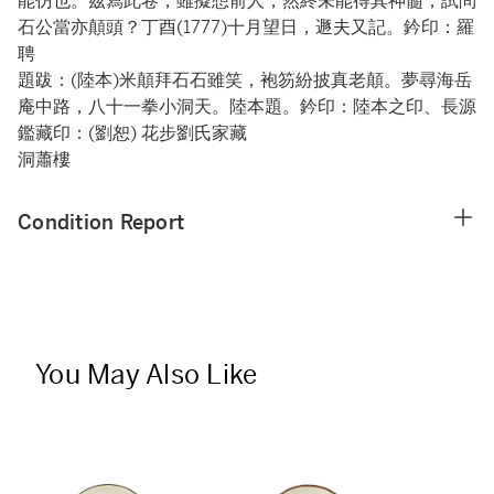
能仿也。茲寫此卷，雖擬想前人，然終未能得其神髓，試問
石公當亦顛頭？丁酉(1777)十月望日，遯夫又記。鈐印：羅
聘
題跋：(陸本)米顛拜石石雖笑，袍笏紛披真老顛。夢尋海岳
庵中路，八十一拳小洞天。陸本題。鈐印：陸本之印、長源
鑑藏印：(劉恕) 花步劉氏家藏
洞蕭樓
Condition Report
You May Also Like