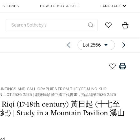
STORIES
HOW TO BUY & SELL
LANGUAGE
Go to My Favor
Items i
0
Lot 2566
AINTINGS AND CALLIGRAPHIES FROM THE YEE-MING KUO
ON, LOT 2536-2575 | 郭彞民珍藏中國古代書畫，拍品編號2536-2575
 Riqi (17-18th century) 黃日起 (十七至
 | Study in a Mountain Pavilion 溪山
sed