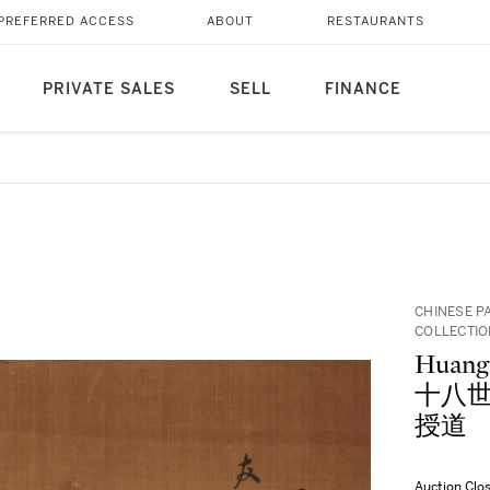
PREFERRED ACCESS
ABOUT
RESTAURANTS
PRIVATE SALES
SELL
FINANCE
CHINESE P
COLLECTI
Huang
十八世紀)
授道
Auction Clo