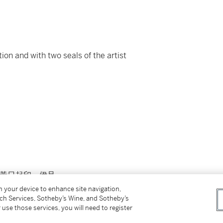
tion and with two seals of the artist
：黃日起印、伊旦
on your device to enhance site navigation,
tch Services, Sotheby’s Wine, and Sotheby’s
 use those services, you will need to register