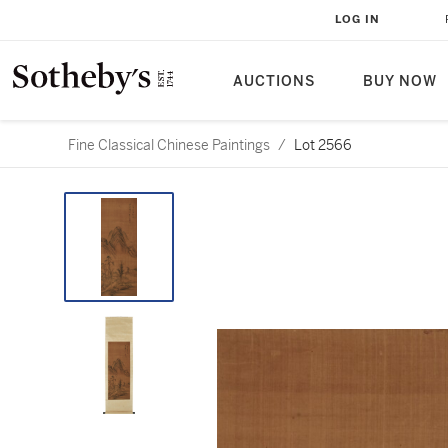
LOG IN
AUCTIONS
BUY NOW
Fine Classical Chinese Paintings
/
Lot 2566