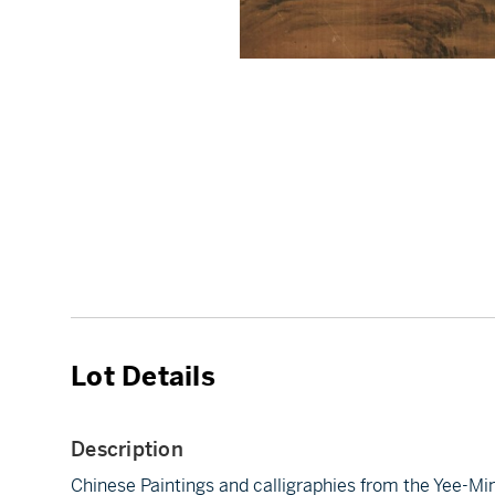
Lot Details
Description
Chinese Paintings and calligraphies from the Yee-Mi