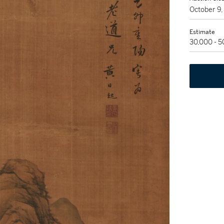
October 9
Estimate
30,000 - 