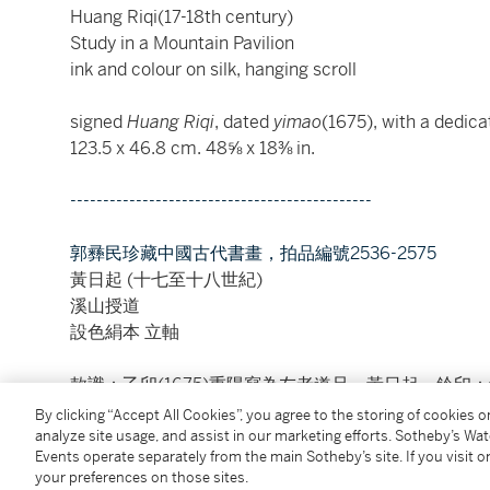
Huang Riqi(17-18th century)
Study in a Mountain Pavilion
ink and colour on silk, hanging scroll
signed
Huang Riqi
, dated
yimao
(1675), with a dedica
123.5 x 46.8 cm. 48⅝ x 18⅜ in.
----------------------------------------------
郭彞民珍藏中國古代書畫，拍品編號2536-2575
黃日起 (十七至十八世紀)
溪山授道
設色絹本 立軸
款識：乙卯(1675)重陽寫為友老道兄，黃日起。鈐印
By clicking “Accept All Cookies”, you agree to the storing of cookies 
analyze site usage, and assist in our marketing efforts. Sotheby’s Wa
Condition Report
Events operate separately from the main Sotheby’s site. If you visit or
your preferences on those sites.