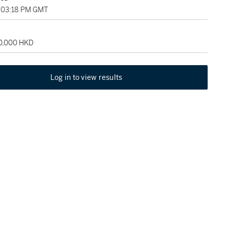
, 03:18 PM GMT
50,000 HKD
Log in to view results