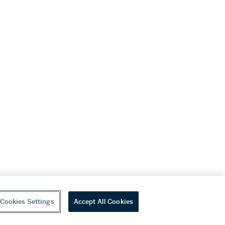
Cookies Settings
Accept All Cookies