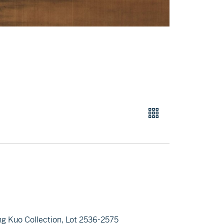
ng Kuo Collection, Lot 2536-2575