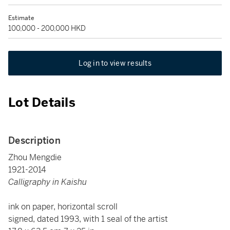
Estimate
100,000 - 200,000 HKD
Log in to view results
Lot Details
Description
Zhou Mengdie
1921-2014
Calligraphy in Kaishu
ink on paper, horizontal scroll
signed, dated 1993, with 1 seal of the artist