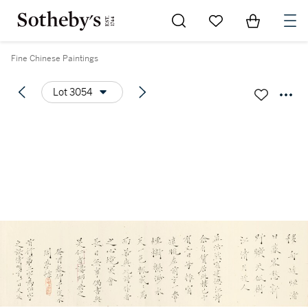
Go to My Favorites
Items in Sh
0
Fine Chinese Paintings
Lot 3054