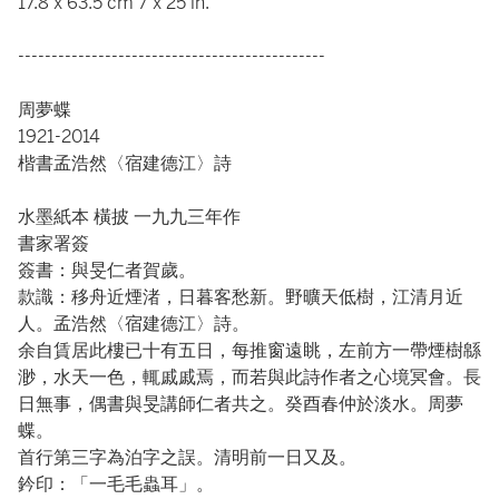
17.8 x 63.5 cm 7 x 25 in.
----------------------------------------------
周夢蝶
1921-2014
楷書孟浩然〈宿建德江〉詩
水墨紙本 橫披 一九九三年作
書家署簽
簽書：與旻仁者賀歲。
款識：移舟近煙渚，日暮客愁新。野曠天低樹，江清月近
人。孟浩然〈宿建德江〉詩。
余自賃居此樓已十有五日，每推窗遠眺，左前方一帶煙樹緜
渺，水天一色，輒戚戚焉，而若與此詩作者之心境冥會。長
日無事，偶書與旻講師仁者共之。癸酉春仲於淡水。周夢
蝶。
首行第三字為泊字之誤。清明前一日又及。
鈐印：「一毛毛蟲耳」。