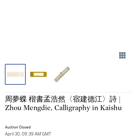
周夢蝶 楷書孟浩然〈宿建德江〉詩 |
Zhou Mengdie, Calligraphy in Kaishu
Auction Closed
April 30, 09:39 AM GMT