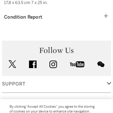
17.8 x 63.5 cm 7 x 25 in.
Condition Report
Follow Us
twitter
facebook
instagram
youtube
wec
SUPPORT
CORPORATE
By clicking “Accept All Cookies”, you agree to the storing
of cookies on your device to enhance site navigation,