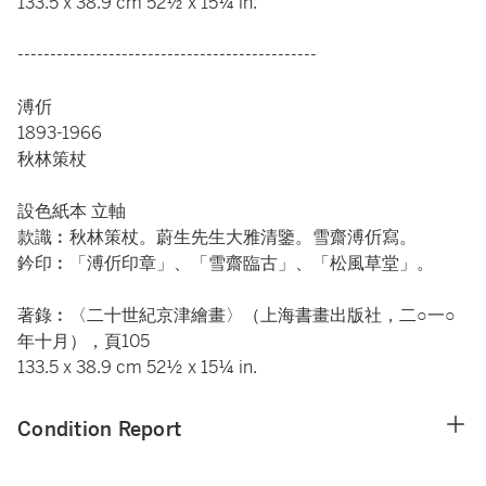
133.5 x 38.9 cm 52½ x 15¼ in.
----------------------------------------------
溥伒
1893-1966
秋林策杖
設色紙本 立軸
款識︰秋林策杖。蔚生先生大雅清鑒。雪齋溥伒寫。
鈐印︰「溥伒印章」、「雪齋臨古」、「松風草堂」。
著錄︰〈二十世紀京津繪畫〉（上海書畫出版社，二○一○
年十月），頁105
133.5 x 38.9 cm 52½ x 15¼ in.
Condition Report