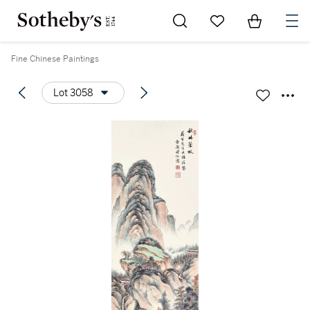
Go to My Favorites
Items in Sh
0
Fine Chinese Paintings
Lot 3058