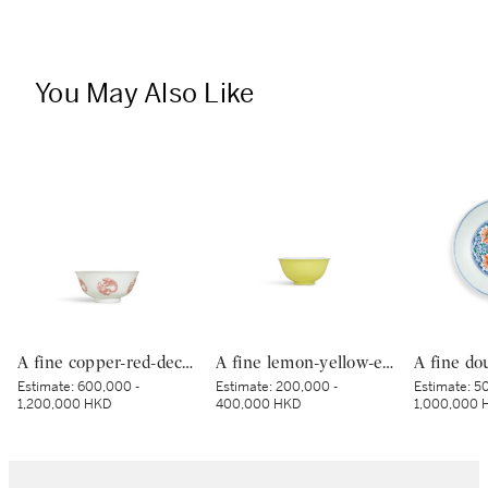
You May Also Like
A fine copper-red-decorated ‘dragon’ bowl, Mark and period of Kangxi | 清康熙 釉裏紅團龍紋盌 《大清康熙年製》款
A fine lemon-yellow-enamelled bowl, Seal mark and period of Qianlong | 清乾隆 檸檬黃釉盌 《大清乾隆年製》款
Estimate:
600,000 -
Estimate:
200,000 -
Estimate:
50
1,200,000 HKD
400,000 HKD
1,000,000 