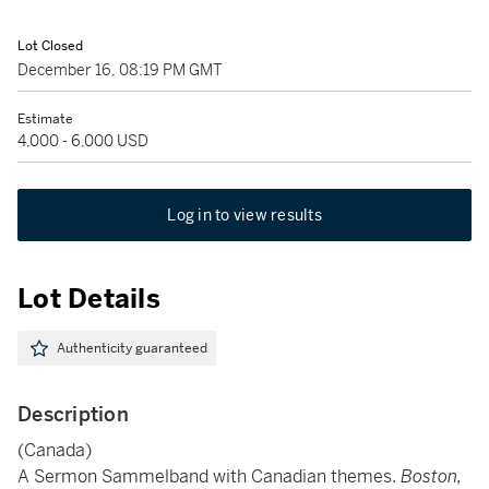
Lot Closed
December 16, 08:19 PM GMT
Estimate
4,000 - 6,000 USD
Log in to view results
Lot Details
Authenticity guaranteed
Description
(Canada)
A Sermon Sammelband with Canadian themes.
Boston,