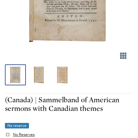
(Canada) | Sammelband of American
sermons with Canadian themes
No reserve
No Reserves