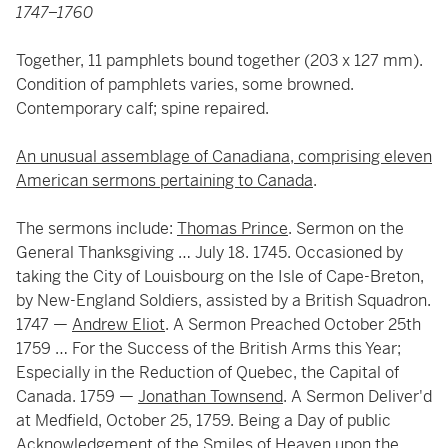
1747–1760
Together, 11 pamphlets bound together (203 x 127 mm).
Condition of pamphlets varies, some browned.
Contemporary calf; spine repaired.
An unusual assemblage of Canadiana, comprising eleven
American sermons pertaining to Canada
.
The sermons include:
Thomas Prince
. Sermon on the
General Thanksgiving … July 18. 1745. Occasioned by
taking the City of Louisbourg on the Isle of Cape-Breton,
by New-England Soldiers, assisted by a British Squadron.
1747 —
Andrew Eliot
. A Sermon Preached October 25th
1759 … For the Success of the British Arms this Year;
Especially in the Reduction of Quebec, the Capital of
Canada. 1759 —
Jonathan Townsend
. A Sermon Deliver'd
at Medfield, October 25, 1759. Being a Day of public
Acknowledgement of the Smiles of Heaven upon the