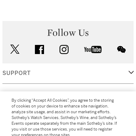
Follow Us
twitter
facebook
instagram
youtube
wec
SUPPORT
CORPORATE
By clicking “Accept All Cookies”, you agree to the storing
of cookies on your device to enhance site navigation,
analyze site usage, and assist in our marketing efforts.
MORE...
Sotheby’s Watch Services, Sotheby’s Wine, and Sotheby’s
Events operate separately from the main Sotheby’s site. If
you visit or use those services, you will need to register
your preferences on those sites.