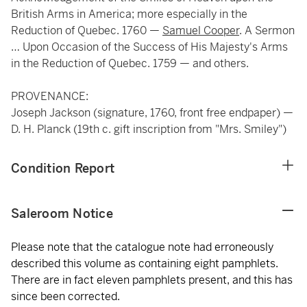
British Arms in America; more especially in the
Reduction of Quebec. 1760 —
Samuel Cooper
. A Sermon
… Upon Occasion of the Success of His Majesty's Arms
in the Reduction of Quebec. 1759 — and others.
PROVENANCE:
Joseph Jackson (signature, 1760, front free endpaper) —
D. H. Planck (19th c. gift inscription from "Mrs. Smiley")
Condition Report
Saleroom Notice
Please note that the catalogue note had erroneously
described this volume as containing eight pamphlets.
There are in fact eleven pamphlets present, and this has
since been corrected.