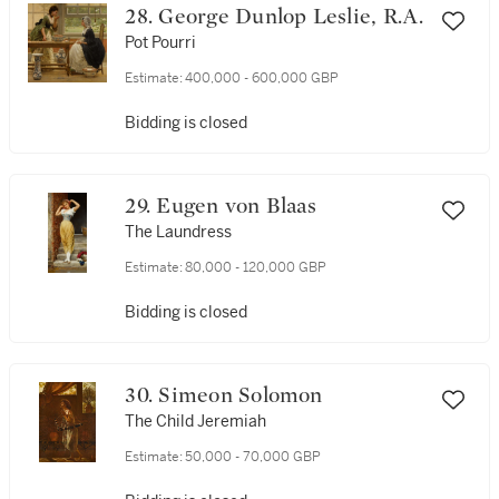
28. George Dunlop Leslie, R.A.
Pot Pourri
Estimate:
400,000 - 600,000 GBP
Bidding is closed
29. Eugen von Blaas
The Laundress
Estimate:
80,000 - 120,000 GBP
Bidding is closed
30. Simeon Solomon
The Child Jeremiah
Estimate:
50,000 - 70,000 GBP