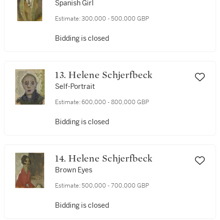
Spanish Girl
Estimate:
300,000 - 500,000 GBP
Bidding is closed
13. Helene Schjerfbeck
Self-Portrait
Estimate:
600,000 - 800,000 GBP
Bidding is closed
14. Helene Schjerfbeck
Brown Eyes
Estimate:
500,000 - 700,000 GBP
Bidding is closed