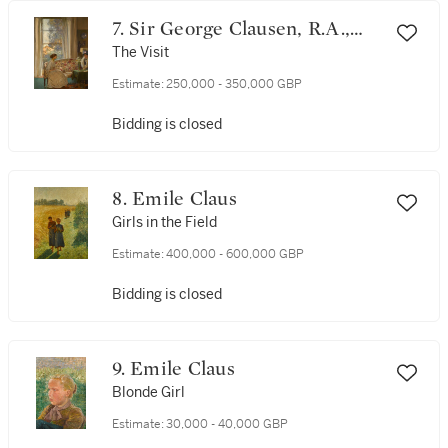
7. Sir George Clausen, R.A.,
R.W.S., R.I.
The Visit
Estimate:
250,000 - 350,000 GBP
Bidding is closed
8. Emile Claus
Girls in the Field
Estimate:
400,000 - 600,000 GBP
Bidding is closed
9. Emile Claus
Blonde Girl
Estimate:
30,000 - 40,000 GBP