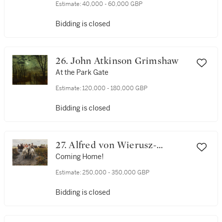
Estimate:
40,000 - 60,000 GBP
Bidding is closed
26. John Atkinson Grimshaw
At the Park Gate
Estimate:
120,000 - 180,000 GBP
Bidding is closed
27. Alfred von Wierusz-
Kowalski
Coming Home!
Estimate:
250,000 - 350,000 GBP
Bidding is closed