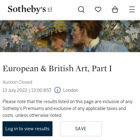
Go to My Favorites
Items in Sh
0
European & British Art, Part I
Auction Closed
13 July 2022
|
13:00 BST
London
Please note that the results listed on this page are inclusive of any
Sotheby's Premiums and exclusive of any applicable taxes and
costs, unless otherwise noted.
Log in to view results
SAVE