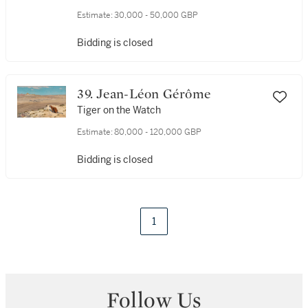
Estimate:
30,000 - 50,000 GBP
Bidding is closed
39. Jean-Léon Gérôme
Tiger on the Watch
Estimate:
80,000 - 120,000 GBP
Bidding is closed
1
Follow Us