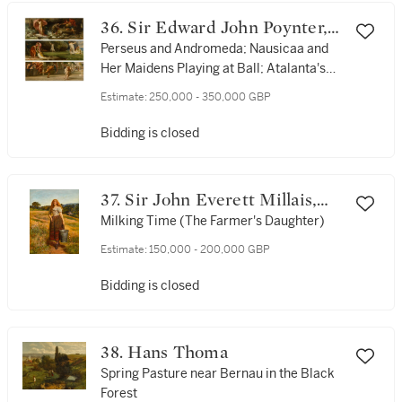
36. Sir Edward John Poynter,
Bt., P.R.A., R.W.S.
Perseus and Andromeda; Nausicaa and
Her Maidens Playing at Ball; Atalanta's
Race
Estimate:
250,000 - 350,000 GBP
Bidding is closed
37. Sir John Everett Millais,
P.R.A.
Milking Time (The Farmer's Daughter)
Estimate:
150,000 - 200,000 GBP
Bidding is closed
38. Hans Thoma
Spring Pasture near Bernau in the Black
Forest