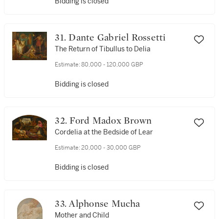
Bidding is closed
31. Dante Gabriel Rossetti
The Return of Tibullus to Delia
Estimate:
80,000 - 120,000 GBP
Bidding is closed
32. Ford Madox Brown
Cordelia at the Bedside of Lear
Estimate:
20,000 - 30,000 GBP
Bidding is closed
33. Alphonse Mucha
Mother and Child