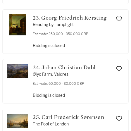
23. Georg Friedrich Kersting
Reading by Lamplight
Estimate:
250,000 - 350,000 GBP
Bidding is closed
24. Johan Christian Dahl
Ølyo Farm, Valdres
Estimate:
60,000 - 80,000 GBP
Bidding is closed
25. Carl Frederick Sørensen
The Pool of London