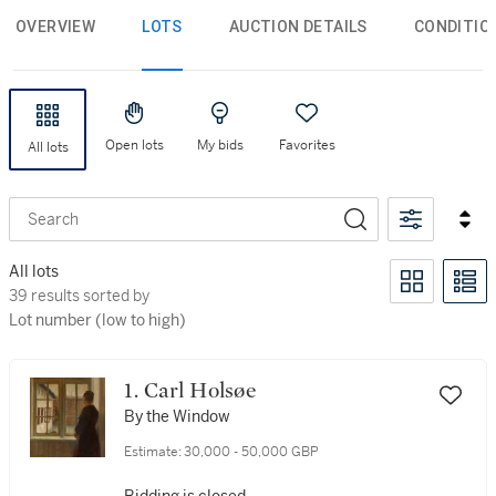
OVERVIEW
LOTS
AUCTION DETAILS
CONDITIO
Open lots
My bids
Favorites
All lots
Search
All lots
39 results sorted by Lot number (low to high)
39 results sorted by
Lot number (low to high)
1. Carl Holsøe
By the Window
Estimate:
30,000 - 50,000 GBP