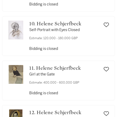
Bidding is closed
10. Helene Schjerfbeck
Self-Portrait with Eyes Closed
Estimate:
120,000 - 180,000 GBP
Bidding is closed
11. Helene Schjerfbeck
Girl at the Gate
Estimate:
400,000 - 600,000 GBP
Bidding is closed
12. Helene Schjerfbeck