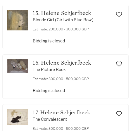
15. Helene Schjerfbeck
Blonde Girl (Girl with Blue Bow)
Estimate:
200,000 - 300,000 GBP
Bidding is closed
16. Helene Schjerfbeck
The Picture Book
Estimate:
300,000 - 500,000 GBP
Bidding is closed
17. Helene Schjerfbeck
The Convalescent
Estimate:
300,000 - 500,000 GBP