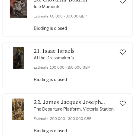
Idle Moments
Estimate:
60,000 - 80,000 GBP
Bidding is closed
21. Isaac Israels
At the Dressmaker's
Estimate:
100,000 - 150,000 GBP
Bidding is closed
22. James Jacques Joseph
Tissot
The Departure Platform, Victoria Station
Estimate:
200,000 - 300,000 GBP
Bidding is closed