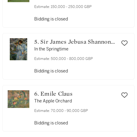
Estimate:
150,000 - 250,000 GBP
Bidding is closed
5. Sir James Jebusa Shannon
R.A., R.B.A., R.H.A.
In the Springtime
Estimate:
500,000 - 800,000 GBP
Bidding is closed
6. Emile Claus
The Apple Orchard
Estimate:
70,000 - 90,000 GBP
Bidding is closed