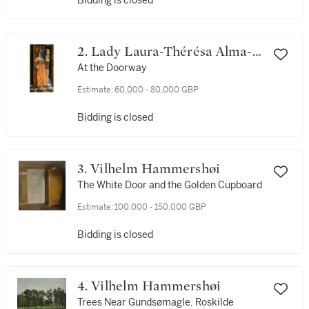
Bidding is closed
2. Lady Laura-Thérésa Alma-
Tadema
At the Doorway
Estimate:
60,000 - 80,000 GBP
Bidding is closed
3. Vilhelm Hammershøi
The White Door and the Golden Cupboard
Estimate:
100,000 - 150,000 GBP
Bidding is closed
4. Vilhelm Hammershøi
Trees Near Gundsømagle, Roskilde