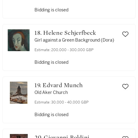
Bidding is closed
18. Helene Schjerfbeck
Girl against a Green Background (Dora)
Estimate:
200,000 - 300,000 GBP
Bidding is closed
19. Edvard Munch
Old Aker Church
Estimate:
30,000 - 40,000 GBP
Bidding is closed
20. Giovanni Boldini