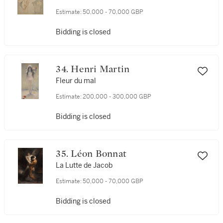
Estimate:
50,000 - 70,000 GBP
Bidding is closed
34. Henri Martin
Fleur du mal
Estimate:
200,000 - 300,000 GBP
Bidding is closed
35. Léon Bonnat
La Lutte de Jacob
Estimate:
50,000 - 70,000 GBP
Bidding is closed