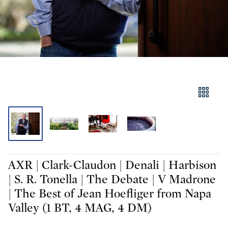
AXR | Clark-Claudon | Denali | Harbison
| S. R. Tonella | The Debate | V Madrone
| The Best of Jean Hoefliger from Napa
Valley (1 BT, 4 MAG, 4 DM)