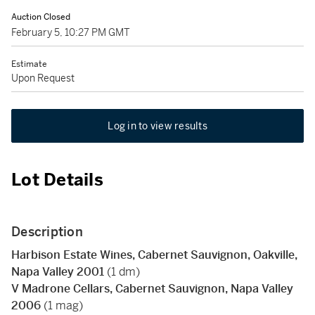
Auction Closed
February 5, 10:27 PM GMT
Estimate
Upon Request
Log in to view results
Lot Details
Description
Harbison Estate Wines, Cabernet Sauvignon, Oakville,
Napa Valley 2001
(1 dm)
V Madrone Cellars, Cabernet Sauvignon, Napa Valley
2006
(1 mag)