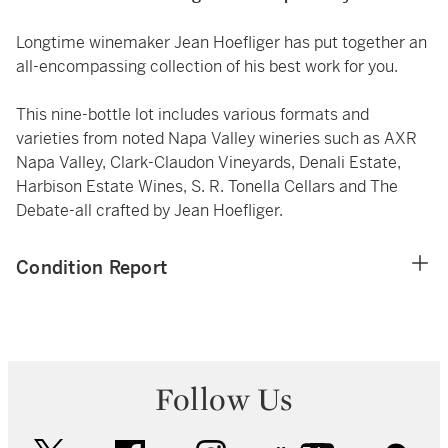
Longtime winemaker Jean Hoefliger has put together an
all-encompassing collection of his best work for you.
This nine-bottle lot includes various formats and
varieties from noted Napa Valley wineries such as AXR
Napa Valley, Clark-Claudon Vineyards, Denali Estate,
Harbison Estate Wines, S. R. Tonella Cellars and The
Debate-all crafted by Jean Hoefliger.
Condition Report
Follow Us
twitter
facebook
instagram