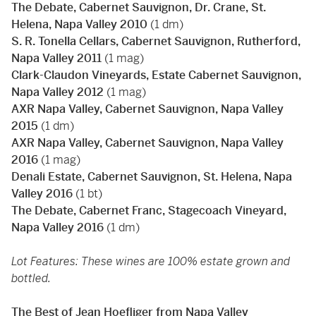
The Debate, Cabernet Sauvignon, Dr. Crane, St.
Helena, Napa Valley 2010
(1 dm)
S. R. Tonella Cellars, Cabernet Sauvignon, Rutherford,
Napa Valley 2011
(1 mag)
Clark-Claudon Vineyards, Estate Cabernet Sauvignon,
Napa Valley 2012
(1 mag)
AXR Napa Valley, Cabernet Sauvignon, Napa Valley
2015
(1 dm)
AXR Napa Valley, Cabernet Sauvignon, Napa Valley
2016
(1 mag)
Denali Estate, Cabernet Sauvignon, St. Helena, Napa
Valley 2016
(1 bt)
The Debate, Cabernet Franc, Stagecoach Vineyard,
Napa Valley 2016
(1 dm)
Lot Features: These wines are 100% estate grown and
bottled.
The Best of Jean Hoefliger from Napa Valley