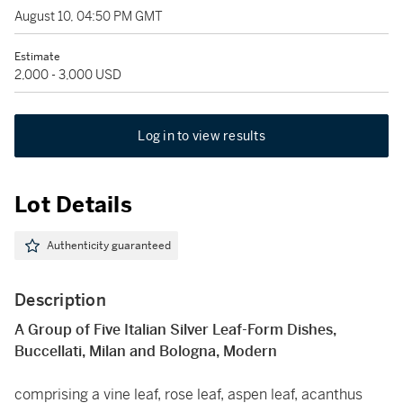
August 10, 04:50 PM GMT
Estimate
2,000 - 3,000 USD
Log in to view results
Lot Details
Authenticity guaranteed
Description
A Group of Five Italian Silver Leaf-Form Dishes,
Buccellati, Milan and Bologna, Modern
comprising a vine leaf, rose leaf, aspen leaf, acanthus