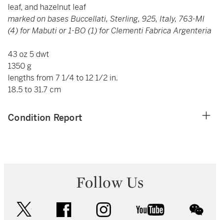
leaf, and hazelnut leaf
marked on bases Buccellati, Sterling, 925, Italy, 763-MI
(4) for Mabuti or 1-BO (1) for Clementi Fabrica Argenteria
43 oz 5 dwt
1350 g
lengths from 7 1/4 to 12 1/2 in.
18.5 to 31.7 cm
Condition Report
Follow Us
twitter
facebook
instagram
youtube
wec