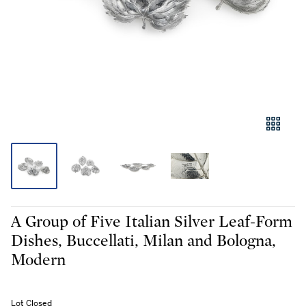
A Group of Five Italian Silver Leaf-Form
Dishes, Buccellati, Milan and Bologna,
Modern
Lot Closed