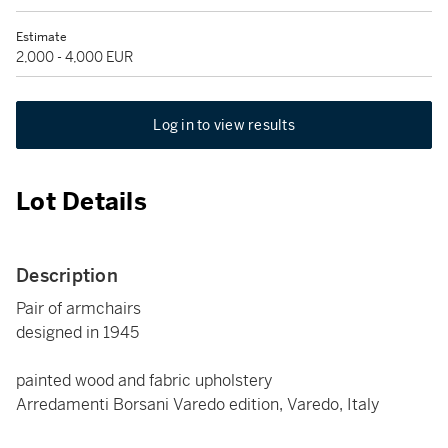
Estimate
2,000 - 4,000 EUR
Log in to view results
Lot Details
Description
Pair of armchairs
designed in 1945
painted wood and fabric upholstery
Arredamenti Borsani Varedo edition, Varedo, Italy