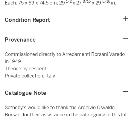
1/2
3/16
5/16
Each: 75 x 69 x 74,5 cm; 29
x 27
x 29
in.
Condition Report
Provenance
Commissioned directly to Arredamenti Borsani Varedo
in 1949
Thence by descent
Private collection, Italy
Catalogue Note
Sotheby's would like to thank the Archivio Osvaldo
Borsani for their assistance in the cataloguing of this lot