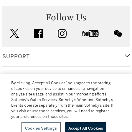
Follow Us
twitter
facebook
instagram
youtube
wec
SUPPORT
CORPORATE
By clicking “Accept All Cookies”, you agree to the storing
of cookies on your device to enhance site navigation,
analyze site usage, and assist in our marketing efforts.
MORE...
Sotheby’s Watch Services, Sotheby’s Wine, and Sotheby’s
Events operate separately from the main Sotheby’s site. If
you visit or use those services, you will need to register
your preferences on those sites.
(C) 2026
All alcoholic beverage sales in New York are made solely by
Sotheby's
Sotheby's Wine (NEW L1046028)
Cookies Settings
Accept All Cookies