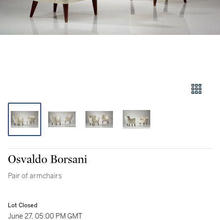
Osvaldo Borsani
Pair of armchairs
Lot Closed
June 27, 05:00 PM GMT