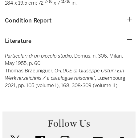
7/16
11/16
184 x 19,5 cm; 72
x 7
in.
Condition Report
Literature
Particolari di un piccolo studio
, Domus, n. 306, Milan,
May 1955, p. 60
Thomas Braeuniguer,
O-LUCE di Giuseppe Ostuni Ein
Werkverzeichnis / a catalogue raisonne'
, Luxembourg,
2021, pp. 105 (volume I), 168, 308-309 (volume II)
Follow Us
twitter