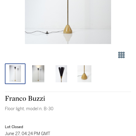
Franco Buzzi
Floor light, model n. B-30
Lot Closed
June 27, 04:24 PM GMT