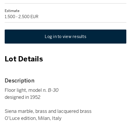
Estimate
1,500 - 2,500 EUR
Log in to view results
Lot Details
Description
Floor light, model
n. B-30
designed in 1952
Siena marble, brass and lacquered brass
O'Luce edition, Milan, Italy