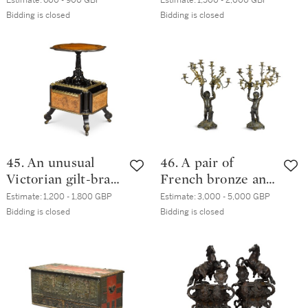
Estimate:
600 - 900 GBP
Estimate:
1,500 - 2,000 GBP
stand, circa 1835,
circa 1825,
Bidding is closed
Bidding is closed
in the manner of
attributed to
Gillows
James DeVille,
London
45. An unusual
46. A pair of
Victorian gilt-brass
French bronze and
mounted
parcel-gilt ten-
Estimate:
1,200 - 1,800 GBP
Estimate:
3,000 - 5,000 GBP
marquetry and
light candelabra,
Bidding is closed
Bidding is closed
ebonised table
late 19th century
with integral folio
stand, circa 1880,
in the manner of
Holland & Son