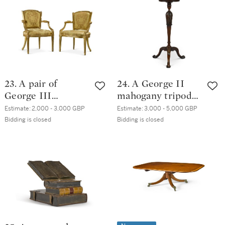
23. A pair of
24. A George II
George III
mahogany tripod
giltwood
torchère
Estimate:
2,000 - 3,000 GBP
Estimate:
3,000 - 5,000 GBP
armchairs, circa
Bidding is closed
Bidding is closed
1780, in the
manner of François
Hervé