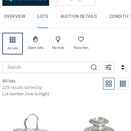
OVERVIEW
LOTS
AUCTION DETAILS
CONDITIO
Open lots
My bids
Favorites
All lots
Search
All lots
229 results sorted by Lot number (low to high)
229 results sorted by
Lot number (low to high)