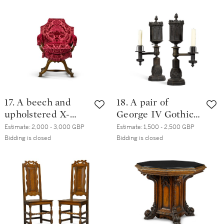
century
century, possibly
Spanish
17. A beech and
18. A pair of
upholstered X-
George IV Gothic
frame armchair,
revival patinated
Estimate:
2,000 - 3,000 GBP
Estimate:
1,500 - 2,500 GBP
late 17th century
brass Argand
Bidding is closed
Bidding is closed
lamps, circa 1830,
in the manner of
Thomas Messenger
& Sons