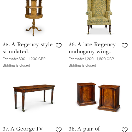
35. A Regency style
36. A late Regency
simulated
mahogany wing
satinwood
armchair, circa
Estimate:
800 - 1,200 GBP
Estimate:
1,200 - 1,800 GBP
revolving
1825
Bidding is closed
Bidding is closed
bookcase, 20th
century
37. A George IV
38. A pair of