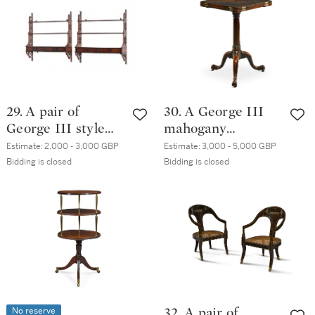
29. A pair of
30. A George III
George III style
mahogany
mahogany hanging
envelope table,
Estimate:
2,000 - 3,000 GBP
Estimate:
3,000 - 5,000 GBP
shelves, late
circa 1765
Bidding is closed
Bidding is closed
19th/early 20th
century
No reserve
32. A pair of