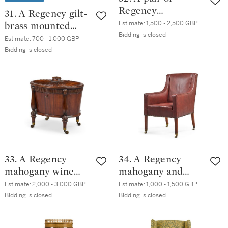
Regency
31. A Regency gilt-
simulated-
Estimate:
1,500 - 2,500 GBP
brass mounted
coromandel
Bidding is closed
mahogany three-
Estimate:
700 - 1,000 GBP
'Roman' open
tier revolving
Bidding is closed
armchairs
dumb waiter, circa
1820
33. A Regency
34. A Regency
mahogany wine
mahogany and
cooler, circa 1820,
leather
Estimate:
2,000 - 3,000 GBP
Estimate:
1,000 - 1,500 GBP
attributed to
upholstered
Bidding is closed
Bidding is closed
Gillows
armchair, early
19th century