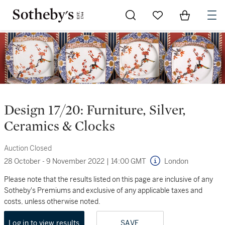
Go to My Favorites
Items in Sh
0
Design 17/20: Furniture, Silver,
Ceramics & Clocks
Auction Closed
28 October - 9 November 2022
|
14:00 GMT
London
Please note that the results listed on this page are inclusive of any
Sotheby's Premiums and exclusive of any applicable taxes and
costs, unless otherwise noted.
Log in to view results
SAVE