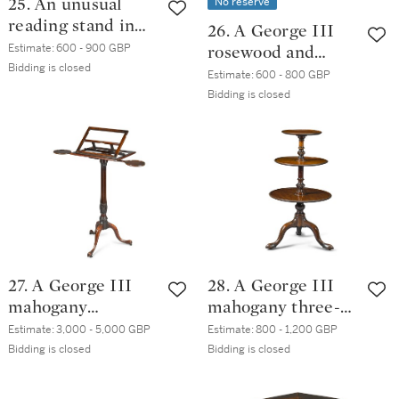
No reserve
25. An unusual
reading stand in
26. A George III
the form of a pile
Estimate:
600 - 900 GBP
rosewood and
of books, probably
Bidding is closed
satinwood
Estimate:
600 - 800 GBP
English, 20th
crossbanded
Bidding is closed
century
mahogany table
27. A George III
28. A George III
mahogany
mahogany three-
adjustable music
tier dumb waiter,
Estimate:
3,000 - 5,000 GBP
Estimate:
800 - 1,200 GBP
stand, circa 1770
circa 1765
Bidding is closed
Bidding is closed