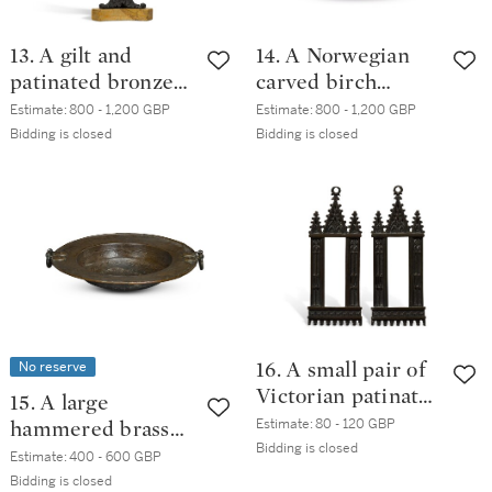
13. A gilt and
14. A Norwegian
patinated bronze
carved birch
marble mounted
tankard, late
Estimate:
800 - 1,200 GBP
Estimate:
800 - 1,200 GBP
desk necessaire, in
18th/early 19th
Bidding is closed
Bidding is closed
Gothic style,
century
probably French,
mid-19th century
No reserve
16. A small pair of
Victorian patinated
15. A large
bronze Gothic
Estimate:
80 - 120 GBP
hammered brass
revival frames,
Bidding is closed
twin-handled
Estimate:
400 - 600 GBP
third quarter 19th
brazier, 17th
Bidding is closed