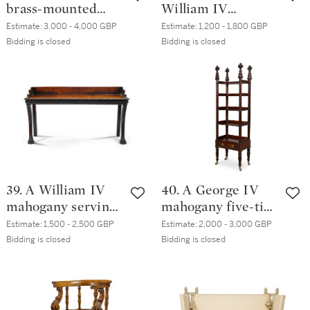
brass-mounted
William IV
carved mahogany
mahogany pedestal
Estimate:
3,000 - 4,000 GBP
Estimate:
1,200 - 1,800 GBP
side table, circa
cabinets, circa 1835
Bidding is closed
Bidding is closed
1825, in the
manner of Gillows
39. A William IV
40. A George IV
mahogany serving
mahogany five-tier
table, possibly
whatnot, circa 1830
Estimate:
1,500 - 2,500 GBP
Estimate:
2,000 - 3,000 GBP
Irish, circa 1830
Bidding is closed
Bidding is closed