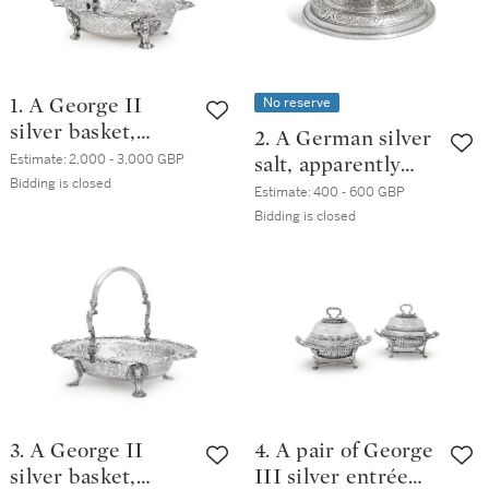
No reserve
1. A George II
silver basket,
2. A German silver
Edward Wakelin,
Estimate:
2,000 - 3,000 GBP
salt, apparently
London, circa 1750
Bidding is closed
unmarked,
Estimate:
400 - 600 GBP
probably German,
Bidding is closed
early 18th century
3. A George II
4. A pair of George
silver basket,
III silver entrée