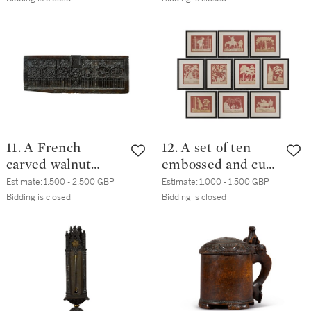
century
probably Sweden,
18th century
11. A French
12. A set of ten
carved walnut
embossed and cut
panel, 16th century
out paper
Estimate:
1,500 - 2,500 GBP
Estimate:
1,000 - 1,500 GBP
decorations, by
Bidding is closed
Bidding is closed
Elizabeth Cobbold
(1767-1824), circa
1805