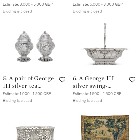
Edward Aldridge,
dishes and
Estimate:
3,000 - 5,000 GBP
Estimate:
6,000 - 8,000 GBP
London, 1745
Sheffield Plate
Bidding is closed
Bidding is closed
stands, Benjamin
Smith, London,
1807
5. A pair of George
6. A George III
III silver tea
silver swing-
caddies, Samuel
handled basket,
Estimate:
1,000 - 1,500 GBP
Estimate:
1,500 - 2,500 GBP
Taylor, London,
William Vincent,
Bidding is closed
Bidding is closed
1763
London, 1769