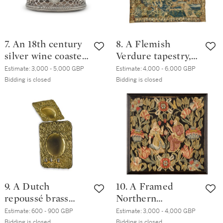
7. An 18th century
8. A Flemish
silver wine coaster,
Verdure tapestry,
unmarked,
probably Lille,
Estimate:
3,000 - 5,000 GBP
Estimate:
4,000 - 6,000 GBP
probably Irish,
early 18th century
Bidding is closed
Bidding is closed
circa 1770
and later
9. A Dutch
10. A Framed
repoussé brass
Northern
three-light wall
European tapestry
Estimate:
600 - 900 GBP
Estimate:
3,000 - 4,000 GBP
sconce, 19th
cushion panel,
Bidding is closed
Bidding is closed