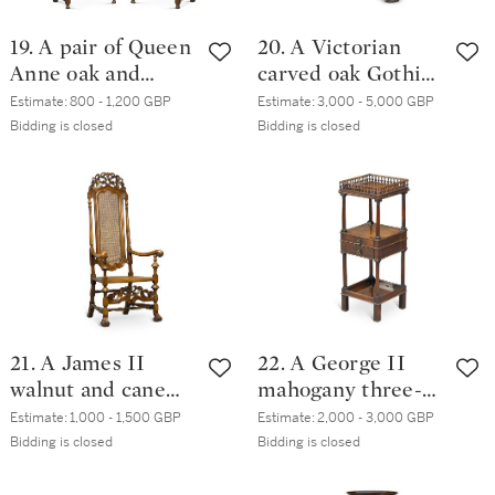
19. A pair of Queen
20. A Victorian
Anne oak and
carved oak Gothic
crossbanded back
Revival centre
Estimate:
800 - 1,200 GBP
Estimate:
3,000 - 5,000 GBP
stools, Northern
table by William
Bidding is closed
Bidding is closed
England, late
Constantine & Co.,
17th/early 18th
Leeds, mid-19th
century
century
21. A James II
22. A George II
walnut and cane
mahogany three-
armchair
tier night table
Estimate:
1,000 - 1,500 GBP
Estimate:
2,000 - 3,000 GBP
Bidding is closed
Bidding is closed