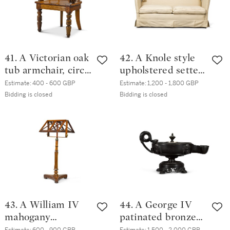
41. A Victorian oak
42. A Knole style
tub armchair, circa
upholstered settee,
1890
modern
Estimate:
400 - 600 GBP
Estimate:
1,200 - 1,800 GBP
Bidding is closed
Bidding is closed
43. A William IV
44. A George IV
mahogany
patinated bronze
adjustable duet
colza oil lamp,