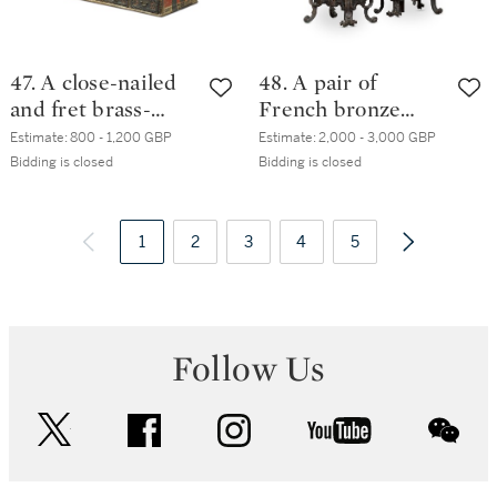
47. A close-nailed
48. A pair of
and fret brass-
French bronze
mounted red
chenets, 19th
Estimate:
800 - 1,200 GBP
Estimate:
2,000 - 3,000 GBP
painted chest,
century
Bidding is closed
Bidding is closed
Zanzibar, late
19th/early 20th
century
1
2
3
4
5
Follow Us
twitter
facebook
instagram
youtube
wec