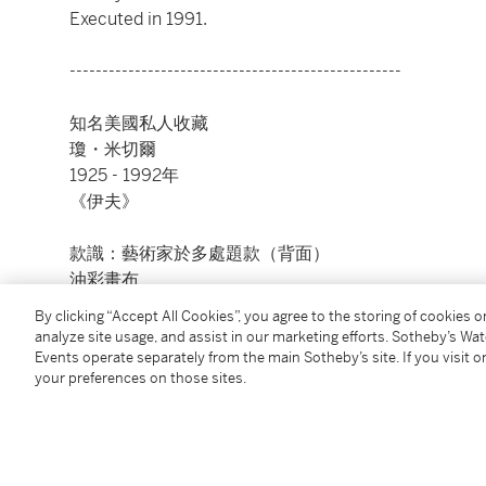
Executed in 1991.
---------------------------------------------------
知名美國私人收藏
瓊・米切爾
1925 - 1992年
《伊夫》
款識：藝術家於多處題款（背面）
油彩畫布
110 ¼ x 78 ¾ 英寸
By clicking “Accept All Cookies”, you agree to the storing of cookies 
280 x 200 公分
analyze site usage, and assist in our marketing efforts. Sotheby’s Wa
1991年作
Events operate separately from the main Sotheby’s site. If you visit or
your preferences on those sites.
Condition Report