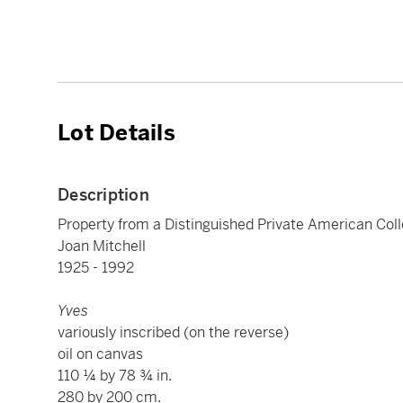
Lot Details
Description
Property from a Distinguished Private American Coll
Joan Mitchell
1925 - 1992
Yves
variously inscribed (on the reverse)
oil on canvas
110 ¼ by 78 ¾ in.
280 by 200 cm.