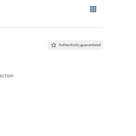
Authenticity guaranteed
ection