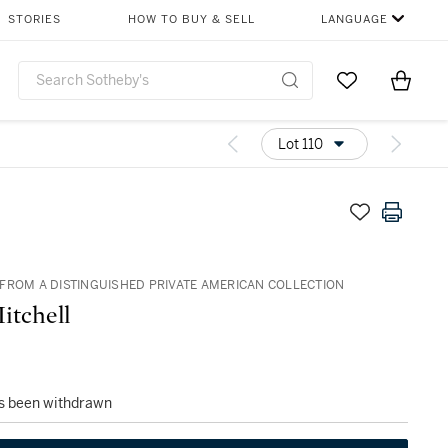
STORIES
HOW TO BUY & SELL
LANGUAGE
Go to My Favor
Items i
0
Lot 110
FROM A DISTINGUISHED PRIVATE AMERICAN COLLECTION
itchell
as been withdrawn