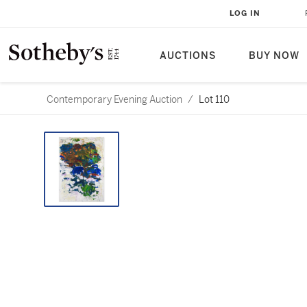
LOG IN
AUCTIONS
BUY NOW
Contemporary Evening Auction
/
Lot 110