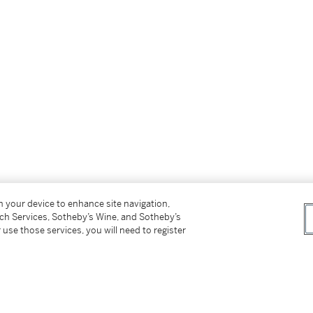
on your device to enhance site navigation,
tch Services, Sotheby’s Wine, and Sotheby’s
 use those services, you will need to register