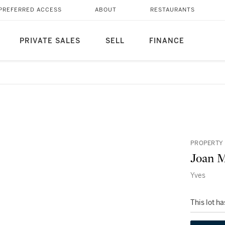
PREFERRED ACCESS
ABOUT
RESTAURANTS
PRIVATE SALES
SELL
FINANCE
PROPERTY 
Joan M
Yves
This lot h