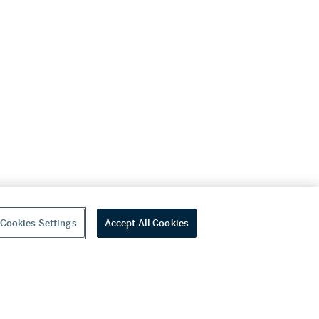
Cookies Settings
Accept All Cookies