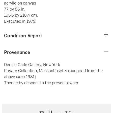
acrylic on canvas
77 by 86 in.
195.6 by 218.4 cm.
Executed in 1979.
Condition Report
Provenance
Denise Cadé Gallery, New York
Private Collection, Massachusetts (acquired from the
above
circa
1981)
Thence by descent to the present owner