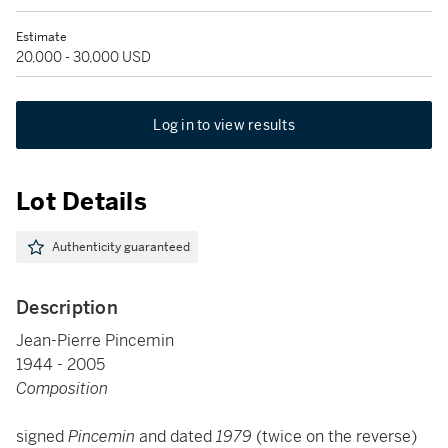
Estimate
20,000 - 30,000 USD
Log in to view results
Lot Details
Authenticity guaranteed
Description
Jean-Pierre Pincemin
1944 - 2005
Composition
signed
Pincemin
and dated
1979
(twice on the reverse)