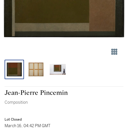
Jean-Pierre Pincemin
Composition
Lot Closed
March 16, 04:42 PM GMT