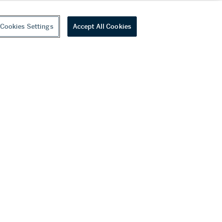
Cookies Settings
Accept All Cookies