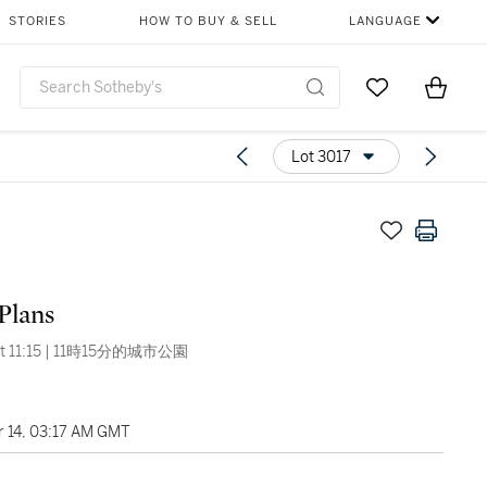
STORIES
HOW TO BUY & SELL
LANGUAGE
Go to My Favor
Items i
0
Lot 3017
Plans
 At 11:15 | 11時15分的城市公園
 14, 03:17 AM GMT