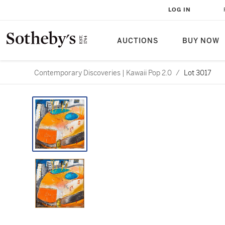
LOG IN
AUCTIONS
BUY NOW
Contemporary Discoveries | Kawaii Pop 2.0
/
Lot 3017