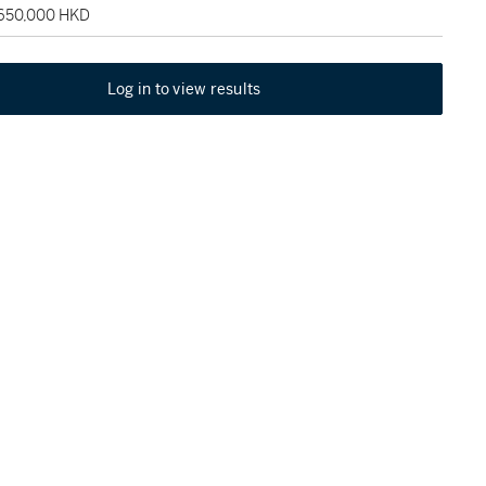
 650,000 HKD
Log in to view results