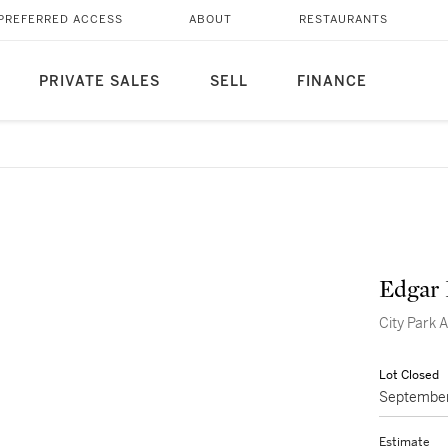
PREFERRED ACCESS
ABOUT
RESTAURANTS
PRIVATE SALES
SELL
FINANCE
Edgar 
City Park
Lot Closed
September
Estimate