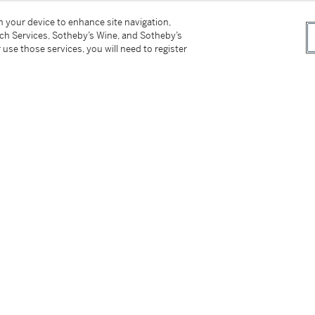
on your device to enhance site navigation,
tch Services, Sotheby’s Wine, and Sotheby’s
 use those services, you will need to register