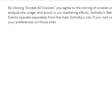
1977年生
By clicking “Accept All Cookies”, you agree to the storing of cookies 
11時15分的城市公園
analyze site usage, and assist in our marketing efforts. Sotheby’s Wa
Events operate separately from the main Sotheby’s site. If you visit or
壓克力畫布
your preferences on those sites.
2006年作
款識
藝術家簽名，《City Park At 11:15》
150.7 x 150.3 公分，59⅜ x 59¼ 英寸
Condition Report
Provenance
Galería Cornión, Gijón
Acquired from the above by the present owner
-------------------------------------------