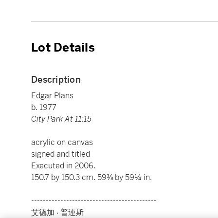
Lot Details
Description
Edgar Plans
b. 1977
City Park At 11:15
acrylic on canvas
signed and titled
Executed in 2006.
150.7 by 150.3 cm. 59⅜ by 59¼ in.
-------------------------------------------
艾德加 ‧ 普連斯