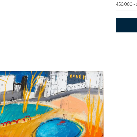
450,000 -