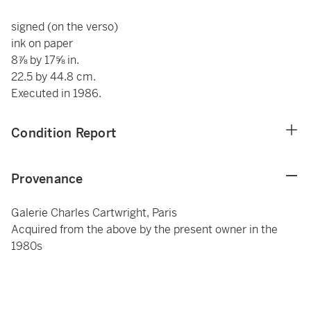
signed (on the verso)
ink on paper
8⅞ by 17⅝ in.
22.5 by 44.8 cm.
Executed in 1986.
Condition Report
Provenance
Galerie Charles Cartwright, Paris
Acquired from the above by the present owner in the
1980s