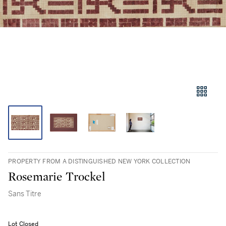
PROPERTY FROM A DISTINGUISHED NEW YORK COLLECTION
Rosemarie Trockel
Sans Titre
Lot Closed