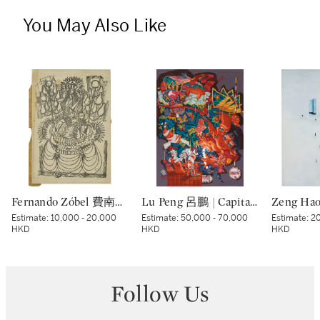
You May Also Like
Fernando Zóbel 費南度·索培爾 | Untitled 無題
Lu Peng 呂鵬 | Capital Night 京城夜
Estimate:
10,000 - 20,000
Estimate:
50,000 - 70,000
Estimate:
20
HKD
HKD
HKD
Follow Us