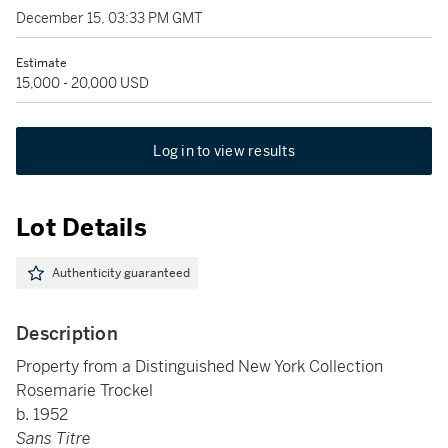
December 15, 03:33 PM GMT
Estimate
15,000 - 20,000 USD
Log in to view results
Lot Details
Authenticity guaranteed
Description
Property from a Distinguished New York Collection
Rosemarie Trockel
b. 1952
Sans Titre