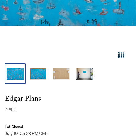
Edgar Plans
Ships
Lot Closed
July 19, 05:23 PM GMT