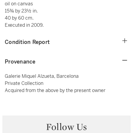
oil on canvas
15¾ by 23½ in.
40 by 60 cm.
Executed in 2009.
Condition Report
Provenance
Galerie Miquel Alzueta, Barcelona
Private Collection
Acquired from the above by the present owner
Follow Us