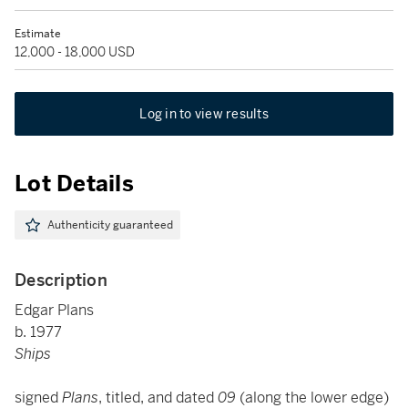
Estimate
12,000 - 18,000 USD
Log in to view results
Lot Details
Authenticity guaranteed
Description
Edgar Plans
b. 1977
Ships
signed
Plans
, titled, and dated
09
(along the lower edge)