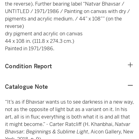
the reverse). Further bearing label “Natvar Bhavsar /
UNTITLED / 1971/1986 / Painting on canvas with dry /
pigments and acrylic medium. / 44” x 108”” (on the
reverse)
dry pigment and acrylic on canvas
44 x 108 in. (111.8 x 274.3 cm.)
Painted in 1971/1986.
Condition Report
Catalogue Note
“It’s as if Bhavsar wants us to see darkness in a new way,
not as the opposite of light but as a variant on it. In his
art, all is in flux; everything is both what it is and all that
it might become.” - Carter Ratcliff (H. Khanbhai,
Natvar
Bhavsar: Beginnings & Sublime Light
, Aicon Gallery, New