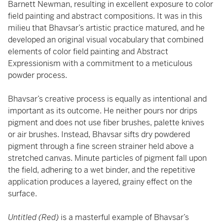
Barnett Newman, resulting in excellent exposure to color
field painting and abstract compositions. It was in this
milieu that Bhavsar’s artistic practice matured, and he
developed an original visual vocabulary that combined
elements of color field painting and Abstract
Expressionism with a commitment to a meticulous
powder process.
Bhavsar’s creative process is equally as intentional and
important as its outcome. He neither pours nor drips
pigment and does not use fiber brushes, palette knives
or air brushes. Instead, Bhavsar sifts dry powdered
pigment through a fine screen strainer held above a
stretched canvas. Minute particles of pigment fall upon
the field, adhering to a wet binder, and the repetitive
application produces a layered, grainy effect on the
surface.
Untitled (Red)
is a masterful example of Bhavsar’s