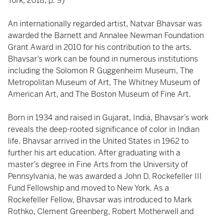
York, 2018, p. 9)
An internationally regarded artist, Natvar Bhavsar was
awarded the Barnett and Annalee Newman Foundation
Grant Award in 2010 for his contribution to the arts.
Bhavsar’s work can be found in numerous institutions
including the Solomon R Guggenheim Museum, The
Metropolitan Museum of Art, The Whitney Museum of
American Art, and The Boston Museum of Fine Art.
Born in 1934 and raised in Gujarat, India, Bhavsar’s work
reveals the deep-rooted significance of color in Indian
life. Bhavsar arrived in the United States in 1962 to
further his art education. After graduating with a
master’s degree in Fine Arts from the University of
Pennsylvania, he was awarded a John D. Rockefeller III
Fund Fellowship and moved to New York. As a
Rockefeller Fellow, Bhavsar was introduced to Mark
Rothko, Clement Greenberg, Robert Motherwell and