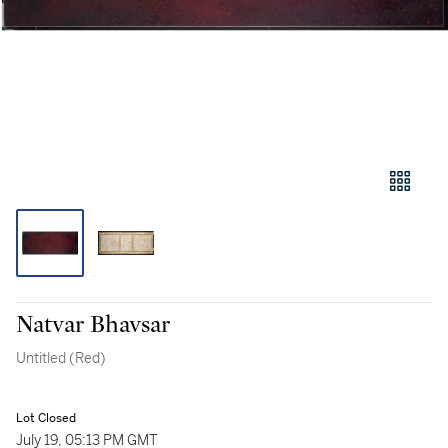
Natvar Bhavsar
Untitled (Red)
Lot Closed
July 19, 05:13 PM GMT