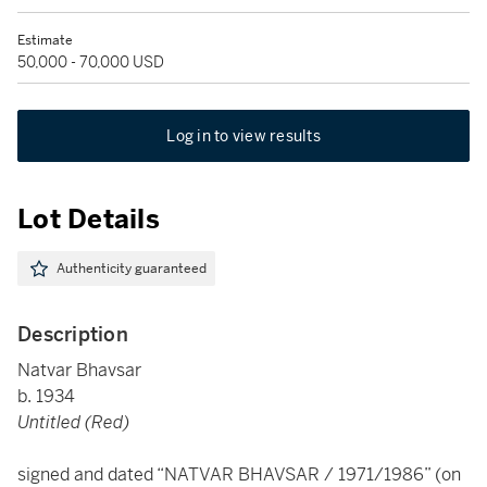
Estimate
50,000 - 70,000 USD
Log in to view results
Lot Details
Authenticity guaranteed
Description
Natvar Bhavsar
b. 1934
Untitled (Red)
signed and dated “NATVAR BHAVSAR / 1971/1986” (on