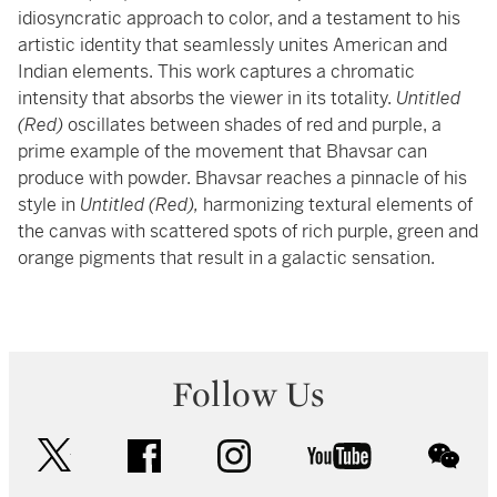
idiosyncratic approach to color, and a testament to his
artistic identity that seamlessly unites American and
Indian elements. This work captures a chromatic
intensity that absorbs the viewer in its totality.
Untitled
(Red)
oscillates between shades of red and purple, a
prime example of the movement that Bhavsar can
produce with powder. Bhavsar reaches a pinnacle of his
style in
Untitled (Red),
harmonizing textural elements of
the canvas with scattered spots of rich purple, green and
orange pigments that result in a galactic sensation.
Follow Us
twitter
facebook
instagram
youtube
wec