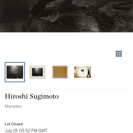
Hiroshi Sugimoto
Manatee
Lot Closed
July 19, 05:52 PM GMT