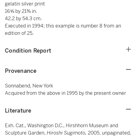
gelatin silver print
16⅝ by 21⅜ in.
42.2 by 54.3 cm.
Executed in 1994; this example is number 8 from an
edition of 25.
Condition Report
Provenance
Sonnabend, New York
Acquired from the above in 1995 by the present owner
Literature
Exh. Cat., Washington D.C., Hirshhorn Museum and
Sculpture Garden,
Hiroshi Sugimoto,
2005, unpaginated,