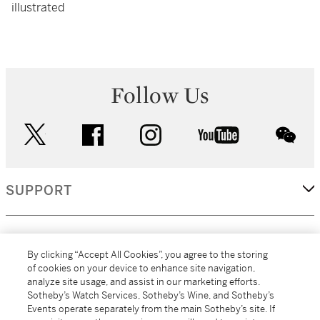
illustrated
Follow Us
twitter
facebook
instagram
youtube
wec
SUPPORT
CORPORATE
By clicking “Accept All Cookies”, you agree to the storing
of cookies on your device to enhance site navigation,
analyze site usage, and assist in our marketing efforts.
MORE...
Sotheby’s Watch Services, Sotheby’s Wine, and Sotheby’s
Events operate separately from the main Sotheby’s site. If