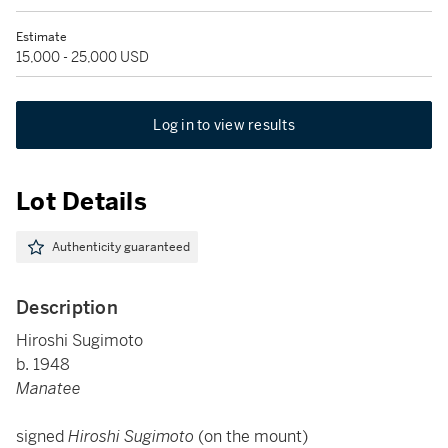
Estimate
15,000 - 25,000 USD
Log in to view results
Lot Details
Authenticity guaranteed
Description
Hiroshi Sugimoto
b. 1948
Manatee
signed
Hiroshi Sugimoto
(on the mount)