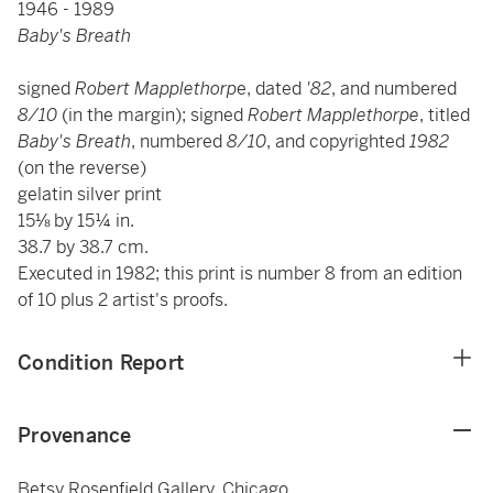
1946 - 1989
Baby's Breath
signed
Robert Mapplethorp
e, dated
'82
, and numbered
8/10
(in the margin); signed
Robert Mapplethorpe
, titled
Baby's Breath
, numbered
8/10
, and copyrighted
1982
(on the reverse)
gelatin silver print
15⅛ by 15¼ in.
38.7 by 38.7 cm.
Executed in 1982; this print is number 8 from an edition
of 10 plus 2 artist's proofs.
Condition Report
Provenance
Betsy Rosenfield Gallery, Chicago