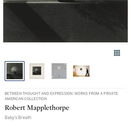
BETWEEN THOUGHT AND EXPRESSION: WORKS FROM A PRIVATE
AMERICAN COLLECTION
Robert Mapplethorpe
Baby's Breath