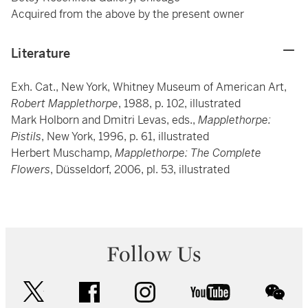
Acquired from the above by the present owner
Literature
Exh. Cat., New York, Whitney Museum of American Art,
Robert Mapplethorpe
, 1988, p. 102, illustrated
Mark Holborn and Dmitri Levas, eds.,
Mapplethorpe:
Pistils
, New York, 1996, p. 61, illustrated
Herbert Muschamp,
Mapplethorpe: The Complete
Flowers
, Düsseldorf, 2006, pl. 53, illustrated
Follow Us
twitter
facebook
instagram
youtube
wec