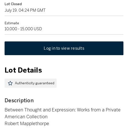
Lot Closed
July 19, 04:24 PM GMT
Estimate
10,000 - 15,000 USD
Log in to view results
Lot Details
Authenticity guaranteed
Description
Between Thought and Expression: Works from a Private
American Collection
Robert Mapplethorpe