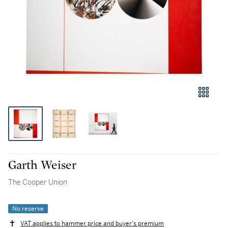
Garth Weiser
The Cooper Union
No reserve
VAT applies to hammer price and buyer's premium