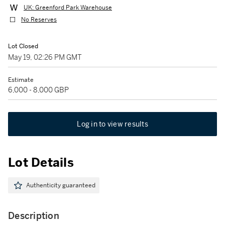
UK: Greenford Park Warehouse
No Reserves
Lot Closed
May 19, 02:26 PM GMT
Estimate
6,000 - 8,000 GBP
Log in to view results
Lot Details
Authenticity guaranteed
Description