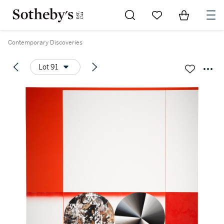
Go to My Favorites
Items in Sh
0
Contemporary Discoveries
Lot 91