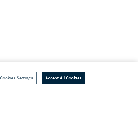
Cookies Settings
Accept All Cookies