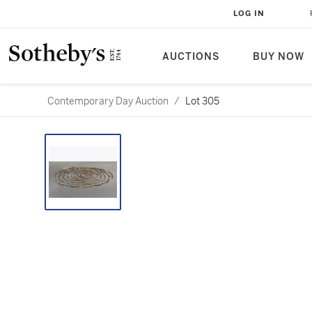
LOG IN
AUCTIONS
BUY NOW
Contemporary Day Auction
/
Lot 305