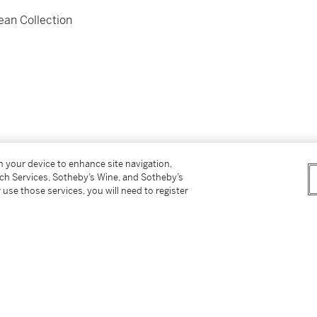
ean Collection
on your device to enhance site navigation,
tch Services, Sotheby’s Wine, and Sotheby’s
 use those services, you will need to register
r, Vienna
88