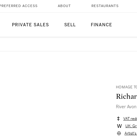
PREFERRED ACCESS
ABOUT
RESTAURANTS
PRIVATE SALES
SELL
FINANCE
HOMAGE TO
Richa
River Avon
VAT red
UK: Gr
Artist'