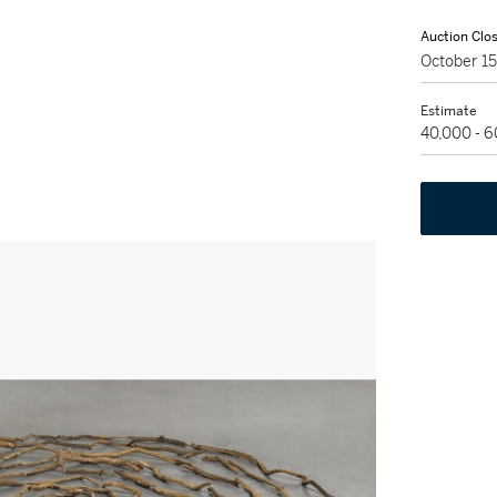
Auction Clo
October 1
Estimate
40,000 - 