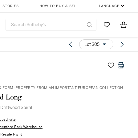
STORIES
HOW TO BUY & SELL
LANGUAGE
Go to My Favor
Items i
0
Lot 305
 FORM: PROPERTY FROM AN IMPORTANT EUROPEAN COLLECTION
rd Long
 Driftwood Spiral
uced rate
eenford Park Warehouse
s Resale Right