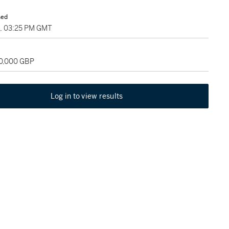
sed
5, 03:25 PM GMT
60,000 GBP
Log in to view results