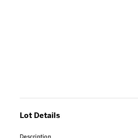
Lot Details
Description