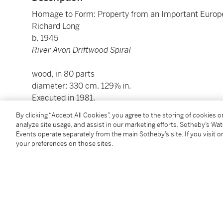
Homage to Form: Property from an Important Europ
Richard Long
b. 1945
River Avon Driftwood Spiral
wood, in 80 parts
diameter: 330 cm. 129⅞ in.
Executed in 1981.
By clicking “Accept All Cookies”, you agree to the storing of cookies 
analyze site usage, and assist in our marketing efforts. Sotheby’s Wa
Condition Report
Events operate separately from the main Sotheby’s site. If you visit or
your preferences on those sites.
Provenance
Galerie nächst St. Stephan Rosemarie Schwarzwälde
Acquired from the above by the present owner in 19