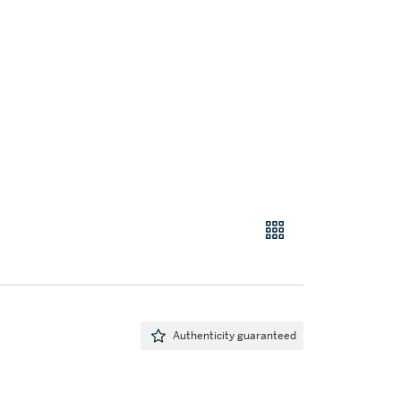
Authenticity guaranteed