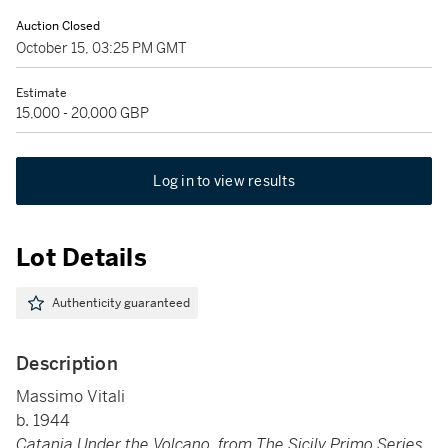
Auction Closed
October 15, 03:25 PM GMT
Estimate
15,000 - 20,000 GBP
Log in to view results
Lot Details
Authenticity guaranteed
Description
Massimo Vitali
b. 1944
Catania Under the Volcano, from The Sicily Primo Series