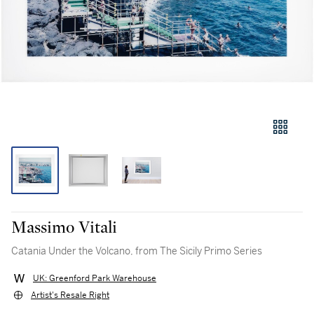
Massimo Vitali
Catania Under the Volcano, from The Sicily Primo Series
UK: Greenford Park Warehouse
Artist's Resale Right