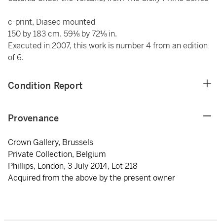
c-print, Diasec mounted
150 by 183 cm. 59⅛ by 72⅛ in.
Executed in 2007, this work is number 4 from an edition
of 6.
Condition Report
Provenance
Crown Gallery, Brussels
Private Collection, Belgium
Phillips, London, 3 July 2014, Lot 218
Acquired from the above by the present owner