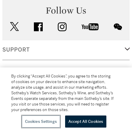
Follow Us
twitter
facebook
instagram
youtube
wec
SUPPORT
CORPORATE
By clicking “Accept All Cookies”, you agree to the storing
of cookies on your device to enhance site navigation,
analyze site usage, and assist in our marketing efforts.
MORE...
Sotheby’s Watch Services, Sotheby’s Wine, and Sotheby’s
Events operate separately from the main Sotheby’s site. If
you visit or use those services, you will need to register
your preferences on those sites.
(C) 2026
All alcoholic beverage sales in New York are made solely by
Sotheby's
Sotheby's Wine (NEW L1046028)
Cookies Settings
Accept All Cookies