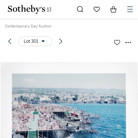
Go to My Favorites
Items in Sh
0
Contemporary Day Auction
Lot 301