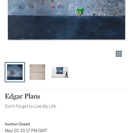
Edgar Plans
Don't Forget to Live My Life
Auction Closed
May 20, 10:17 PM GMT