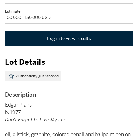
Estimate
100,000 - 150,000 USD
Log in to view results
Lot Details
Authenticity guaranteed
Description
Edgar Plans
b. 1977
Don't Forget to Live My Life
oil, oilstick, graphite, colored pencil and ballpoint pen on