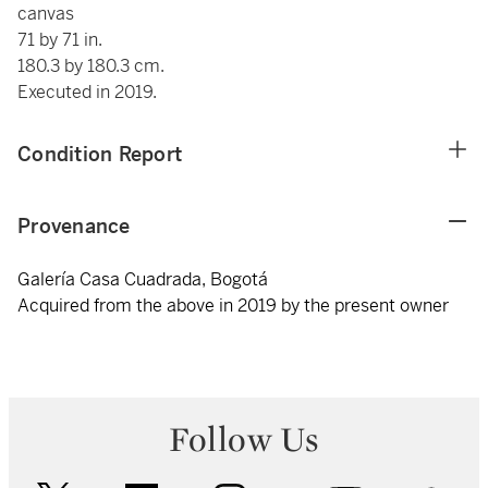
canvas
71 by 71 in.
180.3 by 180.3 cm.
Executed in 2019.
Condition Report
Provenance
Galería Casa Cuadrada, Bogotá
Acquired from the above in 2019 by the present owner
Follow Us