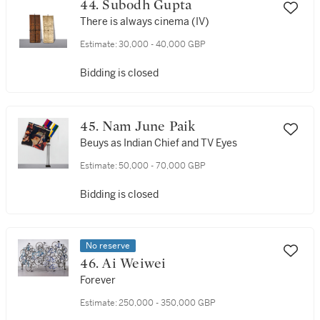
44. Subodh Gupta
There is always cinema (IV)
Estimate:
30,000 - 40,000 GBP
Bidding is closed
45. Nam June Paik
Beuys as Indian Chief and TV Eyes
Estimate:
50,000 - 70,000 GBP
Bidding is closed
No reserve
46. Ai Weiwei
Forever
Estimate:
250,000 - 350,000 GBP