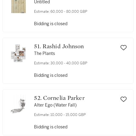
Untitled
Estimate:
60,000 - 80,000 GBP
Bidding is closed
51. Rashid Johnson
The Plants
Estimate:
30,000 - 40,000 GBP
Bidding is closed
52. Cornelia Parker
Alter Ego (Water Fall)
Estimate:
10,000 - 15,000 GBP
Bidding is closed