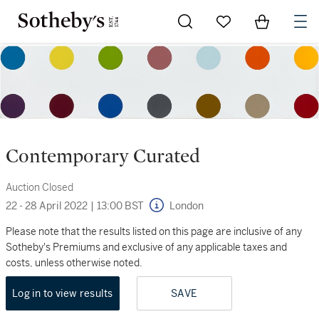
Go to My Favorites
Items in Sh
0
Contemporary Curated
Auction Closed
22 - 28 April 2022
|
13:00 BST
London
Please note that the results listed on this page are inclusive of any
Sotheby's Premiums and exclusive of any applicable taxes and
costs, unless otherwise noted.
Log in to view results
SAVE