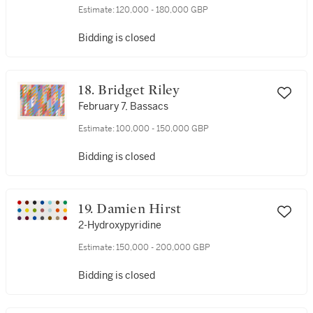
Estimate:
120,000 - 180,000 GBP
Bidding is closed
18. Bridget Riley
February 7, Bassacs
Estimate:
100,000 - 150,000 GBP
Bidding is closed
19. Damien Hirst
2-Hydroxypyridine
Estimate:
150,000 - 200,000 GBP
Bidding is closed