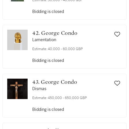
Estimate:
30,000 - 40,000 GBP
Bidding is closed
42. George Condo
Lamentation
Estimate:
40,000 - 60,000 GBP
Bidding is closed
43. George Condo
Dismas
Estimate:
450,000 - 650,000 GBP
Bidding is closed