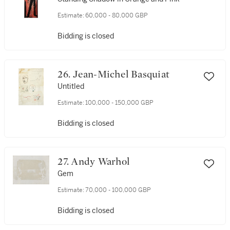
Estimate:
60,000 - 80,000 GBP
Bidding is closed
26. Jean-Michel Basquiat
Untitled
Estimate:
100,000 - 150,000 GBP
Bidding is closed
27. Andy Warhol
Gem
Estimate:
70,000 - 100,000 GBP
Bidding is closed