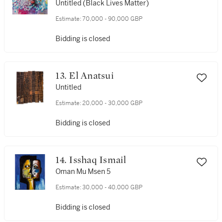
Untitled (Black Lives Matter)
Estimate:
70,000 - 90,000 GBP
Bidding is closed
13. El Anatsui
Untitled
Estimate:
20,000 - 30,000 GBP
Bidding is closed
14. Isshaq Ismail
Oman Mu Msen 5
Estimate:
30,000 - 40,000 GBP
Bidding is closed