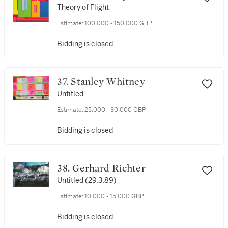
Theory of Flight
Estimate:
100,000 - 150,000 GBP
Bidding is closed
37. Stanley Whitney
Untitled
Estimate:
25,000 - 30,000 GBP
Bidding is closed
38. Gerhard Richter
Untitled (29.3.89)
Estimate:
10,000 - 15,000 GBP
Bidding is closed