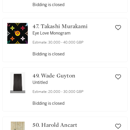
Bidding is closed
47. Takashi Murakami
Eye Love Monogram
Estimate:
30,000 - 40,000 GBP
Bidding is closed
49. Wade Guyton
Untitled
Estimate:
20,000 - 30,000 GBP
Bidding is closed
50. Harold Ancart