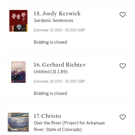
15. Jordy Kerwick
Sardonic Sentences
Estimate:
10,000 - 15,000 GBP
Bidding is closed
16. Gerhard Richter
Untitled (31.1.89)
Estimate:
10,000 - 15,000 GBP
Bidding is closed
17. Christo
Over the River (Project for Arkansas
River, State of Colorado)