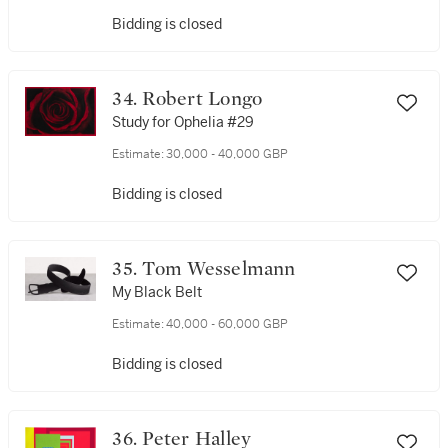
Bidding is closed
34. Robert Longo
Study for Ophelia #29
Estimate:
30,000 - 40,000 GBP
Bidding is closed
35. Tom Wesselmann
My Black Belt
Estimate:
40,000 - 60,000 GBP
Bidding is closed
36. Peter Halley