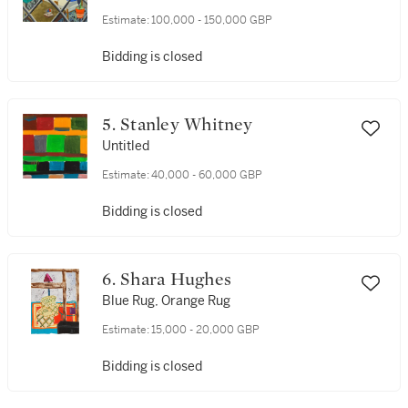
Estimate:
100,000 - 150,000 GBP
Bidding is closed
5. Stanley Whitney
Untitled
Estimate:
40,000 - 60,000 GBP
Bidding is closed
6. Shara Hughes
Blue Rug, Orange Rug
Estimate:
15,000 - 20,000 GBP
Bidding is closed