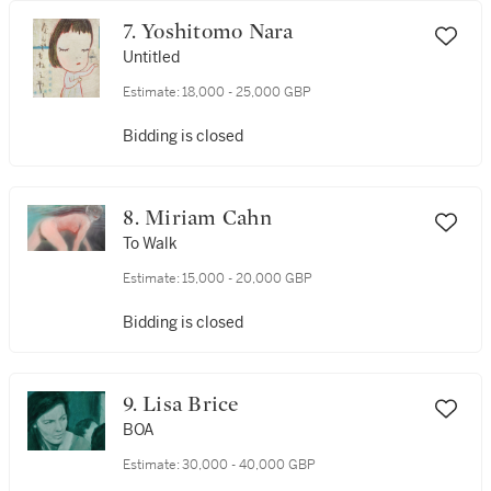
7. Yoshitomo Nara
Untitled
Estimate:
18,000 - 25,000 GBP
Bidding is closed
8. Miriam Cahn
To Walk
Estimate:
15,000 - 20,000 GBP
Bidding is closed
9. Lisa Brice
BOA
Estimate:
30,000 - 40,000 GBP