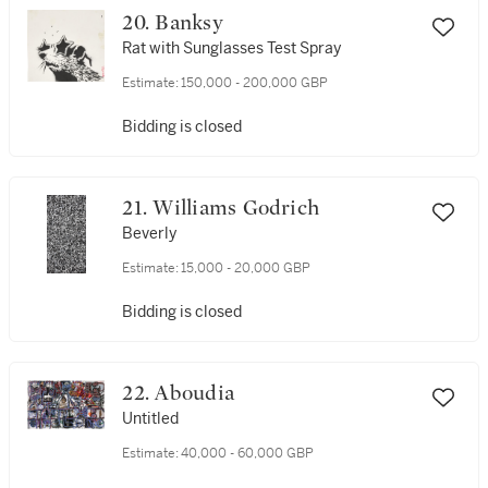
20. Banksy
Rat with Sunglasses Test Spray
Estimate:
150,000 - 200,000 GBP
Bidding is closed
21. Williams Godrich
Beverly
Estimate:
15,000 - 20,000 GBP
Bidding is closed
22. Aboudia
Untitled
Estimate:
40,000 - 60,000 GBP