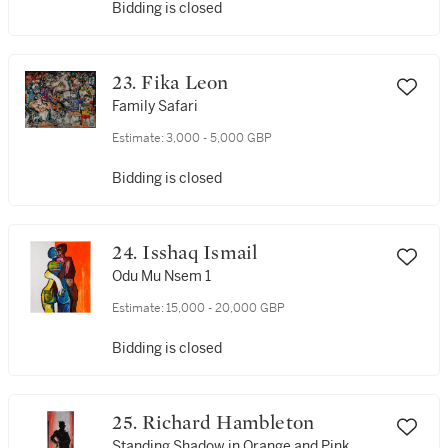
Bidding is closed
23. Fika Leon
Family Safari
Estimate:
3,000 - 5,000 GBP
Bidding is closed
24. Isshaq Ismail
Odu Mu Nsem 1
Estimate:
15,000 - 20,000 GBP
Bidding is closed
25. Richard Hambleton
Standing Shadow in Orange and Pink