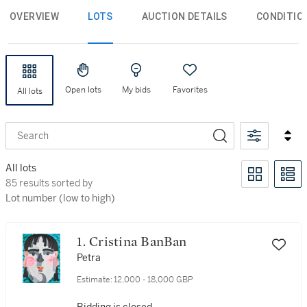
OVERVIEW
LOTS
AUCTION DETAILS
CONDITIO
Open lots
My bids
Favorites
All lots
Search
All lots
85 results sorted by Lot number (low to high)
85 results sorted by
Lot number (low to high)
1. Cristina BanBan
Petra
Estimate:
12,000 - 18,000 GBP