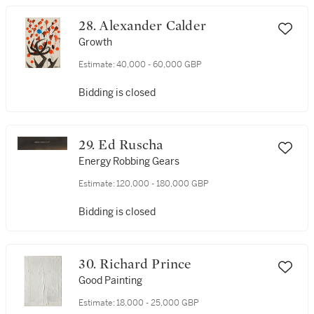
28. Alexander Calder
Growth
Estimate:
40,000 - 60,000 GBP
Bidding is closed
29. Ed Ruscha
Energy Robbing Gears
Estimate:
120,000 - 180,000 GBP
Bidding is closed
30. Richard Prince
Good Painting
Estimate:
18,000 - 25,000 GBP