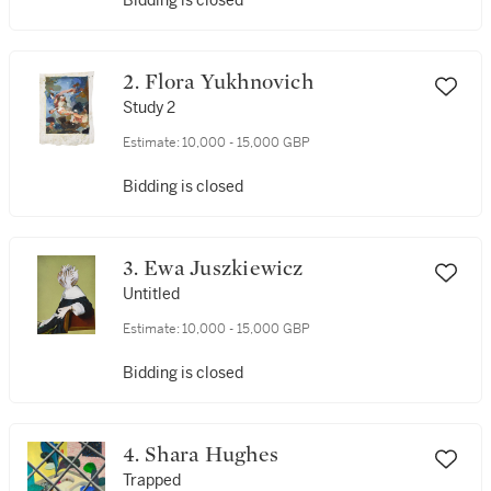
Bidding is closed
2. Flora Yukhnovich
Study 2
Estimate:
10,000 - 15,000 GBP
Bidding is closed
3. Ewa Juszkiewicz
Untitled
Estimate:
10,000 - 15,000 GBP
Bidding is closed
4. Shara Hughes
Trapped