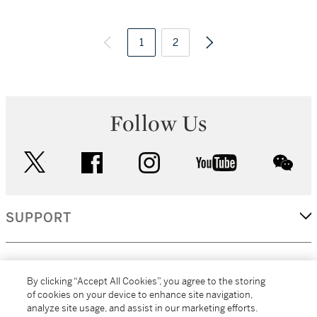
1
2
Follow Us
twitter
facebook
instagram
youtube
wec
SUPPORT
CORPORATE
By clicking “Accept All Cookies”, you agree to the storing
of cookies on your device to enhance site navigation,
analyze site usage, and assist in our marketing efforts.
MORE...