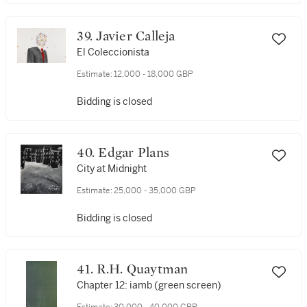
39. Javier Calleja
El Coleccionista
Estimate:
12,000 - 18,000 GBP
Bidding is closed
40. Edgar Plans
City at Midnight
Estimate:
25,000 - 35,000 GBP
Bidding is closed
41. R.H. Quaytman
Chapter 12: iamb (green screen)