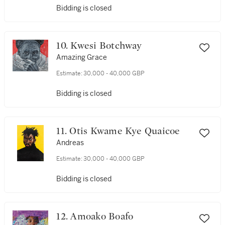
Bidding is closed
10. Kwesi Botchway
Amazing Grace
Estimate:
30,000 - 40,000 GBP
Bidding is closed
11. Otis Kwame Kye Quaicoe
Andreas
Estimate:
30,000 - 40,000 GBP
Bidding is closed
12. Amoako Boafo