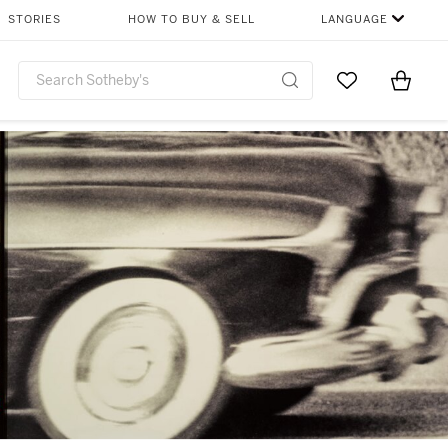
STORIES
HOW TO BUY & SELL
LANGUAGE
Go to My Favor
Items i
0