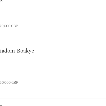
nk
 70,000 GBP
e Yiadom-Boakye
 60,000 GBP