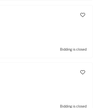
Bidding is closed
Bidding is closed