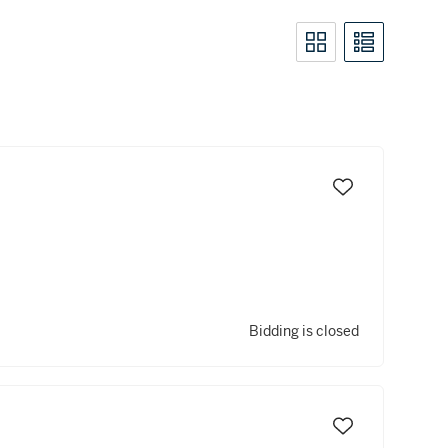
Bidding is closed