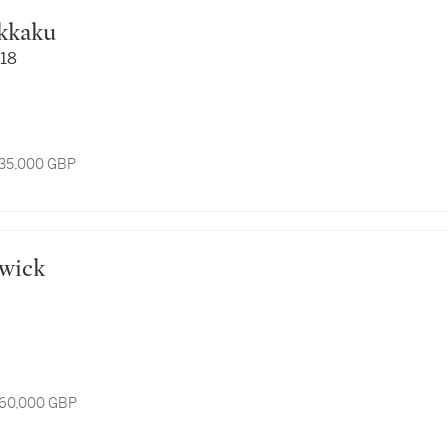
okkaku
118
 35,000 GBP
rwick
 60,000 GBP