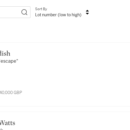
Sort By
Lot number (low to high)
ldish
 "escape"
 40,000 GBP
 Watts