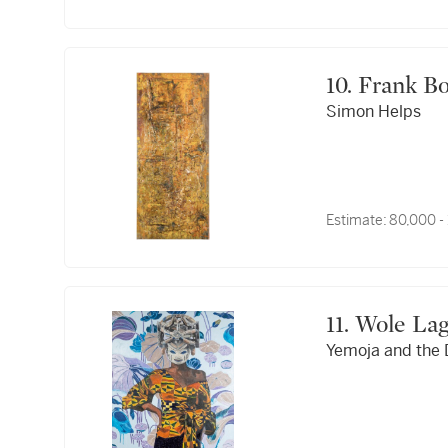
10. Frank 
Simon Helps
Estimate:
80,000 -
11. Wole L
Yemoja and the 