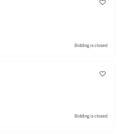
Bidding is closed
Bidding is closed