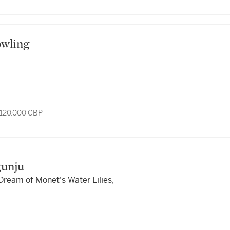
Bowling
 120,000 GBP
agunju
Dream of Monet's Water Lilies,