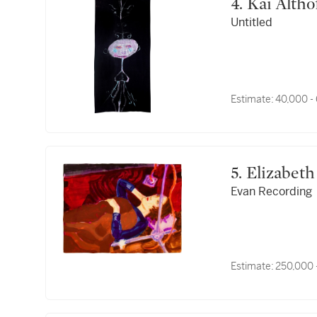
4. Kai Altho
Untitled
Estimate:
40,000 -
5. Elizabe
Evan Recording
Estimate:
250,000 