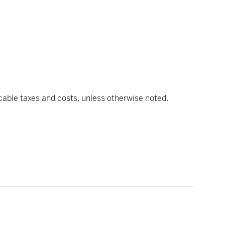
icable taxes and costs, unless otherwise noted.