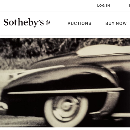
LOG IN
AUCTIONS
BUY NOW