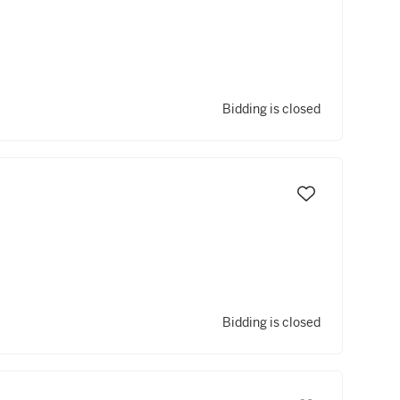
Bidding is closed
Bidding is closed