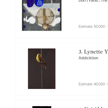
Don't Panic! Thi
Estimate:
50,000 -
3. Lynett
Addicktion
Estimate:
40,000 -