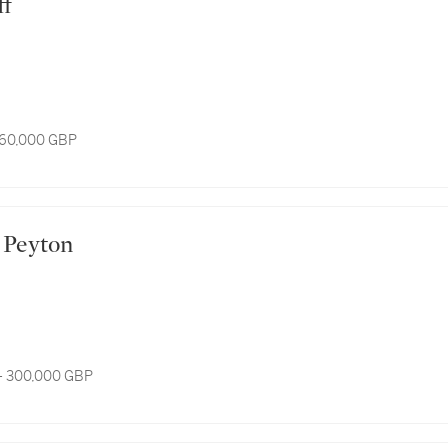
ff
 60,000 GBP
th Peyton
- 300,000 GBP