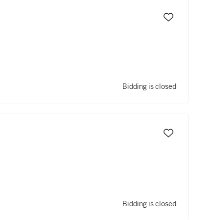
Bidding is closed
Bidding is closed