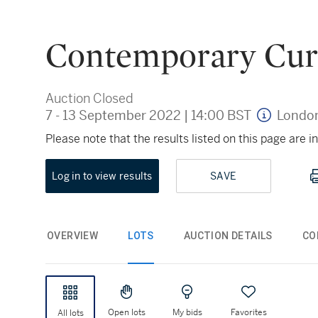
Contemporary Cur
Auction Closed
7 - 13 September 2022
|
14:00 BST
Londo
Please note that the results listed on this page are
Log in to view results
SAVE
OVERVIEW
LOTS
AUCTION DETAILS
CO
Open lots
My bids
Favorites
All lots