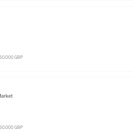
 60,000 GBP
arket
 60,000 GBP