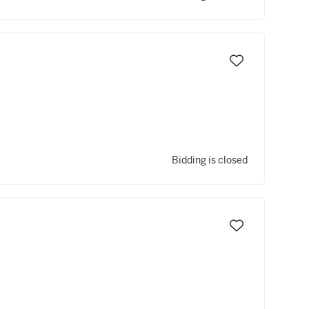
Bidding is closed