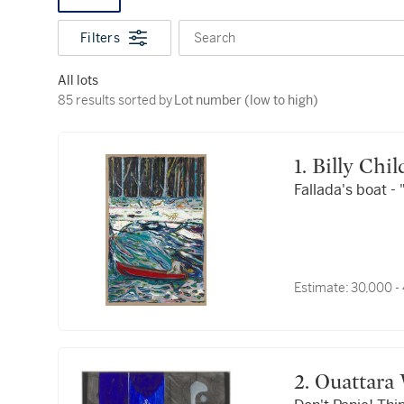
Filters
Search
All lots
85 results sorted by Lot number (low to high)
85 results sorted by
Lot number (low to high)
1. Billy Chi
Fallada's boat -
Estimate:
30,000 -
2. Ouattara