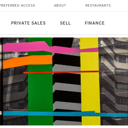
PREFERRED ACCESS
ABOUT
RESTAURANTS
PRIVATE SALES
SELL
FINANCE