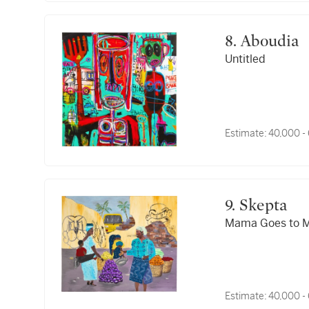
8. Aboudia
Untitled
Estimate:
40,000 -
9. Skepta
Mama Goes to M
Estimate:
40,000 -