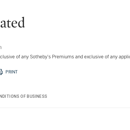
ated
n
 inclusive of any Sotheby's Premiums and exclusive of any appl
PRINT
NDITIONS OF BUSINESS