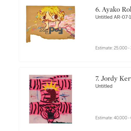
6. Ayako R
Untitled AR-07-
Estimate:
25,000 -
7. Jordy Ke
Untitled
Estimate:
40,000 -