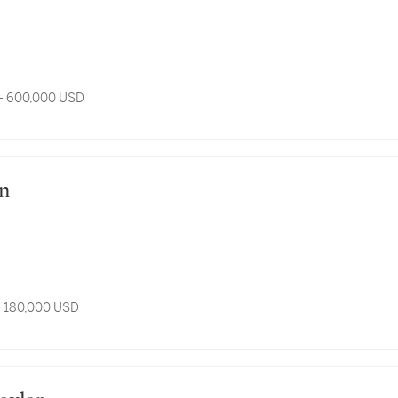
- 600,000 USD
an
- 180,000 USD