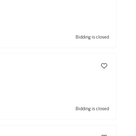
Bidding is closed
Bidding is closed