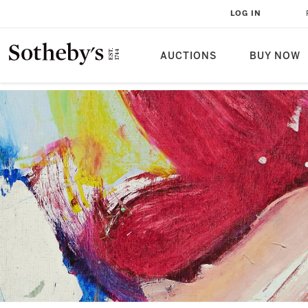
LOG IN
AUCTIONS
BUY NOW