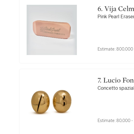
6. Vija Cel
Pink Pearl Erase
Estimate:
800,000 
7. Lucio Fo
Concetto spazia
Estimate:
80,000 -