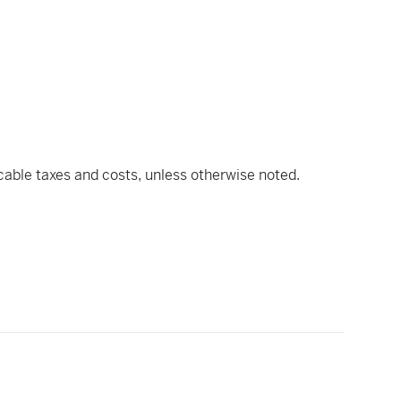
icable taxes and costs, unless otherwise noted.