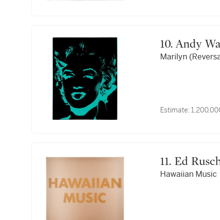
10. Andy W
Marilyn (Reversa
Estimate:
1,200,00
11. Ed Rusc
Hawaiian Music