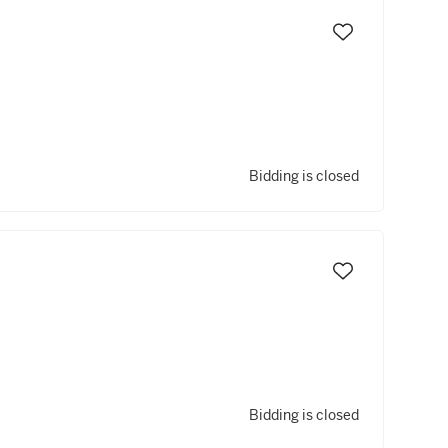
Bidding is closed
Bidding is closed