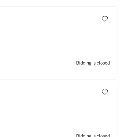
Bidding is closed
Bidding is closed