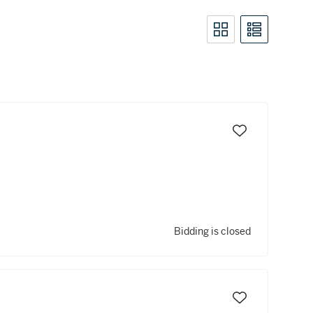
Bidding is closed