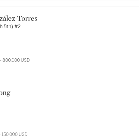
onzález-Torres
h 5th) #2
 - 800,000 USD
Wong
- 150,000 USD