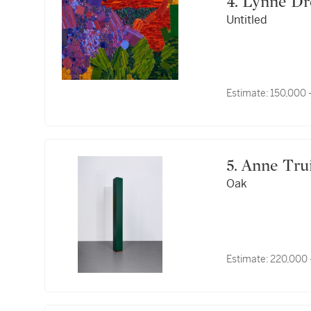
4. Lynne D
Untitled
Estimate:
150,000 
5. Anne Tru
Oak
Estimate:
220,000 