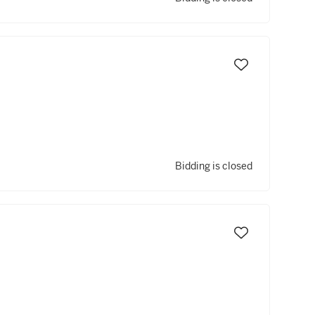
Bidding is closed