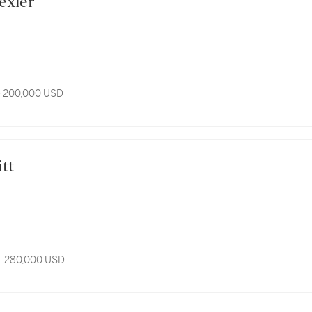
rexler
- 200,000 USD
itt
- 280,000 USD