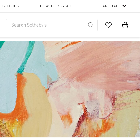
STORIES
HOW TO BUY & SELL
LANGUAGE
Go to My Favor
Items i
0