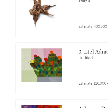
Willy's
Estimate:
400,000 
3. Etel Adn
Untitled
Estimate:
120,000 