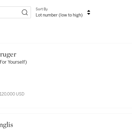
Sort By
Lot number (low to high)
Kruger
For Yourself)
 120,000 USD
nglis