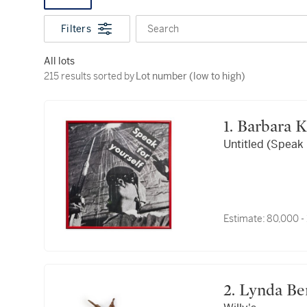
Filters
Search
All lots
215 results sorted by Lot number (low to high)
215 results sorted by
Lot number (low to high)
1. Barbara 
Untitled (Speak 
Estimate:
80,000 -
2. Lynda Be