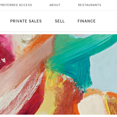
PREFERRED ACCESS
ABOUT
RESTAURANTS
PRIVATE SALES
SELL
FINANCE