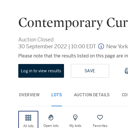
Contemporary Cur
Auction Closed
30 September 2022
|
10:00 EDT
New York
Please note that the results listed on this page are
Log in to view results
SAVE
OVERVIEW
LOTS
AUCTION DETAILS
CO
Open lots
My bids
Favorites
All lots