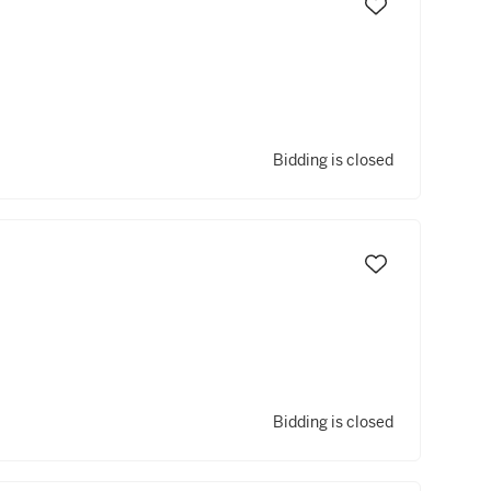
Bidding is closed
Bidding is closed