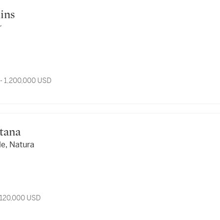
mins
r
- 1,200,000 USD
ntana
le, Natura
 120,000 USD