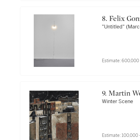
8. Felix G
"Untitled" (Marc
Estimate:
600,000
9. Martin 
Winter Scene
Estimate:
100,000 