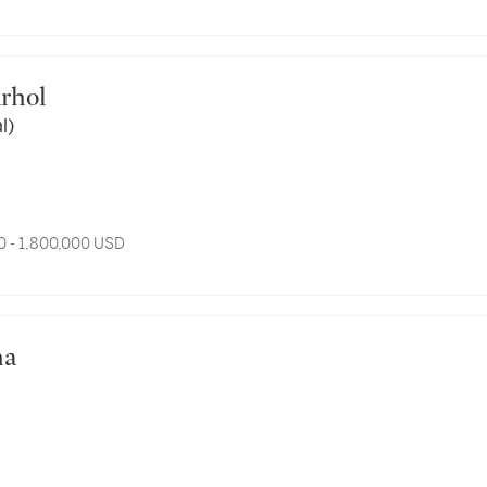
arhol
l)
0 - 1,800,000 USD
ha