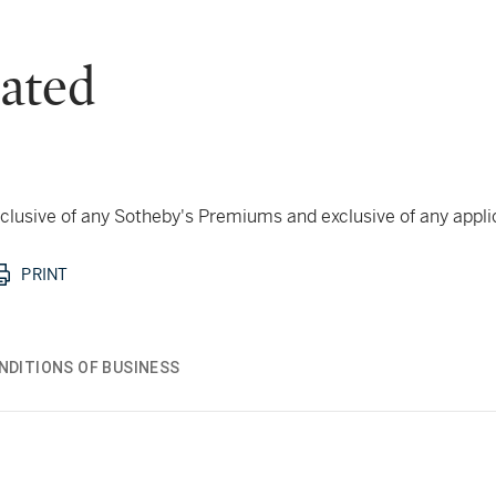
ated
 inclusive of any Sotheby's Premiums and exclusive of any appl
PRINT
NDITIONS OF BUSINESS