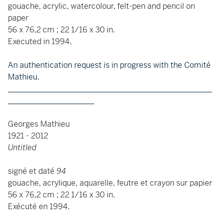
gouache, acrylic, watercolour, felt-pen and pencil on
paper
56 x 76,2 cm ; 22 1/16 x 30 in.
Executed in 1994.
An authentication request is in progress with the Comité
Mathieu.
____________________________________________________
______________________
Georges Mathieu
1921 - 2012
Untitled
signé et daté
94
gouache, acrylique, aquarelle, feutre et crayon sur papier
56 x 76,2 cm ; 22 1/16 x 30 in.
Exécuté en 1994.