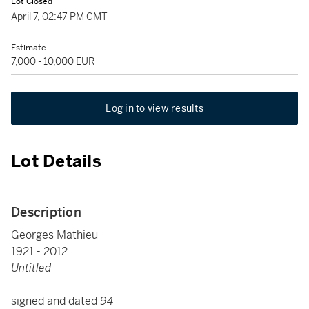
Lot Closed
April 7, 02:47 PM GMT
Estimate
7,000 - 10,000 EUR
Log in to view results
Lot Details
Description
Georges Mathieu
1921 - 2012
Untitled
signed and dated
94