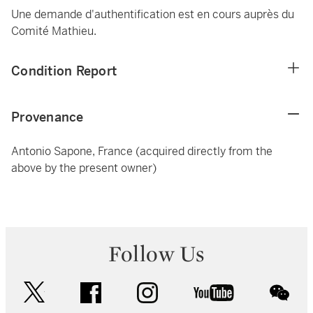
Une demande d'authentification est en cours auprès du
Comité Mathieu.
Condition Report
Provenance
Antonio Sapone, France (acquired directly from the
above by the present owner)
Follow Us
twitter
facebook
instagram
youtube
wec