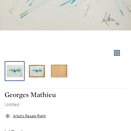
Georges Mathieu
Untitled
Artist's Resale Right