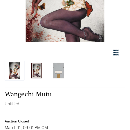
Wangechi Mutu
Untitled
Auction Closed
March 11, 09:01 PM GMT