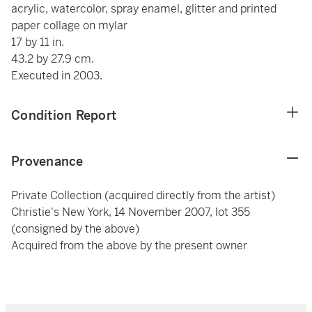
acrylic, watercolor, spray enamel, glitter and printed
paper collage on mylar
17 by 11 in.
43.2 by 27.9 cm.
Executed in 2003.
Condition Report
Provenance
Private Collection (acquired directly from the artist)
Christie's New York, 14 November 2007, lot 355
(consigned by the above)
Acquired from the above by the present owner