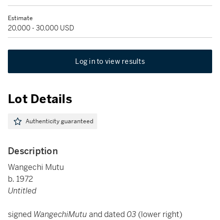
Estimate
20,000 - 30,000 USD
Log in to view results
Lot Details
Authenticity guaranteed
Description
Wangechi Mutu
b. 1972
Untitled
signed
WangechiMutu
and dated
03
(lower right)