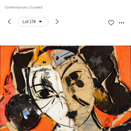
Contemporary Curated
Lot 174