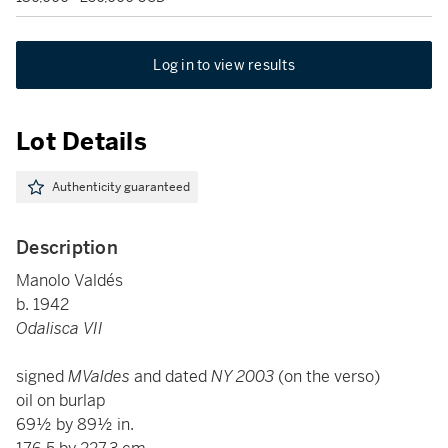
Log in to view results
Lot Details
Authenticity guaranteed
Description
Manolo Valdés
b. 1942
Odalisca VII
signed
MValdes
and dated
NY 2003
(on the verso)
oil on burlap
69½ by 89½ in.