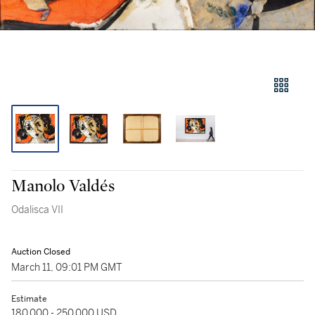
Manolo Valdés
Odalisca VII
Auction Closed
March 11, 09:01 PM GMT
Estimate
180,000 - 250,000 USD