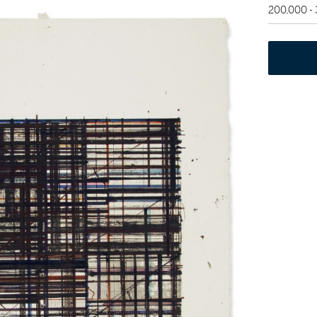
200,000 -