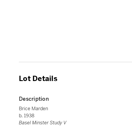
Lot Details
Description
Brice Marden
b. 1938
Basel Minster Study V