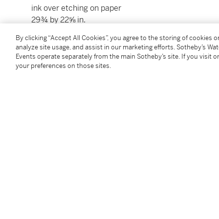
ink over etching on paper
29¾ by 22⅝ in.
75.6 by 57.5 cm.
By clicking “Accept All Cookies”, you agree to the storing of cookies 
Executed in 1980.
analyze site usage, and assist in our marketing efforts. Sotheby’s Wa
Events operate separately from the main Sotheby’s site. If you visit or
your preferences on those sites.
Condition Report
Provenance
Acquired directly from the artist by the present own
Follow Us
twi