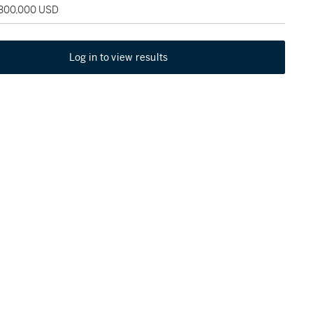
 300,000 USD
Log in to view results