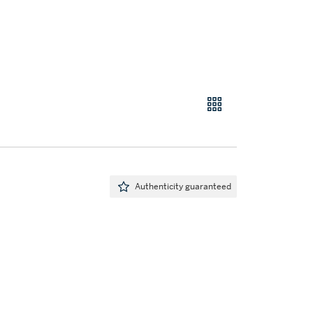
Authenticity guaranteed