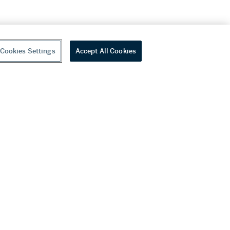
Cookies Settings
Accept All Cookies
youtube
wechat