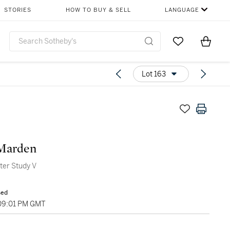
STORIES
HOW TO BUY & SELL
LANGUAGE
Go to My Favor
Items i
0
Lot 163
 Marden
ter Study V
sed
 09:01 PM GMT