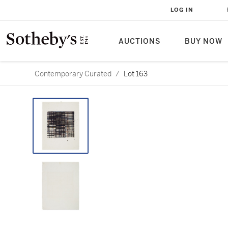
LOG IN
AUCTIONS
BUY NOW
Contemporary Curated
/
Lot 163