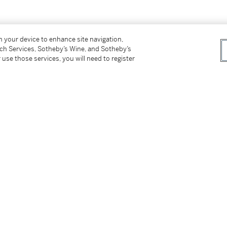
on your device to enhance site navigation,
tch Services, Sotheby’s Wine, and Sotheby’s
 use those services, you will need to register
er
tter
facebook
instagram