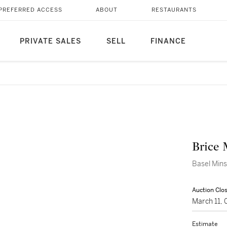
PREFERRED ACCESS
ABOUT
RESTAURANTS
PRIVATE SALES
SELL
FINANCE
Brice
Basel Mins
Auction Clo
March 11,
Estimate