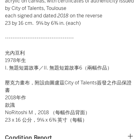
acrylic on canvas, with certificates of authenticity issued
by City of Talents, Toulouse
each signed and dated
2018
on the reverse
23 by 16 cm. 9⅛ by 6⅜ in. (each)
-------------------------------------
光內亘利
1978年生
I. 無題短篇故事／II. 無題短篇故事6（兩幅作品）
壓克力畫布，附設由圖盧茲City of Talents簽發之作品保證
書
2018年作
款識
NoRitoshi M，2018 （每幅作品背面）
23 x 16 公分，9⅛ x 6⅜ 英寸（每幅）
Condition Report