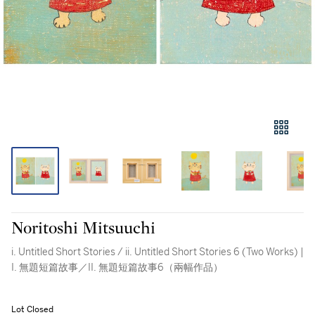
Noritoshi Mitsuuchi
i. Untitled Short Stories / ii. Untitled Short Stories 6 (Two Works) |
I. 無題短篇故事／II. 無題短篇故事6（兩幅作品）
Lot Closed