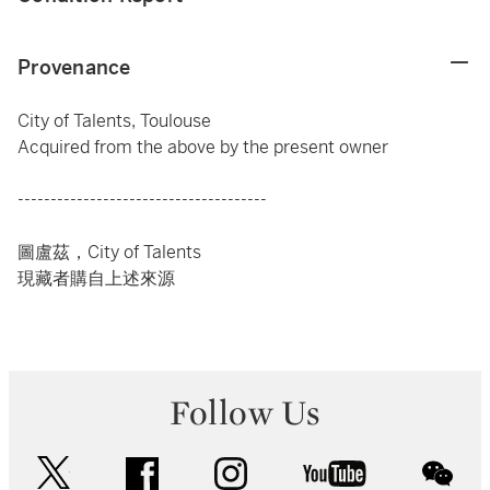
Provenance
City of Talents, Toulouse
Acquired from the above by the present owner
--------------------------------------
圖盧茲，City of Talents
現藏者購自上述來源
Follow Us
twitter
facebook
instagram
youtube
wec