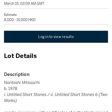
March 15, 03:09 AM GMT
Estimate
8,000 - 15,000 HKD
Log in to view results
Lot Details
Description
Noritoshi Mitsuuchi
b. 1978
i. Untitled Short Stories / ii. Untitled Short Stories 6 (Two
Works)