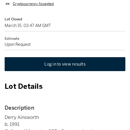
Cryptocurrency Accepted
Lot Closed
March 15, 03:47 AM GMT
Estimate
Upon Request
Log in to view results
Lot Details
Description
Derry Ainsworth
b. 1991