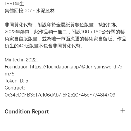
1991年生
集體回憶007 - 水泥叢林
非同質化代幣，附設印於金屬紙質數位版畫，裱於鋁板
2022年鑄幣，此作品獨一無二，附設100 x 180公分闊的藝
術家自留版版畫，並為唯一市面流通的藝術家自留版。作品
衍生的40版版畫不包含非同質化代幣。
Minted in 2022.
Foundation: https://foundation.app/@derryainsworth/c
m/5
Token ID: 5
Contract:
0x34cD0FB3c17cf06dAb7f5F251CF46eF7748f4709
Condition Report