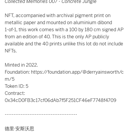
Collected Memories 007 - Concrete Jungle
NFT, accompanied with archival pigment print on
metallic paper and mounted on aluminium dibond
1-of-1, this work comes with a 100 by 180 cm signed AP
from an edition of 40. This is the only AP publicly
available and the 40 prints unlike this lot do not include
NFTs.
Minted in 2022.
Foundation: https://foundation.app/@derryainsworth/c
m/5
Token ID: 5
Contract:
0x34cD0FB3c17cf06dAb7f5F251CF46eF7748f4709
-----------------------------------------
德里·安斯沃思