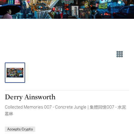
Derry Ainsworth
Collected Memories 007 - Concrete Jungle | 集體回憶007 - 水泥
叢林
Accepts Crypto