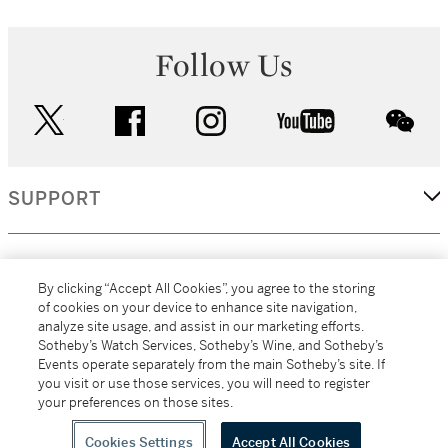
Follow Us
twitter
facebook
instagram
youtube
wec
SUPPORT
CORPORATE
By clicking “Accept All Cookies”, you agree to the storing
of cookies on your device to enhance site navigation,
analyze site usage, and assist in our marketing efforts.
MORE...
Sotheby’s Watch Services, Sotheby’s Wine, and Sotheby’s
Events operate separately from the main Sotheby’s site. If
you visit or use those services, you will need to register
your preferences on those sites.
(C) 2026
All alcoholic beverage sales in New York are made solely by
Sotheby's
Sotheby's Wine (NEW L1046028)
Cookies Settings
Accept All Cookies