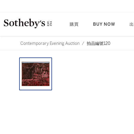
購買
BUY NOW
出
Contemporary Evening Auction
/
拍品編號120