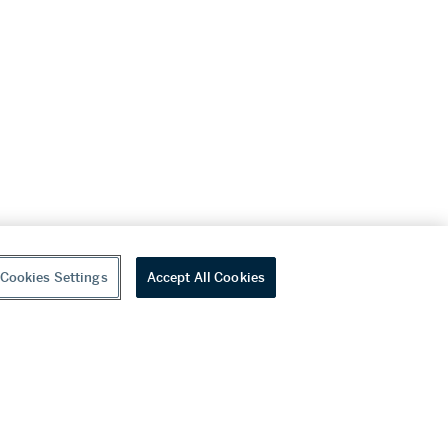
Cookies Settings
Accept All Cookies