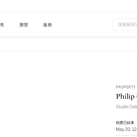
售
瀏覽
服務
PROPERTY 
Philip
Studio Cel
拍賣已結束
May 20, 1