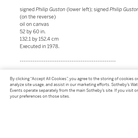
signed
Philip Guston
(lower left); signed
Philip Gusto
(on the reverse)
oil on canvas
52 by 60 in.
132.1 by 152.4 cm
Executed in 1978.
----------------------------------------------------
菲利普・加斯頓
By clicking “Accept All Cookies”, you agree to the storing of cookies 
1913 - 1980年
analyze site usage, and assist in our marketing efforts. Sotheby’s Wa
《工作室慶典》
Events operate separately from the main Sotheby’s site. If you visit or
your preferences on those sites.
款識：藝術家簽名 Philip Guston（左下）；再次簽名 Philip
年1978（背面）
油彩畫布
52 x 60 英寸；132.1 x 152.4 公分
1978年作