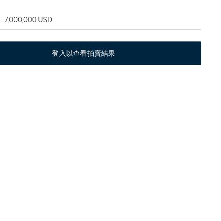
 - 7,000,000 USD
登入以查看拍賣結果