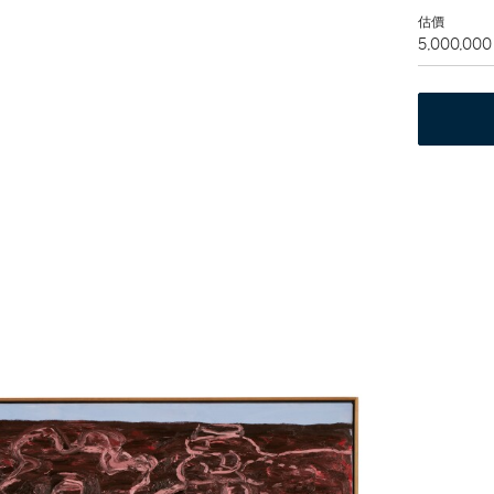
估價
5,000,000