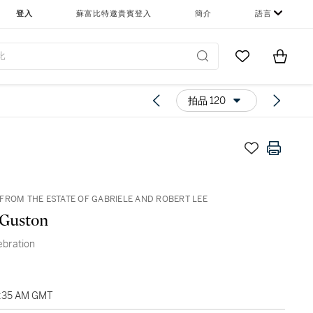
登入
蘇富比特邀貴賓登入
簡介
語言
Go to My Favor
Items i
0
拍品 120
FROM THE ESTATE OF GABRIELE AND ROBERT LEE
 Guston
ebration
2:35 AM GMT