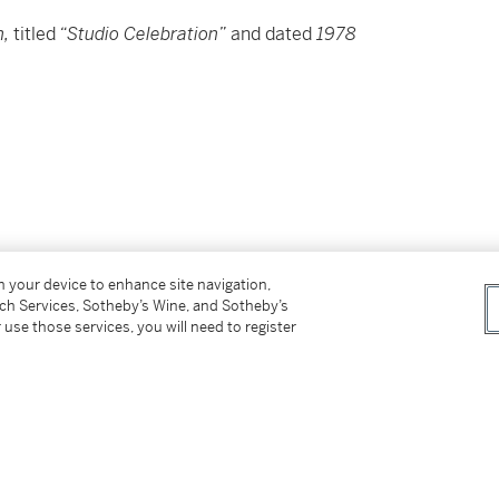
n,
titled
“Studio Celebration”
and dated
1978
on your device to enhance site navigation,
tch Services, Sotheby’s Wine, and Sotheby’s
 use those services, you will need to register
 Guston、書題目 Studio Celebration 並紀