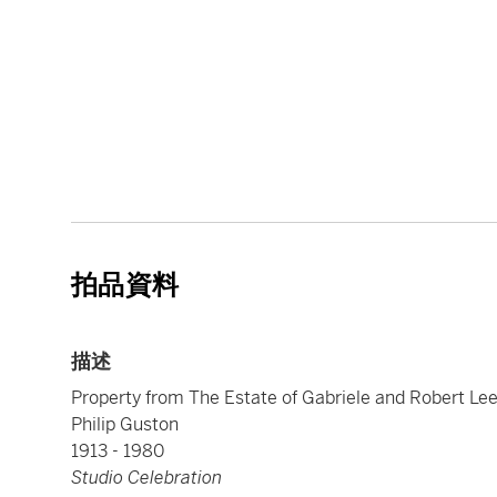
拍品資料
描述
Property from The Estate of Gabriele and Robert Le
Philip Guston
1913 - 1980
Studio Celebration