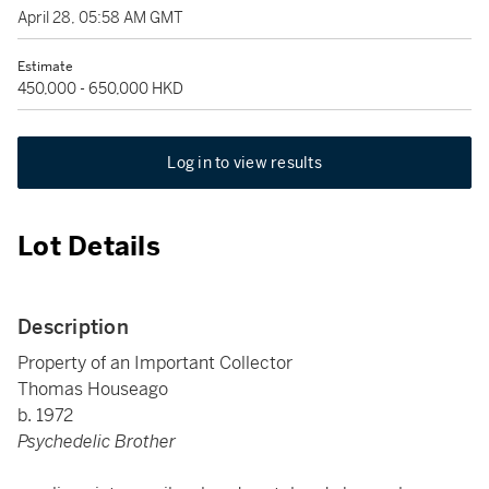
April 28, 05:58 AM GMT
Estimate
450,000 - 650,000 HKD
Log in to view results
Lot Details
Description
Property of an Important Collector
Thomas Houseago
b. 1972
Psychedelic Brother