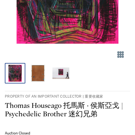
PROPERTY OF AN IMPORTANT COLLECTOR | 重要收藏家
Thomas Houseago 托馬斯 ‧ 侯斯亞戈 |
Psychedelic Brother 迷幻兄弟
Auction Closed