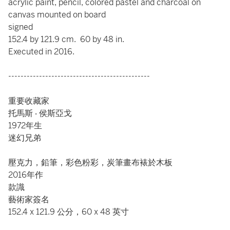
acrylic paint, pencil, colored pastel and charcoal on
canvas mounted on board
signed
152.4 by 121.9 cm. 60 by 48 in.
Executed in 2016.
----------------------------------------------
重要收藏家
托馬斯 ‧ 侯斯亞戈
1972年生
迷幻兄弟
壓克力，鉛筆，彩色粉彩，炭筆畫布裱於木板
2016年作
款識
藝術家簽名
152.4 x 121.9 公分，60 x 48 英寸