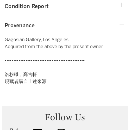
Condition Report
Provenance
Gagosian Gallery, Los Angeles
Acquired from the above by the present owner
----------------------------------------------
洛杉磯，高古軒
現藏者購自上述來源
Follow Us