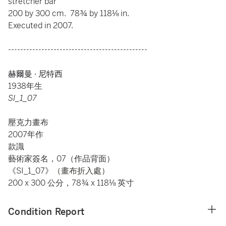
stretcher bar
200 by 300 cm. 78¾ by 118⅛ in.
Executed in 2007.
----------------------------------------------
赫爾曼 · 尼特西
1938年生
SI_1_07
壓克力畫布
2007年作
款識
藝術家簽名，07（作品背面）
《SI_1_07》
（畫布折入處）
200 x 300 公分，78¾ x 118⅛ 英寸
Condition Report