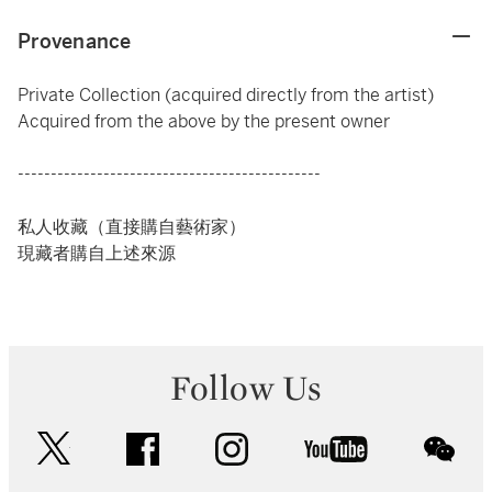
Provenance
Private Collection (acquired directly from the artist)
Acquired from the above by the present owner
----------------------------------------------
私人收藏（直接購自藝術家）
現藏者購自上述來源
Follow Us
twitter
facebook
instagram
youtube
wec