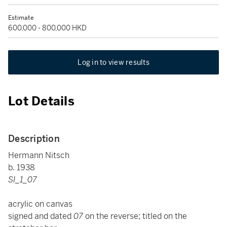
Estimate
600,000 - 800,000 HKD
Log in to view results
Lot Details
Description
Hermann Nitsch
b. 1938
SI_1_07
acrylic on canvas
signed and dated
07
on the reverse; titled on the