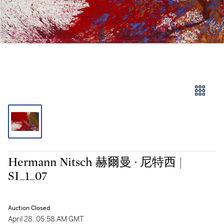
Hermann Nitsch 赫爾曼 · 尼特西 |
SI_1_07
Auction Closed
April 28, 05:58 AM GMT