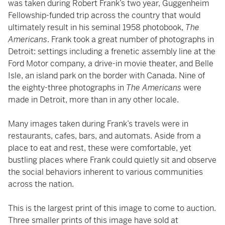
was taken during Robert Frank’s two year, Guggenheim
Fellowship-funded trip across the country that would
ultimately result in his seminal 1958 photobook,
The
Americans
. Frank took a great number of photographs in
Detroit: settings including a frenetic assembly line at the
Ford Motor company, a drive-in movie theater, and Belle
Isle, an island park on the border with Canada. Nine of
the eighty-three photographs in
The Americans
were
made in Detroit, more than in any other locale.
Many images taken during Frank’s travels were in
restaurants, cafes, bars, and automats. Aside from a
place to eat and rest, these were comfortable, yet
bustling places where Frank could quietly sit and observe
the social behaviors inherent to various communities
across the nation.
This is the largest print of this image to come to auction.
Three smaller prints of this image have sold at