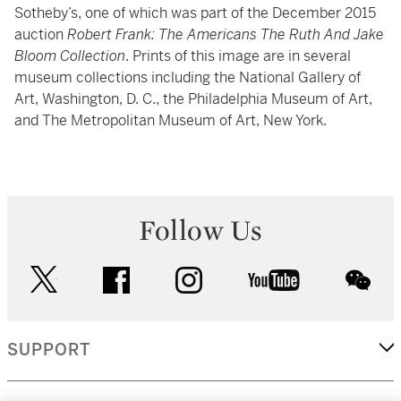
Sotheby’s, one of which was part of the December 2015
auction
Robert Frank: The Americans The Ruth And Jake
Bloom Collection
. Prints of this image are in several
museum collections including the National Gallery of
Art, Washington, D. C., the Philadelphia Museum of Art,
and The Metropolitan Museum of Art, New York.
Follow Us
twitter
facebook
instagram
youtube
wec
SUPPORT