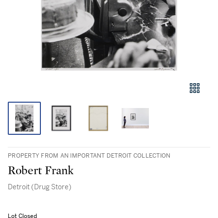
PROPERTY FROM AN IMPORTANT DETROIT COLLECTION
Robert Frank
Detroit (Drug Store)
Lot Closed