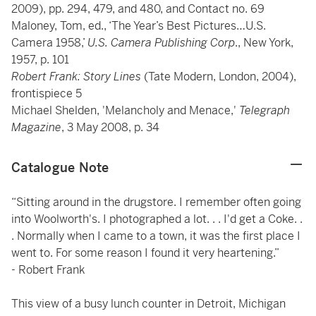
2009), pp. 294, 479, and 480, and Contact no. 69
Maloney, Tom, ed., ‘The Year’s Best Pictures…U.S.
Camera 1958,’
U.S. Camera Publishing Corp
., New York,
1957, p. 101
Robert Frank: Story Lines
(Tate Modern, London, 2004),
frontispiece 5
Michael Shelden, 'Melancholy and Menace,'
Telegraph
Magazine
, 3 May 2008, p. 34
Catalogue Note
“Sitting around in the drugstore. I remember often going
into Woolworth's. I photographed a lot. . . I'd get a Coke. .
. Normally when I came to a town, it was the first place I
went to. For some reason I found it very heartening.”
- Robert Frank
This view of a busy lunch counter in Detroit, Michigan