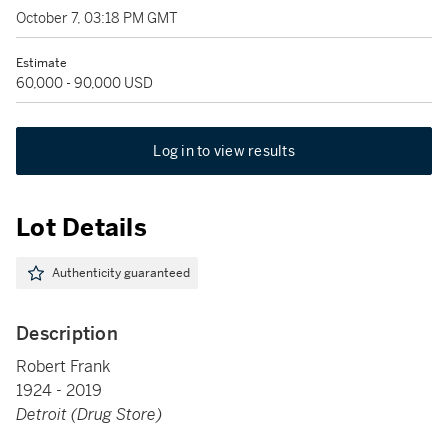
October 7, 03:18 PM GMT
Estimate
60,000 - 90,000 USD
Log in to view results
Lot Details
Authenticity guaranteed
Description
Robert Frank
1924 - 2019
Detroit (Drug Store)