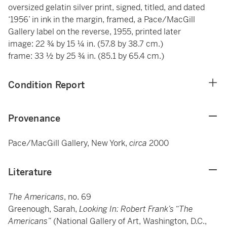
oversized gelatin silver print, signed, titled, and dated
‘1956’ in ink in the margin, framed, a Pace/MacGill
Gallery label on the reverse, 1955, printed later
image: 22 ¾ by 15 ¼ in. (57.8 by 38.7 cm.)
frame: 33 ½ by 25 ¾ in. (85.1 by 65.4 cm.)
Condition Report
Provenance
Pace/MacGill Gallery, New York,
circa
2000
Literature
The Americans
, no. 69
Greenough, Sarah,
Looking In: Robert Frank’s “The
Americans”
(National Gallery of Art, Washington, D.C.,