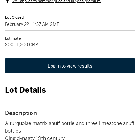
VAT applies to hammer price and buyer's premium
Lot Closed
February 22, 11:57 AM GMT
Estimate
800 - 1,200 GBP
Log in to view results
Lot Details
Description
A turquoise matrix snuff bottle and three limestone snuff
bottles
Qing dynasty 19th century