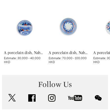
A porcelain dish, Nabeshima ware, Hizen, Edo period, late 17th – early 18th century | 色絵流水草花文皿 肥前 鍋島藩窯 江戸時代中期 17世紀後半～18世紀前半
A porcelain dish, Nabeshima ware, Hizen, Edo period, late 17th – early 18th century | 色絵波涛桜花柴垣文皿 肥前 鍋島藩窯 江戸時代中期 17世紀後半～18世紀前半
Estimate:
30,000 - 40,000
Estimate:
70,000 - 100,000
Estimate:
30
HKD
HKD
HKD
Follow Us
twitter
facebook
instagram
youtube
wec