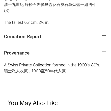
清十九世紀 綠松石岩鼻煙壺及石灰石鼻烟壺一組四件
(8)
The tallest 6.7 cm, 2⅝ in.
Condition Report
Provenance
A Swiss Private Collection formed in the 1960's-80's.
瑞士私人收藏，1960至80年代入藏
You May Also Like