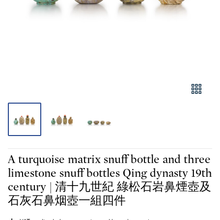
A turquoise matrix snuff bottle and three
limestone snuff bottles Qing dynasty 19th
century | 清十九世紀 綠松石岩鼻煙壺及
石灰石鼻烟壺一組四件