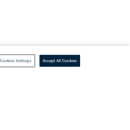
Cookies Settings
Accept All Cookies