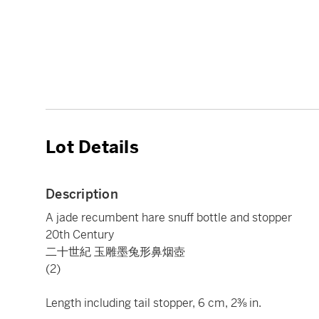
Lot Details
Description
A jade recumbent hare snuff bottle and stopper
20th Century
二十世紀 玉雕墨兔形鼻烟壺
(2)
Length including tail stopper, 6 cm, 2⅜ in.