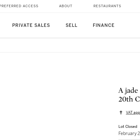
PREFERRED ACCESS
ABOUT
RESTAURANTS
PRIVATE SALES
SELL
FINANCE
A jade
20th
VAT app
Lot Closed
February 