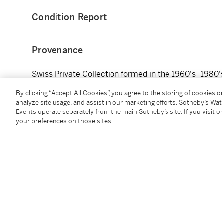
Condition Report
Provenance
Swiss Private Collection formed in the 1960's -1980'
瑞士私人收藏，1960至80年代入藏
By clicking “Accept All Cookies”, you agree to the storing of cookies 
analyze site usage, and assist in our marketing efforts. Sotheby’s Wa
Events operate separately from the main Sotheby’s site. If you visit or
your preferences on those sites.
You May Also Like