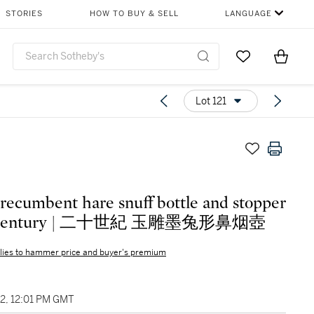
STORIES
HOW TO BUY & SELL
LANGUAGE
Go to My Favor
Items i
0
Lot 121
 recumbent hare snuff bottle and stopper
 Century | 二十世紀 玉雕墨兔形鼻烟壺
lies to hammer price and buyer's premium
22, 12:01 PM GMT