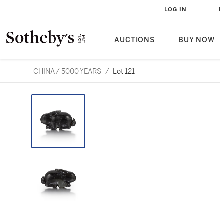
LOG IN
AUCTIONS
BUY NOW
CHINA / 5000 YEARS
/
Lot 121