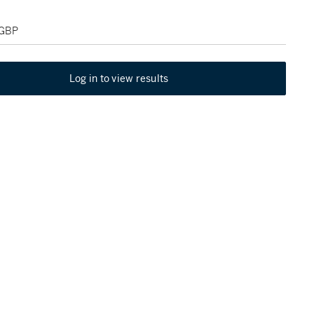
 GBP
Log in to view results