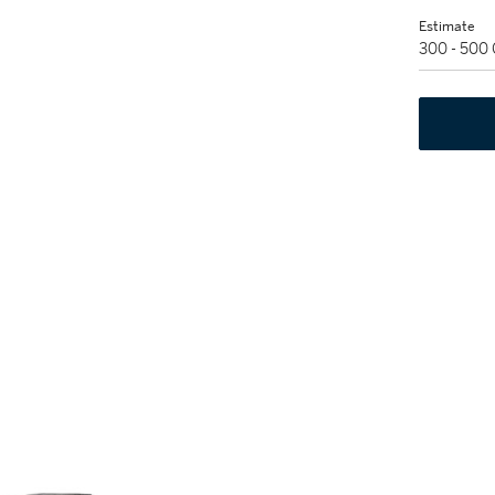
Estimate
300 - 500