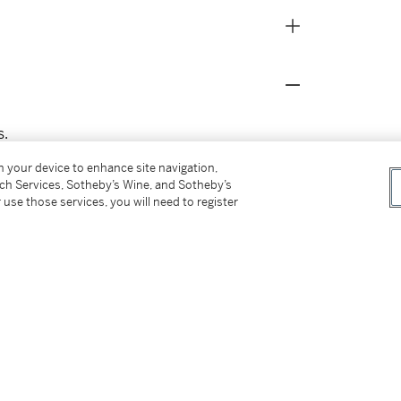
s.
on your device to enhance site navigation,
tch Services, Sotheby’s Wine, and Sotheby’s
 use those services, you will need to register