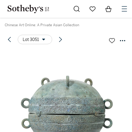
Go to My Favorites
Items in Sh
0
Chinese Art Online: A Private Asian Collection
Lot 3051