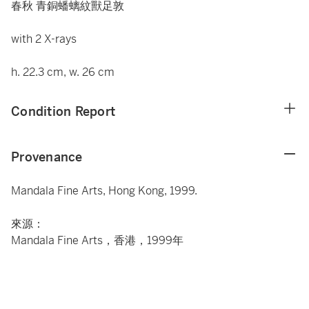
春秋 青銅蟠螭紋獸足敦
with 2 X-rays
h. 22.3 cm, w. 26 cm
Condition Report
Provenance
Mandala Fine Arts, Hong Kong, 1999.
來源：
Mandala Fine Arts，香港，1999年