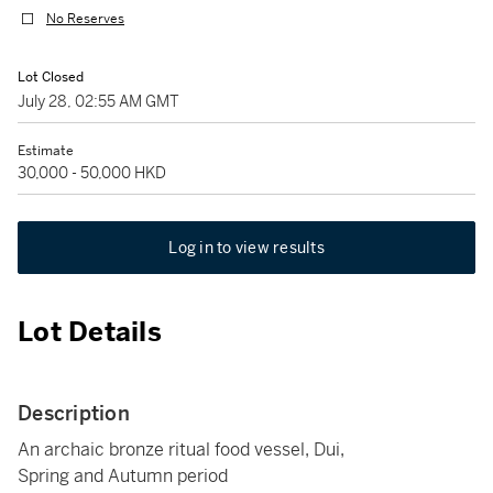
No Reserves
Lot Closed
July 28, 02:55 AM GMT
Estimate
30,000 - 50,000 HKD
Log in to view results
Lot Details
Description
An archaic bronze ritual food vessel, Dui,
Spring and Autumn period