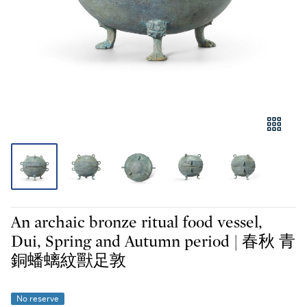
An archaic bronze ritual food vessel,
Dui, Spring and Autumn period | 春秋 青
銅蟠螭紋獸足敦
No reserve