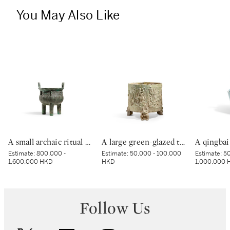
You May Also Like
A small archaic ritual bronze food vessel, ding, Late Shang dynasty | 商末 青銅夔蟬紋小鼎
A large green-glazed tripod vessel, Han dynasty | 漢 綠釉神獸紋樽
Estimate:
800,000 -
Estimate:
50,000 - 100,000
Estimate:
50
1,600,000 HKD
HKD
1,000,000 
Follow Us