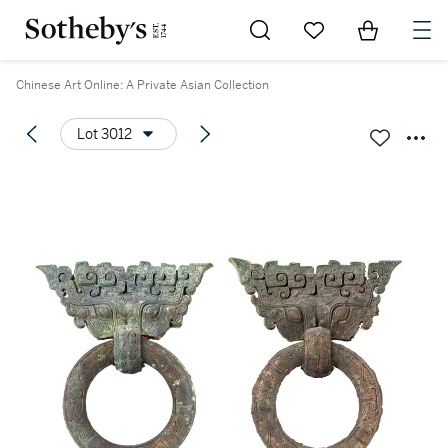
Go to My Favorites
Items in Sh
0
Chinese Art Online: A Private Asian Collection
Lot 3012