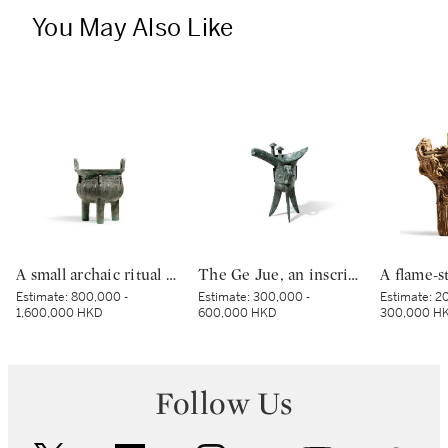
You May Also Like
A small archaic ritual bronze food vessel, ding, Late Shang dynasty | 商末 青銅夔蟬紋小鼎
The Ge Jue, an inscribed archaic bronze ritual wine vessel, Late Shang dynasty | 商末 戈爵
Estimate:
800,000 -
Estimate:
300,000 -
Estimate:
20
1,600,000 HKD
600,000 HKD
300,000 H
Follow Us