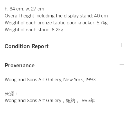
h. 34 cm, w. 27 cm,
Overall height including the display stand: 40 cm
Weight of each bronze taotie door knocker: 5.7kg
Weight of each stand: 6.2kg
Condition Report
Provenance
Wong and Sons Art Gallery, New York, 1993.
來源：
Wong and Sons Art Gallery，紐約，1993年