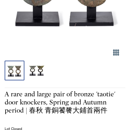
A rare and large pair of bronze 'taotie'
door knockers, Spring and Autumn
period | 春秋 青銅饕餮大鋪首兩件
Lot Closed