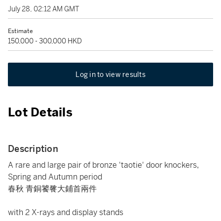
July 28, 02:12 AM GMT
Estimate
150,000 - 300,000 HKD
Log in to view results
Lot Details
Description
A rare and large pair of bronze 'taotie' door knockers,
Spring and Autumn period
春秋 青銅饕餮大鋪首兩件
with 2 X-rays and display stands