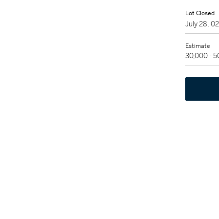
Lot Closed
July 28, 
Estimate
30,000 - 