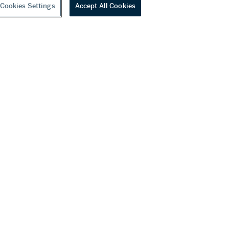
Cookies Settings
Accept All Cookies