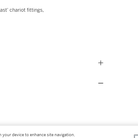
t' chariot fittings,
on your device to enhance site navigation,