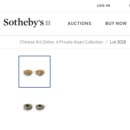
LOG IN
AUCTIONS
BUY NOW
Chinese Art Online: A Private Asian Collection
/
Lot 3018