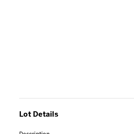
Lot Details
Description