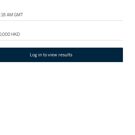
02:18 AM GMT
50,000 HKD
Log in to view results