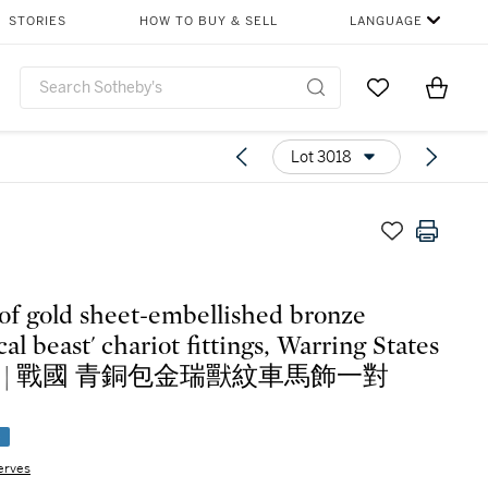
STORIES
HOW TO BUY & SELL
LANGUAGE
Go to My Favor
Items i
0
Lot 3018
 of gold sheet-embellished bronze
al beast' chariot fittings, Warring States
iod | 戰國 青銅包金瑞獸紋車馬飾一對
e
erves