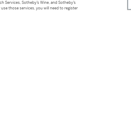
tch Services, Sotheby’s Wine, and Sotheby’s
 use those services, you will need to register
ina
, Eskenazi, London, 1991, cat. no. 24.
Pre-Tang China》，埃斯卡納齊，倫敦，1991年，編號 24