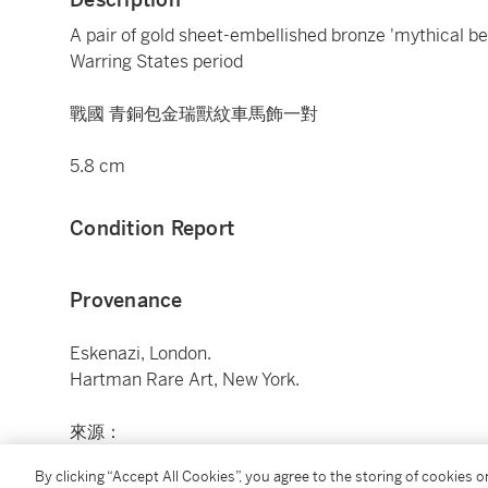
A pair of gold sheet-embellished bronze 'mythical beas
Warring States period
戰國 青銅包金瑞獸紋車馬飾一對
5.8 cm
Condition Report
Provenance
Eskenazi, London.
Hartman Rare Art, New York.
來源：
埃斯卡納齊，倫敦
By clicking “Accept All Cookies”, you agree to the storing of cookies 
Hartman Rare Art，紐約