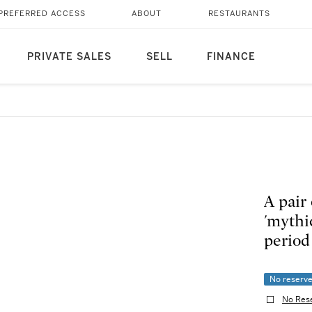
PREFERRED ACCESS
ABOUT
RESTAURANTS
PRIVATE SALES
SELL
FINANCE
A pair
'mythic
per
No reserv
No Res