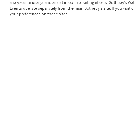
analyze site usage, and assist in our marketing efforts. Sotheby’s Wa
Events operate separately from the main Sotheby’s site. If you visit or
your preferences on those sites.
Exhibited
Inlaid Bronze and Related Material from Pre-Tang Ch
展覽：
《Inlaid Bronze and Related material from 
You May Also Like