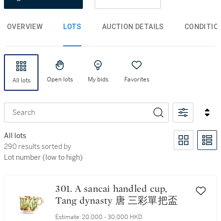
OVERVIEW
LOTS
AUCTION DETAILS
CONDITIO
Open lots
My bids
Favorites
All lots
Search
All lots
290 results sorted by Lot number (low to high)
290 results sorted by
Lot number (low to high)
301. A sancai handled cup,
Tang dynasty 唐 三彩單把盃
Estimate:
20,000 - 30,000 HKD