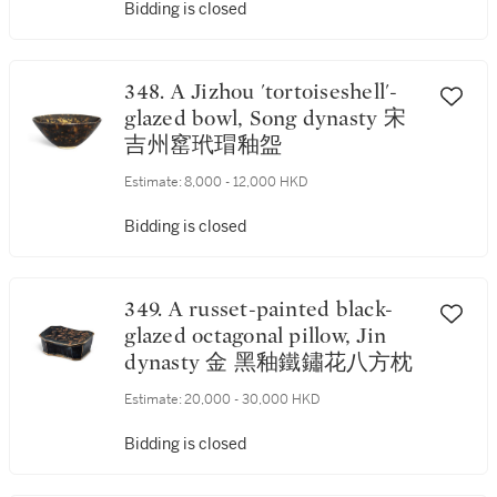
Bidding is closed
348. A Jizhou 'tortoiseshell'-
glazed bowl, Song dynasty 宋
吉州窰玳瑁釉盌
Estimate:
8,000 - 12,000 HKD
Bidding is closed
349. A russet-painted black-
glazed octagonal pillow, Jin
dynasty 金 黑釉鐵鏽花八方枕
Estimate:
20,000 - 30,000 HKD
Bidding is closed