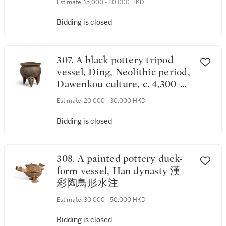
Estimate:
15,000 - 20,000 HKD
Bidding is closed
307. A black pottery tripod
vessel, Ding, Neolithic period,
Dawenkou culture, c. 4,300-
2,400 B.C. 新石器時代 大汶口
Estimate:
20,000 - 30,000 HKD
文化 黑陶三足爐
Bidding is closed
308. A painted pottery duck-
form vessel, Han dynasty 漢
彩陶鳥形水注
Estimate:
30,000 - 50,000 HKD
Bidding is closed