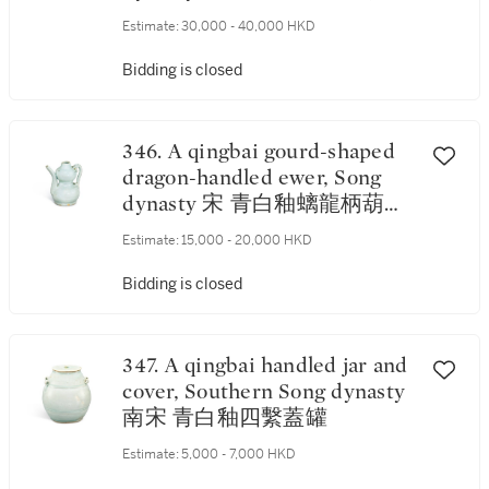
Estimate:
30,000 - 40,000 HKD
Bidding is closed
346. A qingbai gourd-shaped
dragon-handled ewer, Song
dynasty 宋 青白釉螭龍柄葫蘆
形執壺
Estimate:
15,000 - 20,000 HKD
Bidding is closed
347. A qingbai handled jar and
cover, Southern Song dynasty
南宋 青白釉四繫蓋罐
Estimate:
5,000 - 7,000 HKD