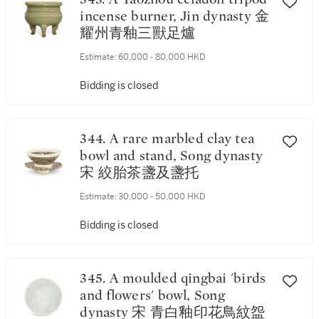
incense burner, Jin dynasty 金
耀州青釉三獸足爐
Estimate:
60,000 - 80,000 HKD
Bidding is closed
344. A rare marbled clay tea
bowl and stand, Song dynasty
宋 絞胎茶盞及盞托
Estimate:
30,000 - 50,000 HKD
Bidding is closed
345. A moulded qingbai 'birds
and flowers' bowl, Song
dynasty 宋 青白釉印花鳥紋盌