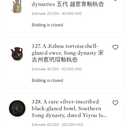
dynasties 五代 越窰青釉執壺
Estimate:
20,000 - 30,000 HKD
Bidding is closed
327. A Jizhou tortoiseshell-
glazed ewer, Song dynasty 宋
吉州窰玳瑁釉執壺
Estimate:
40,000 - 50,000 HKD
Bidding is closed
328. A rare silver-inscribed
black-glazed bowl, Southern
Song dynasty, dated Yiyou 1st
year, corresponding to 1165 南
Estimate:
60,000 - 150,000 HKD