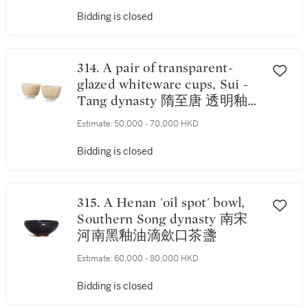
Bidding is closed
314. A pair of transparent-
glazed whiteware cups, Sui -
Tang dynasty 隋至唐 透明釉白
瓷盃一對
Estimate:
50,000 - 70,000 HKD
Bidding is closed
315. A Henan 'oil spot' bowl,
Southern Song dynasty 南宋
河南黑釉油滴歛口茶盞
Estimate:
60,000 - 80,000 HKD
Bidding is closed