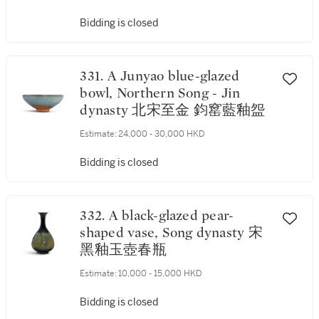
宋乙酉元年（1165年） 黑釉描
銀「滿堂金玉」、「萬代子
Bidding is closed
孫」斂口茶盞 《乙酉元年》款
、「茶香」字 連 磁州系白釉
盞托
331. A Junyao blue-glazed
bowl, Northern Song - Jin
dynasty 北宋至金 鈞窰藍釉盌
Estimate:
24,000 - 30,000 HKD
Bidding is closed
332. A black-glazed pear-
shaped vase, Song dynasty 宋
黑釉玉壺春瓶
Estimate:
10,000 - 15,000 HKD
Bidding is closed