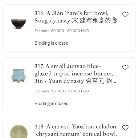
316. A Jian 'hare's fur' bowl,
Song dynasty 宋 建窰兔毫茶盞
Estimate:
60,000 - 80,000 HKD
Bidding is closed
317. A small Junyao blue-
glazed tripod incense burner,
Jin - Yuan dynasty 金至元 鈞
窰月白釉三足爐
Estimate:
50,000 - 70,000 HKD
Bidding is closed
318. A carved Yaozhou celadon
'chrysanthemum' conical bowl,