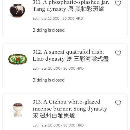
311. A phosphatic-splashed jar,
Tang dynasty 唐 黑釉彩斑罐
Estimate:
15,000 - 20,000 HKD
Bidding is closed
312. A sancai quatrafoil dish,
Liao dynasty 遼 三彩海棠式盤
Estimate:
20,000 - 30,000 HKD
Bidding is closed
313. A Cizhou white-glazed
incense burner, Song dynasty
宋 磁州白釉熏爐
Estimate:
20,000 - 30,000 HKD