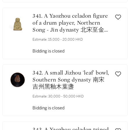
葫蘆小瓶
341. A Yaozhou celadon figure
of a drum player, Northern
Song - Jin dynasty 北宋至金
耀州青釉擊鼓童子
Estimate:
15,000 - 20,000 HKD
Bidding is closed
342. A small Jizhou 'leaf' bowl,
Southern Song dynasty 南宋
吉州黑釉木葉盞
Estimate:
30,000 - 50,000 HKD
Bidding is closed
343. A Yaozhou celadon tripod