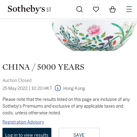
Go to My Favorites
Items in Sh
0
CHINA / 5000 YEARS
Auction Closed
25 May 2022
|
10:20 HKT
Hong Kong
Please note that the results listed on this page are inclusive of any
Sotheby's Premiums and exclusive of any applicable taxes and
costs, unless otherwise noted.
Registration Advisory
Log in to view results
SAVE