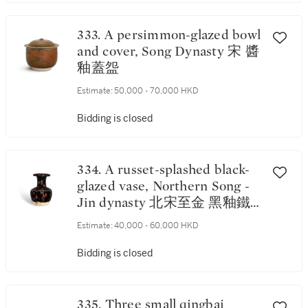
333. A persimmon-glazed bowl
and cover, Song Dynasty 宋 醬
釉蓋盌
Estimate:
50,000 - 70,000 HKD
Bidding is closed
334. A russet-splashed black-
glazed vase, Northern Song -
Jin dynasty 北宋至金 黑釉鐵
鏽飛斑卷口瓶
Estimate:
40,000 - 60,000 HKD
Bidding is closed
335. Three small qingbai