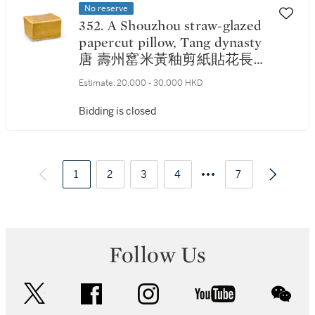
No reserve
352. A Shouzhou straw-glazed
papercut pillow, Tang dynasty
唐 壽州窰米黃釉剪紙貼花長方
枕
Estimate:
20,000 - 30,000 HKD
Bidding is closed
1
2
3
4
7
Follow Us
twitter
facebook
instagram
youtube
wec