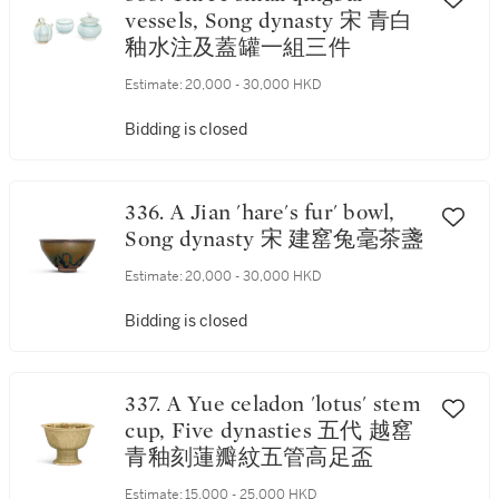
vessels, Song dynasty 宋 青白
釉水注及蓋罐一組三件
Estimate:
20,000 - 30,000 HKD
Bidding is closed
336. A Jian 'hare's fur' bowl,
Song dynasty 宋 建窰兔毫茶盞
Estimate:
20,000 - 30,000 HKD
Bidding is closed
337. A Yue celadon 'lotus' stem
cup, Five dynasties 五代 越窰
青釉刻蓮瓣紋五管高足盃
Estimate:
15,000 - 25,000 HKD