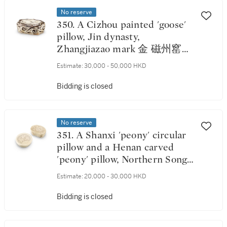
No reserve
350. A Cizhou painted 'goose'
pillow, Jin dynasty,
Zhangjiazao mark 金 磁州窰白
地黑花草蘆雁紋如意形枕 《張
Estimate:
30,000 - 50,000 HKD
家造》款
Bidding is closed
No reserve
351. A Shanxi 'peony' circular
pillow and a Henan carved
'peony' pillow, Northern Song
dynasty 北宋 山西珍珠地劃牡
Estimate:
20,000 - 30,000 HKD
丹紋圓枕 及 河南珍珠地劃牡
丹紋腰形枕
Bidding is closed