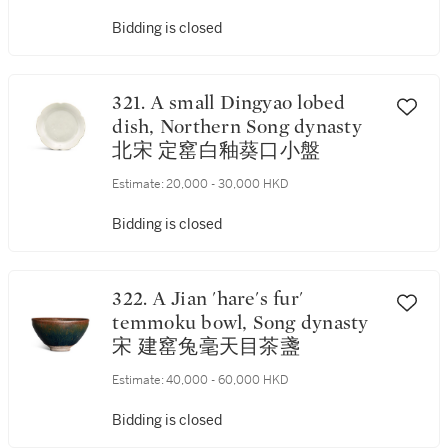
Bidding is closed
321. A small Dingyao lobed
dish, Northern Song dynasty
北宋 定窰白釉葵口小盤
Estimate:
20,000 - 30,000 HKD
Bidding is closed
322. A Jian 'hare's fur'
temmoku bowl, Song dynasty
宋 建窰兔毫天目茶盞
Estimate:
40,000 - 60,000 HKD
Bidding is closed