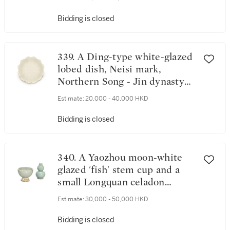
Bidding is closed
339. A Ding-type white-glazed
lobed dish, Neisi mark,
Northern Song - Jin dynasty
北宋至金 定窰系白釉花口盤
Estimate:
20,000 - 40,000 HKD
《內司》款
Bidding is closed
340. A Yaozhou moon-white
glazed 'fish' stem cup and a
small Longquan celadon
double-gourd vase, Song -
Estimate:
30,000 - 50,000 HKD
Yuan dynasty 宋至元 耀州月白
釉印魚紋高足盃 及 龍泉青釉
Bidding is closed