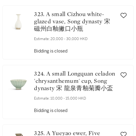
323. A small Cizhou white-
glazed vase, Song dynasty 宋
磁州白釉撇口小瓶
Estimate:
20,000 - 30,000 HKD
Bidding is closed
324. A small Longquan celadon
'chrysanthemum' cup, Song
dynasty 宋 龍泉青釉菊瓣小盃
Estimate:
10,000 - 15,000 HKD
Bidding is closed
325. A Yueyao ewer, Five