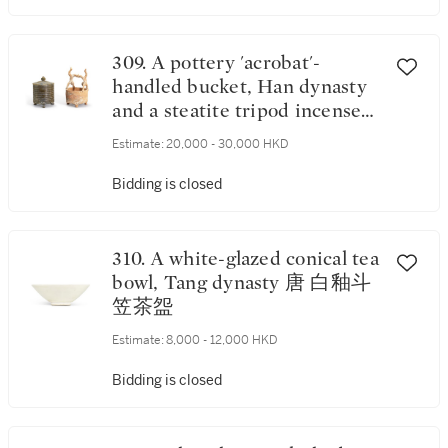
309. A pottery 'acrobat'-
handled bucket, Han dynasty
and a steatite tripod incense
burner and cover, Tang
Estimate:
20,000 - 30,000 HKD
dynasty 漢 陶雜技人物提樑奩
及 唐 滑石弦紋蓋奩
Bidding is closed
310. A white-glazed conical tea
bowl, Tang dynasty 唐 白釉斗
笠茶盌
Estimate:
8,000 - 12,000 HKD
Bidding is closed