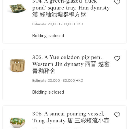
304. A green-glazed 'duck
pond' square tray, Han dynasty
漢 綠釉池塘群鴨方盤
Estimate:
20,000 - 30,000 HKD
Bidding is closed
305. A Yue celadon pig pen,
Western Jin dynasty 西晉 越窰
青釉豬舍
Estimate:
20,000 - 30,000 HKD
Bidding is closed
306. A sancai pouring vessel,
Tang dynasty 唐 三彩短流小壺