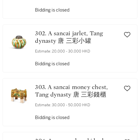
Bidding is closed
302. A sancai jarlet, Tang
dynasty 唐 三彩小罐
Estimate:
20,000 - 30,000 HKD
Bidding is closed
303. A sancai money chest,
Tang dynasty 唐 三彩錢櫃
Estimate:
30,000 - 50,000 HKD
Bidding is closed