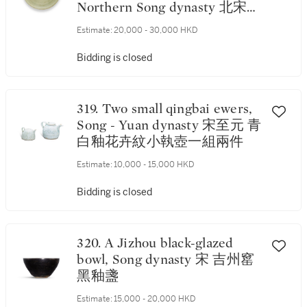
Northern Song dynasty 北宋
耀州青釉刻菊瓣紋笠式盌
Estimate:
20,000 - 30,000 HKD
Bidding is closed
319. Two small qingbai ewers,
Song - Yuan dynasty 宋至元 青
白釉花卉紋小執壺一組兩件
Estimate:
10,000 - 15,000 HKD
Bidding is closed
320. A Jizhou black-glazed
bowl, Song dynasty 宋 吉州窰
黑釉盞
Estimate:
15,000 - 20,000 HKD