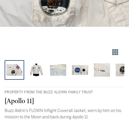
PROPERTY FROM THE BUZZ ALDRIN FAMILY TRUST
[Apollo 11]
Buzz Aldrin's FLOWN Inflight Coverall Jacket, worn by him on his
mission to the Moon and back during Apollo 11