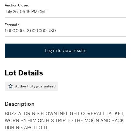
Auction Closed
July 26, 06:15 PM GMT
Estimate
1,000,000 - 2,000,000 USD
Log in to view results
Lot Details
Authenticity guaranteed
Description
BUZZ ALDRIN'S FLOWN INFLIGHT COVERALL JACKET,
WORN BY HIM ON HIS TRIP TO THE MOON AND BACK
DURING APOLLO 11