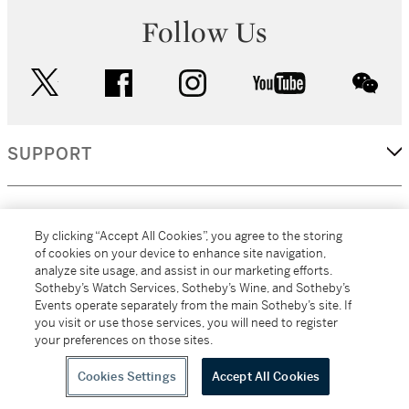
Follow Us
twitter
facebook
instagram
youtube
wec
SUPPORT
CORPORATE
By clicking “Accept All Cookies”, you agree to the storing
of cookies on your device to enhance site navigation,
analyze site usage, and assist in our marketing efforts.
MORE...
Sotheby’s Watch Services, Sotheby’s Wine, and Sotheby’s
Events operate separately from the main Sotheby’s site. If
you visit or use those services, you will need to register
your preferences on those sites.
(C) 2026
All alcoholic beverage sales in New York are made solely by
Sotheby's
Sotheby's Wine (NEW L1046028)
Cookies Settings
Accept All Cookies