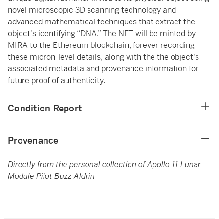
novel microscopic 3D scanning technology and
advanced mathematical techniques that extract the
object's identifying “DNA.” The NFT will be minted by
MIRA to the Ethereum blockchain, forever recording
these micron-level details, along with the the object's
associated metadata and provenance information for
future proof of authenticity.
Condition Report
Provenance
Directly from the personal collection of Apollo 11 Lunar
Module Pilot Buzz Aldrin