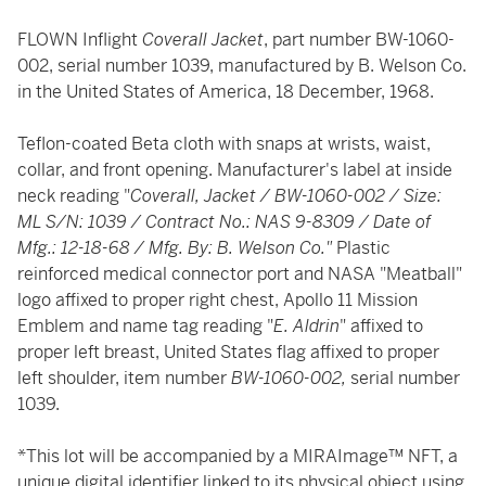
FLOWN Inflight
Coverall Jacket
, part number BW-1060-
002, serial number 1039, manufactured by B. Welson Co.
in the United States of America, 18 December, 1968.
Teflon-coated Beta cloth with snaps at wrists, waist,
collar, and front opening. Manufacturer's label at inside
neck reading "
Coverall, Jacket / BW-1060-002 / Size:
ML S/N: 1039 / Contract No.: NAS 9-8309 / Date of
Mfg.: 12-18-68 / Mfg. By: B. Welson Co."
Plastic
reinforced medical connector port and NASA "Meatball"
logo affixed to proper right chest, Apollo 11 Mission
Emblem and name tag reading "
E. Aldrin
" affixed to
proper left breast, United States flag affixed to proper
left shoulder, item number
BW-1060-002,
serial number
1039.
*This lot will be accompanied by a MIRAImage™ NFT, a
unique digital identifier linked to its physical object using