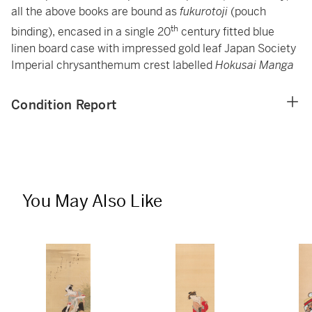
all the above books are bound as
fukurotoji
(pouch
th
binding), encased in a single 20
century fitted blue
linen board case with impressed gold leaf Japan Society
Imperial chrysanthemum crest labelled
Hokusai Manga
Condition Report
You May Also Like