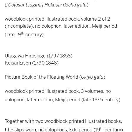
(
[Gojusantsugiha] Hokusai dochu gafu
)
woodblock printed illustrated book, volume 2 of 2
(incomplete), no colophon, later edition, Meiji period
th
(late 19
century)
Utagawa Hiroshige (1797-1858)
Keisai Eisen (1790-1848)
Picture Book of the Floating World (
Ukiyo gafu
)
woodblock printed illustrated book, 3 volumes, no
th
colophon, later edition, Meiji period (late 19
century)
Together with two woodblock printed illustrated books,
th
title slips worn, no colophons, Edo period (19
century)