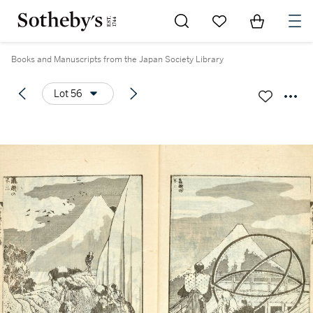
Go to My Favorites
Items in Sh
0
Books and Manuscripts from the Japan Society Library
Lot 56