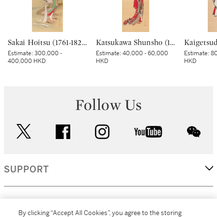
Sakai Hoitsu (1761-1828), The Jewel River at Chofu (Chofu no Tamagawa), Edo period, dated Kinoto mi shoto (10th month in the Year of the Wood Snake [1785]) | 酒井抱一 調布の玉河図 江戸時代 天明五年 十月
Katsukawa Shunsho (1726-1783), Young woman and dog, Edo period, late 18th century | 勝川春章 美人に犬 江戸時代中期 18世紀後半
Estimate:
300,000 -
Estimate:
40,000 - 60,000
Estimate:
80
400,000 HKD
HKD
HKD
Follow Us
twitter
facebook
instagram
youtube
wec
SUPPORT
CORPORATE
By clicking “Accept All Cookies”, you agree to the storing