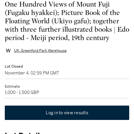
One Hundred Views of Mount Fuji
(Fugaku hyakkei); Picture Book of the
Floating World (Ukiyo gafu); together
with three further illustrated books | Edo
period - Meiji period, 19th century
UK: Greenford Park Warehouse
Lot Closed
November 4, 02:59 PM GMT
Estimate
1,000 - 1,500 GBP
Log in to view results