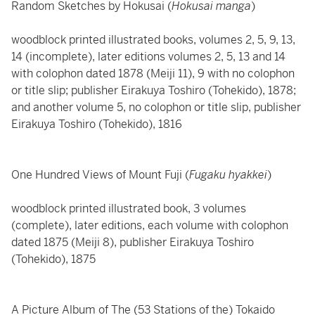
Random Sketches by Hokusai (
Hokusai manga
)
woodblock printed illustrated books, volumes 2, 5, 9, 13,
14 (incomplete), later editions volumes 2, 5, 13 and 14
with colophon dated 1878 (Meiji 11), 9 with no colophon
or title slip; publisher Eirakuya Toshiro (Tohekido), 1878;
and another volume 5, no colophon or title slip, publisher
Eirakuya Toshiro (Tohekido), 1816
One Hundred Views of Mount Fuji (
Fugaku hyakkei
)
woodblock printed illustrated book, 3 volumes
(complete), later editions, each volume with colophon
dated 1875 (Meiji 8), publisher Eirakuya Toshiro
(Tohekido), 1875
A Picture Album of The (53 Stations of the) Tokaido