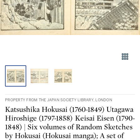
PROPERTY FROM THE JAPAN SOCIETY LIBRARY, LONDON
Katsushika Hokusai (1760-1849) Utagawa
Hiroshige (1797-1858) Keisai Eisen (1790-
1848) | Six volumes of Random Sketches
by Hokusai (Hokusai manga); A set of