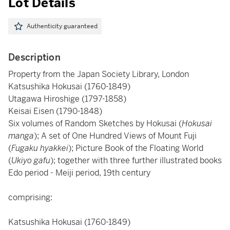
Lot Details
Authenticity guaranteed
Description
Property from the Japan Society Library, London
Katsushika Hokusai (1760-1849)
Utagawa Hiroshige (1797-1858)
Keisai Eisen (1790-1848)
Six volumes of Random Sketches by Hokusai (
Hokusai
manga
); A set of One Hundred Views of Mount Fuji
(
Fugaku hyakkei
); Picture Book of the Floating World
(
Ukiyo gafu
); together with three further illustrated books
Edo period - Meiji period, 19th century
comprising:
Katsushika Hokusai (1760-1849)