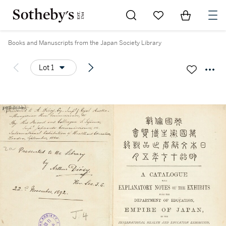
Go to My Favorites
Items in Sh
0
Books and Manuscripts from the Japan Society Library
Lot 1