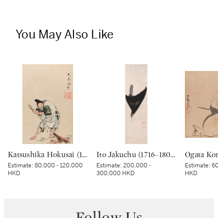
You May Also Like
Katsushika Hokusai (1760-1849), Servant sweeping fallen maple leaves and pine needles, Edo period, 19th century | 葛飾北斎 舎人の葉掃き 江戸時代末期 19世紀
Ito Jakuchu (1716–1800), Crested myna in moonlight, Edo period, late 18th century | 伊藤若冲 月に叭々鳥図 江戸時代中期 18世紀後半
Estimate:
80,000 - 120,000
Estimate:
200,000 -
Estimate:
60
HKD
300,000 HKD
HKD
Follow Us