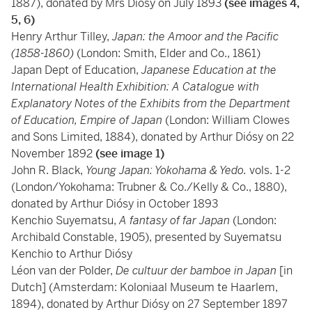
1887), donated by Mrs Diósy on July 1893
(see images 4,
5, 6)
Henry Arthur Tilley,
Japan: the Amoor and the Pacific
(1858-1860)
(London: Smith, Elder and Co., 1861)
Japan Dept of Education,
Japanese Education at the
International Health Exhibition: A Catalogue with
Explanatory Notes of the Exhibits from the Department
of Education, Empire of Japan
(London: William Clowes
and Sons Limited, 1884), donated by Arthur Diósy on 22
November 1892
(see image 1)
John R. Black,
Young Japan: Yokohama & Yedo.
vols. 1-2
(London/Yokohama: Trubner & Co./Kelly & Co., 1880),
donated by Arthur Diósy in October 1893
Kenchio Suyematsu,
A fantasy of far Japan
(London:
Archibald Constable, 1905), presented by Suyematsu
Kenchio to Arthur Diósy
Léon van der Polder,
De cultuur der bamboe in Japan
[in
Dutch] (Amsterdam: Koloniaal Museum te Haarlem,
1894), donated by Arthur Diósy on 27 September 1897