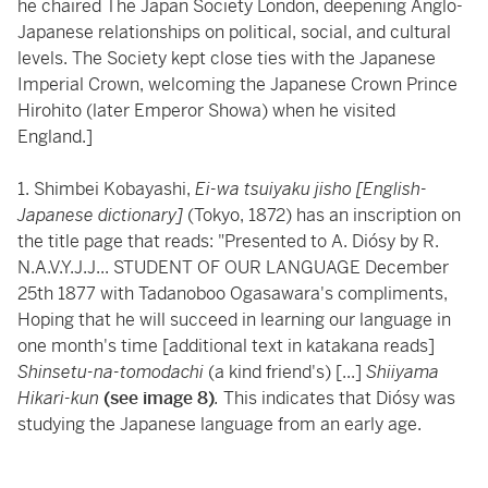
he chaired The Japan Society London, deepening Anglo-
Japanese relationships on political, social, and cultural
levels. The Society kept close ties with the Japanese
Imperial Crown, welcoming the Japanese Crown Prince
Hirohito (later Emperor Showa) when he visited
England.]
1. Shimbei Kobayashi,
Ei-wa tsuiyaku jisho [English-
Japanese dictionary]
(Tokyo, 1872) has an inscription on
the title page that reads: "Presented to A. Diósy by R.
N.A.V.Y.J.J... STUDENT OF OUR LANGUAGE December
25th 1877 with Tadanoboo Ogasawara's compliments,
Hoping that he will succeed in learning our language in
one month's time [additional text in katakana reads]
Shinsetu-na-tomodachi
(a kind friend's) [...]
Shiiyama
Hikari-kun
(see image 8)
.
This indicates that Diósy was
studying the Japanese language from an early age.