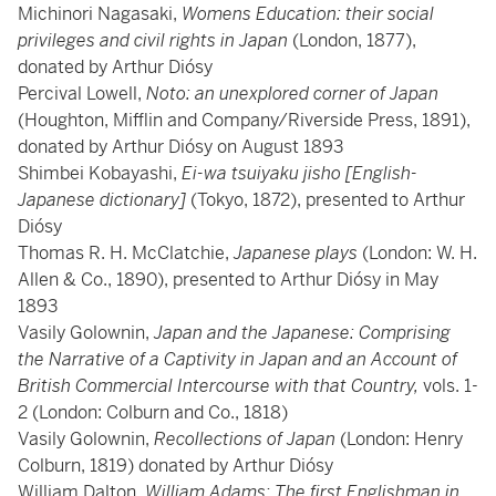
Michinori Nagasaki,
Womens Education: their social
privileges and civil rights in Japan
(London, 1877),
donated by Arthur Diósy
Percival Lowell,
Noto: an unexplored corner of Japan
(Houghton, Mifflin and Company/Riverside Press, 1891),
donated by Arthur Diósy on August 1893
Shimbei Kobayashi,
Ei-wa tsuiyaku jisho [English-
Japanese dictionary]
(Tokyo, 1872), presented to Arthur
Diósy
Thomas R. H. McClatchie,
Japanese plays
(London: W. H.
Allen & Co., 1890), presented to Arthur Diósy in May
1893
Vasily Golownin,
Japan and the Japanese: Comprising
the Narrative of a Captivity in Japan and an Account of
British Commercial Intercourse with that Country,
vols. 1-
2 (London: Colburn and Co., 1818)
Vasily Golownin,
Recollections of Japan
(London: Henry
Colburn, 1819) donated by Arthur Diósy
William Dalton,
William Adams: The first Englishman in