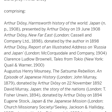
comprising:
Arthur Diósy,
Harmsworth history of the world: Japan
(n.
p., 1908), presented by Arthur Diósy on 19 June 1908
Arthur Diósy,
New Far East
(London: Cassell and
Company Ltd., 1898), donated by the author in 1898
Arthur Diósy,
Report of an Illustrated Address on ‘Russia
and Japan’
(London: McCorquodale and Company, 1904)
Clarence Ludlow Brownell,
Tales from Tokio
(New York:
Quail & Warner, 1900)
Augustus Henry Mounsey,
The Satsuma Rebellion. An
Episode of Japanese History
(London: John Murray,
1879), donated by Arthur Diósy on 22 November 1892
David Murray,
Japan: the story of the nations
(London: T.
Fisher Unwin, 1894), donated by Arthur Diósy on 1894
Eugene Stock,
Japan & the Japanese Mission
(London:
Church Missionary Society/Seeley, Jackson & Halliday,