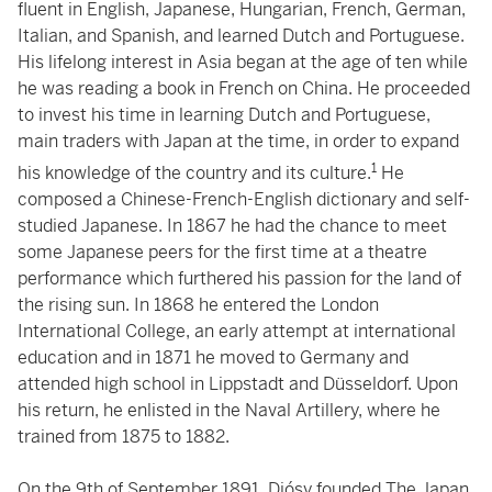
fluent in English, Japanese, Hungarian, French, German,
Italian, and Spanish, and learned Dutch and Portuguese.
His lifelong interest in Asia began at the age of ten while
he was reading a book in French on China. He proceeded
to invest his time in learning Dutch and Portuguese,
main traders with Japan at the time, in order to expand
1
his knowledge of the country and its culture.
He
composed a Chinese-French-English dictionary and self-
studied Japanese. In 1867 he had the chance to meet
some Japanese peers for the first time at a theatre
performance which furthered his passion for the land of
the rising sun. In 1868 he entered the London
International College, an early attempt at international
education and in 1871 he moved to Germany and
attended high school in Lippstadt and Düsseldorf. Upon
his return, he enlisted in the Naval Artillery, where he
trained from 1875 to 1882.
On the 9th of September 1891, Diósy founded The Japan