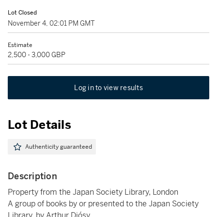
Lot Closed
November 4, 02:01 PM GMT
Estimate
2,500 - 3,000 GBP
Log in to view results
Lot Details
Authenticity guaranteed
Description
Property from the Japan Society Library, London
A group of books by or presented to the Japan Society
Library, by Arthur Diósy