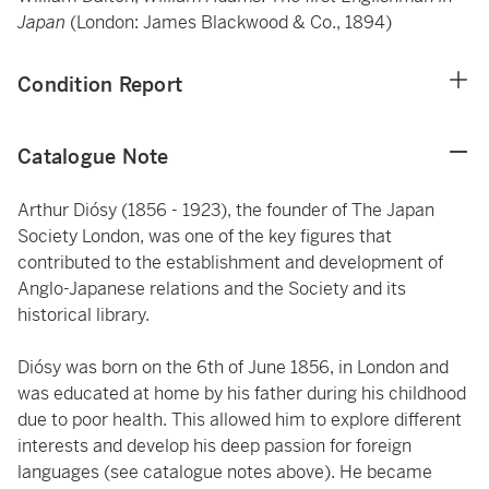
Japan
(London: James Blackwood & Co., 1894)
Condition Report
Catalogue Note
Arthur Diósy (1856 - 1923), the founder of The Japan
Society London, was one of the key figures that
contributed to the establishment and development of
Anglo-Japanese relations and the Society and its
historical library.
Diósy was born on the 6th of June 1856, in London and
was educated at home by his father during his childhood
due to poor health. This allowed him to explore different
interests and develop his deep passion for foreign
languages (see catalogue notes above). He became