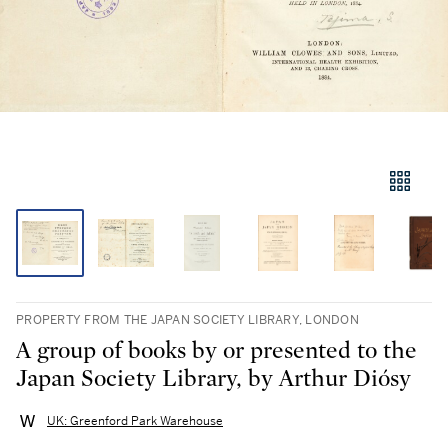
PROPERTY FROM THE JAPAN SOCIETY LIBRARY, LONDON
A group of books by or presented to the
Japan Society Library, by Arthur Diósy
UK: Greenford Park Warehouse