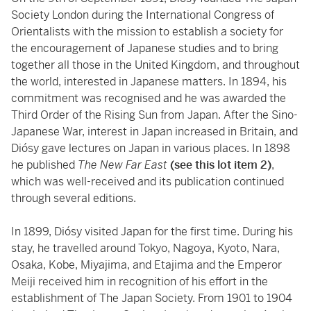
Society London during the International Congress of
Orientalists with the mission to establish a society for
the encouragement of Japanese studies and to bring
together all those in the United Kingdom, and throughout
the world, interested in Japanese matters. In 1894, his
commitment was recognised and he was awarded the
Third Order of the Rising Sun from Japan. After the Sino-
Japanese War, interest in Japan increased in Britain, and
Diósy gave lectures on Japan in various places. In 1898
he published
The New Far East
(see this lot item 2)
,
which was well-received and its publication continued
through several editions.
In 1899, Diósy visited Japan for the first time. During his
stay, he travelled around Tokyo, Nagoya, Kyoto, Nara,
Osaka, Kobe, Miyajima, and Etajima and the Emperor
Meiji received him in recognition of his effort in the
establishment of The Japan Society. From 1901 to 1904