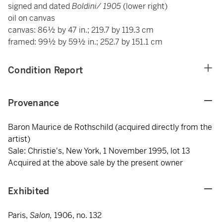
signed and dated
Boldini/ 1905
(lower right)
oil on canvas
canvas: 86½ by 47 in.; 219.7 by 119.3 cm
framed: 99½ by 59½ in.; 252.7 by 151.1 cm
Condition Report
Provenance
Baron Maurice de Rothschild (acquired directly from the
artist)
Sale: Christie's, New York, 1 November 1995, lot 13
Acquired at the above sale by the present owner
Exhibited
Paris,
Salon,
1906, no. 132