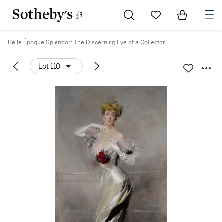
Go to My Favorites
Items in Sh
0
Belle Époque Splendor: The Discerning Eye of a Collector
Lot 110