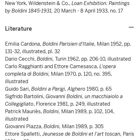
New York, Wildenstein & Co.,
Loan Exhibition: Paintings
by Boldini 1845-1931,
20 March - 8 April 1933, no. 17
Literature
Emilia Cardona,
Boldini Parisien d'Italie,
Milan 1952, pp.
131-32, illustrated, pl. 32
Dario Cecchi,
Boldini,
Turin 1962, pp. 206-10, illustrated
Carlo Ragghianti and Ettore Camesasca,
L'opera
completa di Boldini,
Milan 1970, p. 120, no. 395,
illustrated
Guido Sari,
Boldini a Parigi, Alghero
1980, p. 65
Sigfrido Bartolini,
Giovanni Boldini, un macchiaiolo a
Collegigliato
, Florence 1981, p. 249, illustrated
Patrick Mauriès,
Boldini,
Milan 1989, p. 102, 104,
illustrated
Giovanni Piazza,
Boldini,
Milan 1989, p. 305
Ettore Spalletti,
Jeunesse de Boldini et l'art toscan,
Paris