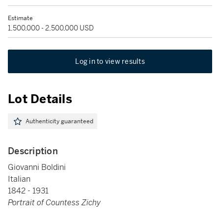
Estimate
1,500,000 - 2,500,000 USD
Log in to view results
Lot Details
Authenticity guaranteed
Description
Giovanni Boldini
Italian
1842 - 1931
Portrait of Countess Zichy