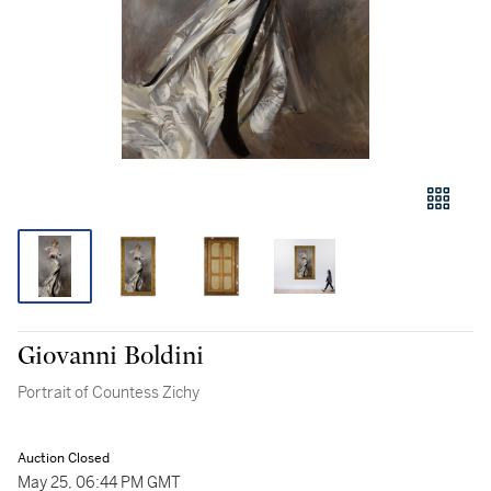
Giovanni Boldini
Portrait of Countess Zichy
Auction Closed
May 25, 06:44 PM GMT