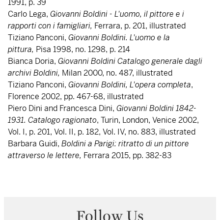
1991, p. 39
Carlo Lega,
Giovanni Boldini - L'uomo, il pittore e i
rapporti con i famigliari,
Ferrara, p. 201, illustrated
Tiziano Panconi,
Giovanni Boldini. L'uomo e la
pittura,
Pisa 1998, no. 1298, p. 214
Bianca Doria,
Giovanni Boldini Catalogo generale dagli
archivi Boldini,
Milan 2000, no. 487, illustrated
Tiziano Panconi,
Giovanni Boldini, L'opera completa
,
Florence 2002, pp. 467-68, illustrated
Piero Dini and Francesca Dini,
Giovanni
Boldini 1842-
1931. Catalogo ragionato
, Turin, London, Venice 2002,
Vol. I, p. 201, Vol. II, p. 182, Vol. IV, no. 883, illustrated
Barbara Guidi,
Boldini a Parigi: ritratto di un pittore
attraverso le lettere,
Ferrara 2015, pp. 382-83
Follow Us