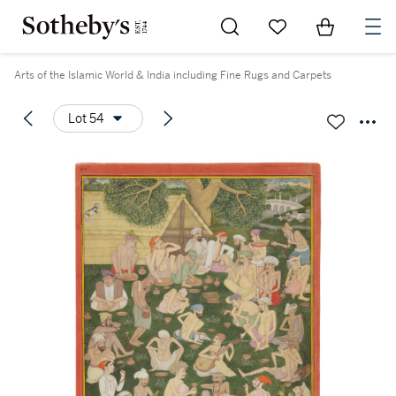
Go to My Favorites
Items in Sh
0
Arts of the Islamic World & India including Fine Rugs and Carpets
Lot 54