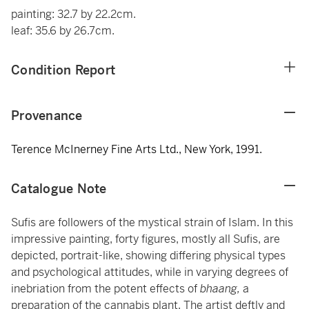
painting: 32.7 by 22.2cm.
leaf: 35.6 by 26.7cm.
Condition Report
Provenance
Terence McInerney Fine Arts Ltd., New York, 1991.
Catalogue Note
Sufis are followers of the mystical strain of Islam. In this
impressive painting, forty figures, mostly all Sufis, are
depicted, portrait-like, showing differing physical types
and psychological attitudes, while in varying degrees of
inebriation from the potent effects of
bhaang,
a
preparation of the cannabis plant. The artist deftly and