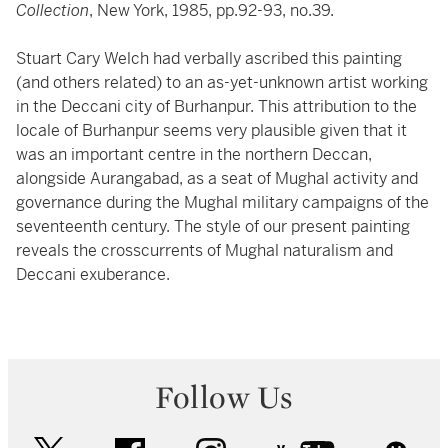
Collection
, New York, 1985, pp.92-93, no.39.
Stuart Cary Welch had verbally ascribed this painting
(and others related) to an as-yet-unknown artist working
in the Deccani city of Burhanpur. This attribution to the
locale of Burhanpur seems very plausible given that it
was an important centre in the northern Deccan,
alongside Aurangabad, as a seat of Mughal activity and
governance during the Mughal military campaigns of the
seventeenth century. The style of our present painting
reveals the crosscurrents of Mughal naturalism and
Deccani exuberance.
Follow Us
twitter
facebook
instagram