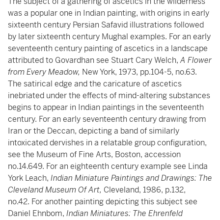
The subject of a gathering of ascetics in the wilderness
was a popular one in Indian painting, with origins in early
sixteenth century Persian Safavid illustrations followed
by later sixteenth century Mughal examples. For an early
seventeenth century painting of ascetics in a landscape
attributed to Govardhan see Stuart Cary Welch,
A Flower
from Every Meadow,
New York, 1973, pp.104-5, no.63.
The satirical edge and the caricature of ascetics
inebriated under the effects of mind-altering substances
begins to appear in Indian paintings in the seventeenth
century. For an early seventeenth century drawing from
Iran or the Deccan, depicting a band of similarly
intoxicated dervishes in a relatable group configuration,
see the Museum of Fine Arts, Boston, accession
no.14.649. For an eighteenth century example see Linda
York Leach,
Indian Miniature Paintings and Drawings: The
Cleveland Museum Of Art,
Cleveland, 1986, p.132,
no.42. For another painting depicting this subject see
Daniel Ehnbom,
Indian Miniatures: The Ehrenfeld