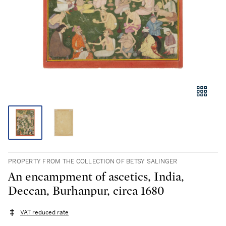
PROPERTY FROM THE COLLECTION OF BETSY SALINGER
An encampment of ascetics, India,
Deccan, Burhanpur, circa 1680
VAT reduced rate