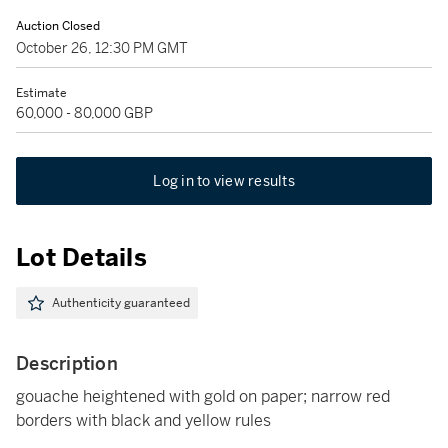
Auction Closed
October 26, 12:30 PM GMT
Estimate
60,000 - 80,000 GBP
Log in to view results
Lot Details
Authenticity guaranteed
Description
gouache heightened with gold on paper; narrow red
borders with black and yellow rules