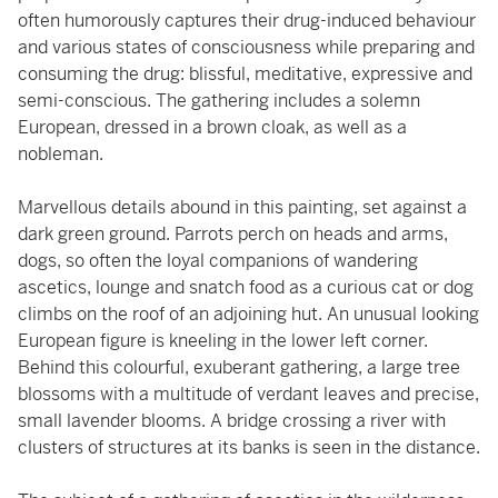
often humorously captures their drug-induced behaviour
and various states of consciousness while preparing and
consuming the drug: blissful, meditative, expressive and
semi-conscious. The gathering includes a solemn
European, dressed in a brown cloak, as well as a
nobleman.
Marvellous details abound in this painting, set against a
dark green ground. Parrots perch on heads and arms,
dogs, so often the loyal companions of wandering
ascetics, lounge and snatch food as a curious cat or dog
climbs on the roof of an adjoining hut. An unusual looking
European figure is kneeling in the lower left corner.
Behind this colourful, exuberant gathering, a large tree
blossoms with a multitude of verdant leaves and precise,
small lavender blooms. A bridge crossing a river with
clusters of structures at its banks is seen in the distance.